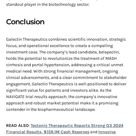
standout player in the biotechnology sector.
Conclusion
Galectin Therapeutics combines scientific innovation, strategic
focus, and operational excellence to create a compelling
investment case. The company’s lead candidate, belapectin,
holds the potential to revolutionize the treatment of MASH
cirrhosis and portal hypertension, addressing a critical unmet
medical need. With strong financial management, ongoing
clinical advancements, and a clear commitment to stakeholder
engagement, Galectin Therapeutics is well-positioned to deliver
significant value for patients and investors alike. As the
NAVIGATE trial results approach, the company’s innovative
approach and robust market potential make it a promising
contender in the biopharmaceutical landscape.
READ ALSO
:
Tectonic Therapeutic Reports Strong Q3 2024
Financial Results, $159.1M Cash Reserves
and
Innoviva