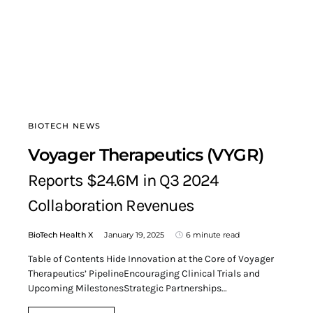
BIOTECH NEWS
Voyager Therapeutics (VYGR)
Reports $24.6M in Q3 2024
Collaboration Revenues
BioTech Health X
January 19, 2025
6 minute read
Table of Contents Hide Innovation at the Core of Voyager
Therapeutics’ PipelineEncouraging Clinical Trials and
Upcoming MilestonesStrategic Partnerships…