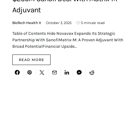
Adjuvant
BioTech Health X
October 3, 2025
5 minute read
Table of Contents Hide Novavax Expands Its Strategic
Partnership With SanofiMatrix-M: A Proven Adjuvant With
Broad PotentialFinancial Upside…
READ MORE