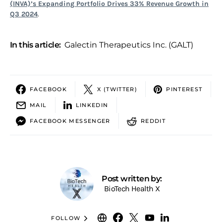
(INVA)’s Expanding Portfolio Drives 33% Revenue Growth in
Q3 2024
.
In this article:
Galectin Therapeutics Inc. (GALT)
FACEBOOK
X (TWITTER)
PINTEREST
MAIL
LINKEDIN
FACEBOOK MESSENGER
REDDIT
Post written by:
BioTech Health X
FOLLOW