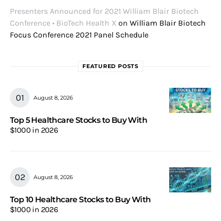
Presenters Announced for 2021 William Blair Biotech
Conference • BioTech Health X
on
William Blair Biotech
Focus Conference 2021 Panel Schedule
FEATURED POSTS
August 8, 2026
Top 5 Healthcare Stocks to Buy With
$1000 in 2026
August 8, 2026
Top 10 Healthcare Stocks to Buy With
$1000 in 2026