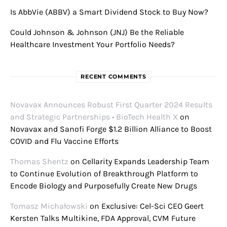
Is AbbVie (ABBV) a Smart Dividend Stock to Buy Now?
Could Johnson & Johnson (JNJ) Be the Reliable
Healthcare Investment Your Portfolio Needs?
RECENT COMMENTS
Novavax Announces Robust First Quarter 2024 Results
and Strategic Partnerships • BioTech Health X
on
Novavax and Sanofi Forge $1.2 Billion Alliance to Boost
COVID and Flu Vaccine Efforts
Thomas Shentz
on
Cellarity Expands Leadership Team
to Continue Evolution of Breakthrough Platform to
Encode Biology and Purposefully Create New Drugs
Tomasz Michałowski
on
Exclusive: Cel-Sci CEO Geert
Kersten Talks Multikine, FDA Approval, CVM Future