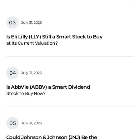
July 31, 2026
Is Eli Lilly (LLY) Still a Smart Stock to Buy
at Its Current Valuation?
July 31, 2026
Is AbbVie (ABBV) a Smart Dividend
Stock to Buy Now?
July 31, 2026
Could Johnson & Johnson (JNJ) Be the