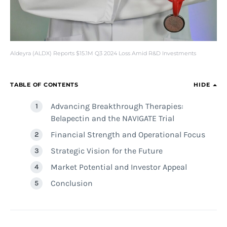
Aldeyra (ALDX) Reports $15.1M Q3 2024 Loss Amid R&D Investments
TABLE OF CONTENTS
HIDE
Advancing Breakthrough Therapies:
Belapectin and the NAVIGATE Trial
Financial Strength and Operational Focus
Strategic Vision for the Future
Market Potential and Investor Appeal
Conclusion