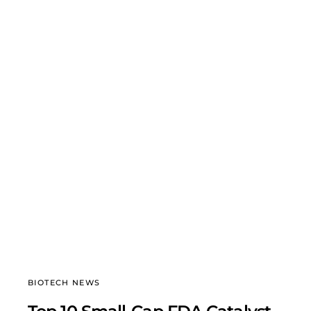
BIOTECH NEWS