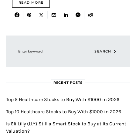
READ MORE
Search for:
SEARCH
RECENT POSTS
Top 5 Healthcare Stocks to Buy With $1000 in 2026
Top 10 Healthcare Stocks to Buy With $1000 in 2026
Is Eli Lilly (LLY) Still a Smart Stock to Buy at Its Current
Valuation?