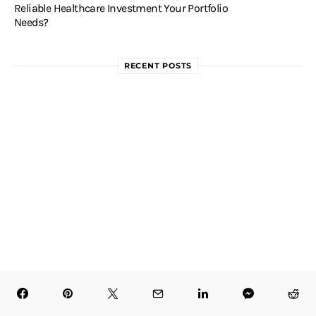
Reliable Healthcare Investment Your Portfolio
Needs?
RECENT POSTS
Is AstraZeneca (AZN) a Good
Healthcare Stock to Buy for the Long