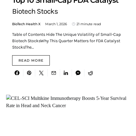
Top 10 Small-Cap FDA Catalyst
Biotech Stocks
BioTech Health X
March 1, 2026
21 minute read
Table of Contents Hide The Unique Volatility of Small-Cap
Biotech StocksWhy This Quarter Matters for FDA Catalyst
StocksThe…
READ MORE