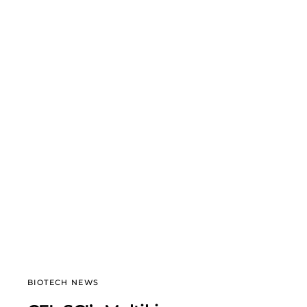
BIOTECH NEWS