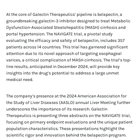
At the core of Galectin Therapeutics’ pipeline is belapectin, a
groundbreaking galectin-3 inhibitor designed to treat Metabolic
Dysfunction-Associated Steatohepatitis (MASH) cirrhosis and
portal hypertension. The NAVIGATE trial, a pivotal study
evaluating the efficacy and safety of belapectin, includes 357
patients across 14 countries. This trial has garnered significant
attention due to its novel approach of targeting esophageal
varices, a critical complication of MASH cirrhosis. The trial’s top-
line results, anticipated in December 2024, will provide key
insights into the drug’s potential to address a large unmet
medical need.
The company’s presence at the 2024 American Association for
the Study of Liver Diseases (AASLD) annual Liver Meeting further
underscores the importance of its research. Galectin
Therapeutics is presenting three abstracts on the NAVIGATE trial,
focusing on primary endpoint evaluations and the unique patient
population characteristics. These presentations highlight the
scientific rigor and innovation behind the belapectin program.