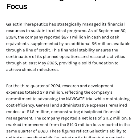
Focus
Galectin Therapeutics has strategically managed its financial
resources to sustain its clinical programs. As of September 30,
2024, the company reported $27.1 million in cash and cash
equivalents, supplemented by an additional $6 million available
through a line of credit. This financial stability ensures the
continuation of its planned operations and research activities
through at least May 2025, providing a solid foundation to
achieve clinical milestones.
For the third quarter of 2024, research and development
expenses totaled $7.6 million, reflecting the company’s
commitment to advancing the NAVIGATE trial while maintaining
cost efficiency. General and administrative expenses remained
modest at $1.5 million, demonstrating disciplined financial
management. The company reported a net loss of $11.2 million, a
marked improvement from the $14.0 million loss reported in the
same quarter of 2023. These figures reflect Galectin’s ability to
optimize spending while focusing on its high-priority projects.