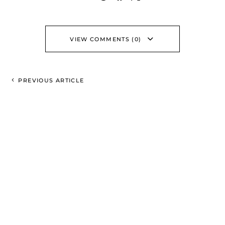
VIEW COMMENTS (0)
PREVIOUS ARTICLE