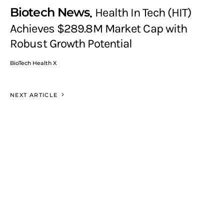
Biotech News
Health In Tech (HIT)
Achieves $289.8M Market Cap with
Robust Growth Potential
BioTech Health X
NEXT ARTICLE