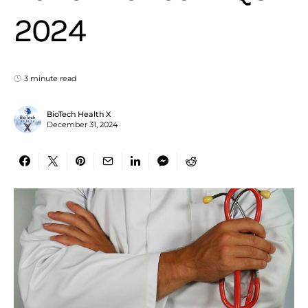
2024
3 minute read
BioTech Health X
December 31, 2024