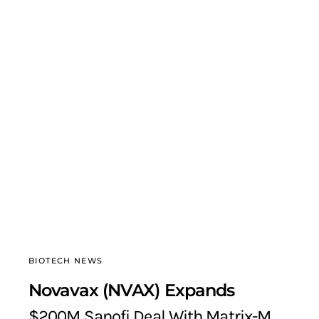
BIOTECH NEWS
Novavax (NVAX) Expands
$200M Sanofi Deal With Matrix-M