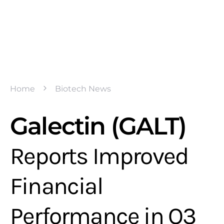
Home
Biotech News
Galectin (GALT)
Reports Improved
Financial
Performance in Q3