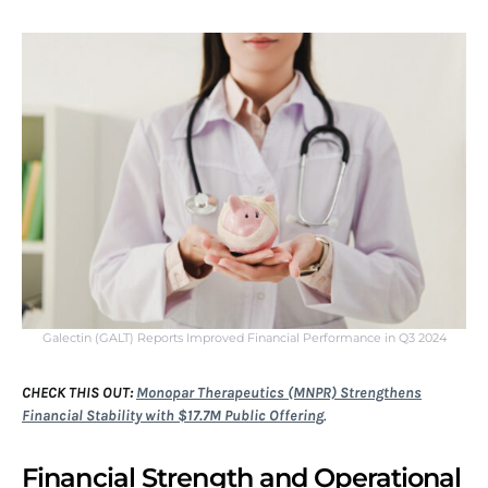
Galectin (GALT) Reports Improved Financial Performance in Q3 2024
CHECK THIS OUT:
Monopar Therapeutics (MNPR) Strengthens
Financial Stability with $17.7M Public Offering
.
Financial Strength and Operational