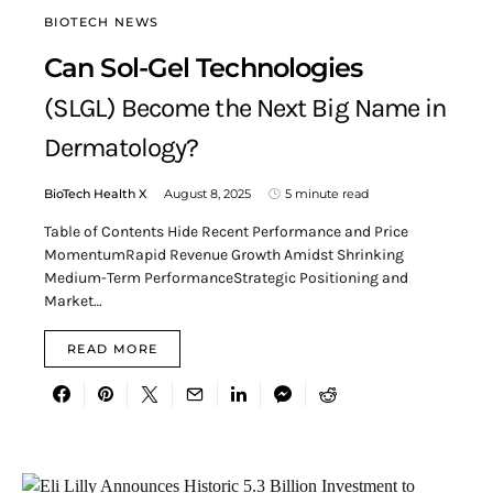
BIOTECH NEWS
Can Sol-Gel Technologies
(SLGL) Become the Next Big Name in
Dermatology?
BioTech Health X
August 8, 2025
5 minute read
Table of Contents Hide Recent Performance and Price
MomentumRapid Revenue Growth Amidst Shrinking
Medium-Term PerformanceStrategic Positioning and
Market…
READ MORE