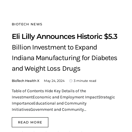
BIOTECH NEWS
Eli Lilly Announces Historic $5.3
Billion Investment to Expand
Indiana Manufacturing for Diabetes
and Weight Loss Drugs
BioTech Health X
May 24, 2024
3 minute read
Table of Contents Hide Key Details of the
InvestmentEconomic and Employment ImpactStrategic
ImportanceEducational and Community
InitiativesGovernment and Community…
READ MORE