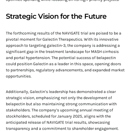
Strategic Vision for the Future
The forthcoming results of the NAVIGATE trial are poised to be a
pivotal moment for Galectin Therapeutics. With its innovative
approach to targeting galectin-3, the company is addressing a
significant gap in the treatment landscape for MASH cirrhosis
and portal hypertension. The potential success of belapectin
could position Galectin as a leader in this space, opening doors
to partnerships, regulatory advancements, and expanded market
opportunities.
Additionally, Galectin’s leadership has demonstrated a clear
strategic vision, emphasizing not only the development of
belapectin but also maintaining strong communication with
stakeholders. The company’s upcoming annual meeting of
stockholders, scheduled for January 2025, aligns with the
anticipated release of NAVIGATE trial results, showcasing
transparency and a commitment to shareholder engagement.