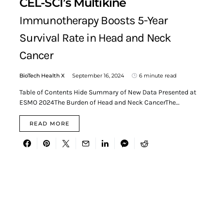
CEL-SCI’s Multikine
Immunotherapy Boosts 5-Year
Survival Rate in Head and Neck
Cancer
BioTech Health X
September 16, 2024
6 minute read
Table of Contents Hide Summary of New Data Presented at
ESMO 2024The Burden of Head and Neck CancerThe…
READ MORE