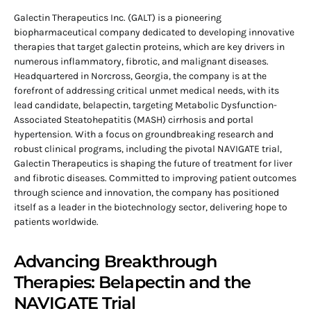
Galectin Therapeutics Inc. (GALT) is a pioneering
biopharmaceutical company dedicated to developing innovative
therapies that target galectin proteins, which are key drivers in
numerous inflammatory, fibrotic, and malignant diseases.
Headquartered in Norcross, Georgia, the company is at the
forefront of addressing critical unmet medical needs, with its
lead candidate, belapectin, targeting Metabolic Dysfunction-
Associated Steatohepatitis (MASH) cirrhosis and portal
hypertension. With a focus on groundbreaking research and
robust clinical programs, including the pivotal NAVIGATE trial,
Galectin Therapeutics is shaping the future of treatment for liver
and fibrotic diseases. Committed to improving patient outcomes
through science and innovation, the company has positioned
itself as a leader in the biotechnology sector, delivering hope to
patients worldwide.
Advancing Breakthrough
Therapies: Belapectin and the
NAVIGATE Trial