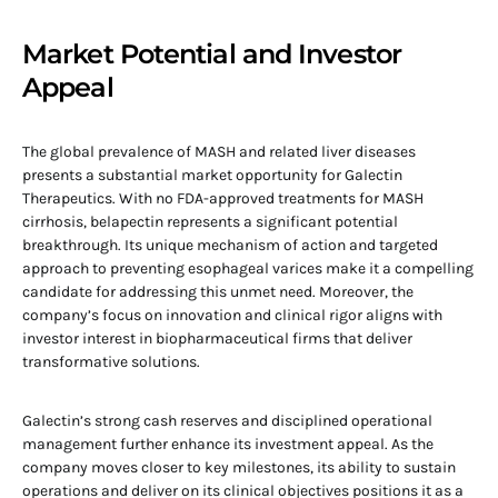
Market Potential and Investor
Appeal
The global prevalence of MASH and related liver diseases
presents a substantial market opportunity for Galectin
Therapeutics. With no FDA-approved treatments for MASH
cirrhosis, belapectin represents a significant potential
breakthrough. Its unique mechanism of action and targeted
approach to preventing esophageal varices make it a compelling
candidate for addressing this unmet need. Moreover, the
company’s focus on innovation and clinical rigor aligns with
investor interest in biopharmaceutical firms that deliver
transformative solutions.
Galectin’s strong cash reserves and disciplined operational
management further enhance its investment appeal. As the
company moves closer to key milestones, its ability to sustain
operations and deliver on its clinical objectives positions it as a