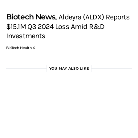
Biotech News
Aldeyra (ALDX) Reports
$15.1M Q3 2024 Loss Amid R&D
Investments
BioTech Health X
YOU MAY ALSO LIKE