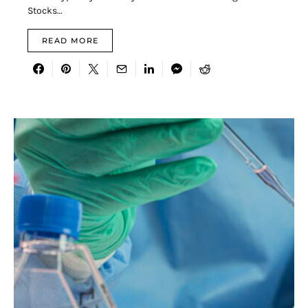
Stocks…
READ MORE