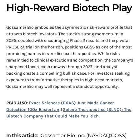
High-Reward Biotech Play
Gossamer Bio embodies the asymmetric risk-reward profile that
attracts biotech investors. The stock’s strong momentum in
2025, coupled with encouraging Phase 2 results and the pivotal
PROSERA trial on the horizon, positions GOSS as one of the most
promising names in rare disease therapeutics. While risks
remain tied to clinical execution and competition, the company’s
sharpened focus, cash runway through 2027, and analyst
backing create a compelling bullish case. For investors seeking
exposure to transformative therapies in high-need markets,
Gossamer Bio may well represent a standout opportunity.
READ ALSO
:
Exact Sciences (EXAS) Just Made Cancer
Detection 100x Easier! an
d
Soleno Therapeutics (SLNO): The
Biotech Company That Could Make You Rich
.
In this article:
Gossamer Bio Inc. (NASDAQ:GOSS)