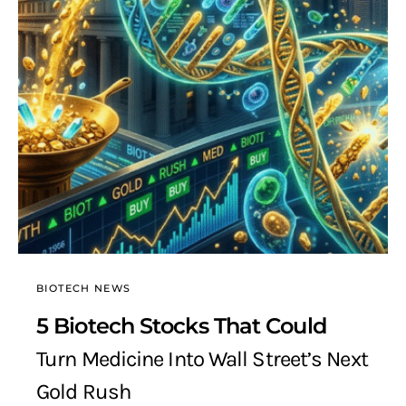
BIOTECH NEWS
5 Biotech Stocks That Could
Turn Medicine Into Wall Street’s Next
Gold Rush