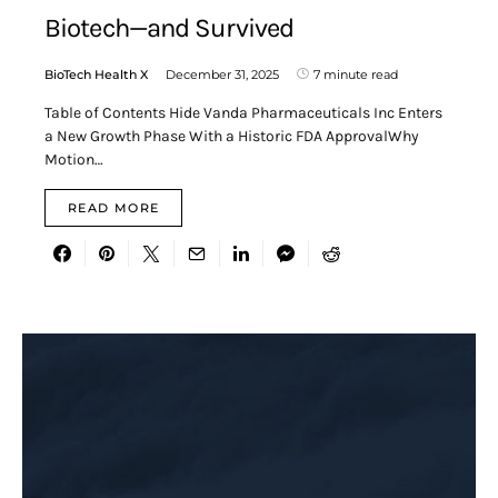
Biotech—and Survived
BioTech Health X
December 31, 2025
7 minute read
Table of Contents Hide Vanda Pharmaceuticals Inc Enters
a New Growth Phase With a Historic FDA ApprovalWhy
Motion…
READ MORE