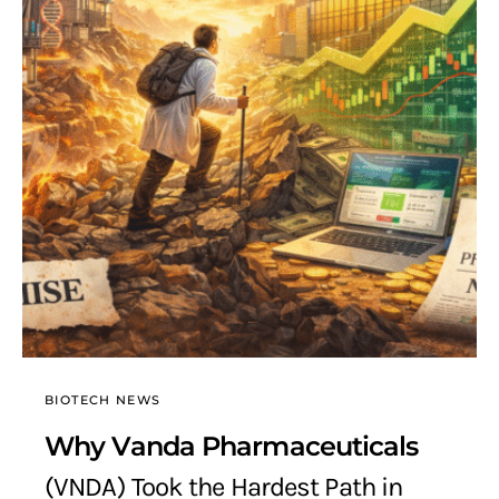
BIOTECH NEWS
Why Vanda Pharmaceuticals
(VNDA) Took the Hardest Path in