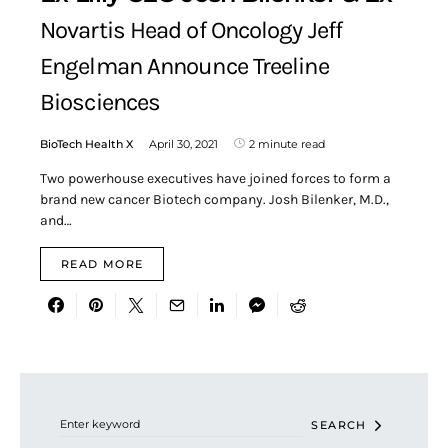
Novartis Head of Oncology Jeff
Engelman Announce Treeline
Biosciences
BioTech Health X
April 30, 2021
2 minute read
Two powerhouse executives have joined forces to form a
brand new cancer Biotech company. Josh Bilenker, M.D.,
and…
READ MORE
Search for:
SEARCH