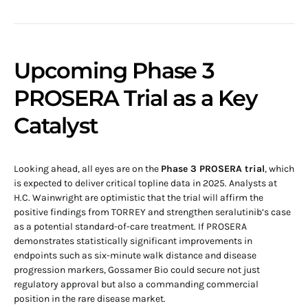
Upcoming Phase 3
PROSERA Trial as a Key
Catalyst
Looking ahead, all eyes are on the
Phase 3 PROSERA trial
, which
is expected to deliver critical topline data in 2025. Analysts at
H.C. Wainwright are optimistic that the trial will affirm the
positive findings from TORREY and strengthen seralutinib’s case
as a potential standard-of-care treatment. If PROSERA
demonstrates statistically significant improvements in
endpoints such as six-minute walk distance and disease
progression markers, Gossamer Bio could secure not just
regulatory approval but also a commanding commercial
position in the rare disease market.