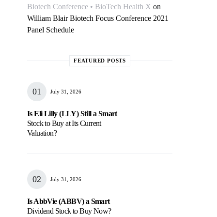
Biotech Conference • BioTech Health X
on
William Blair Biotech Focus Conference 2021
Panel Schedule
FEATURED POSTS
July 31, 2026
Is Eli Lilly (LLY) Still a Smart
Stock to Buy at Its Current
Valuation?
July 31, 2026
Is AbbVie (ABBV) a Smart
Dividend Stock to Buy Now?