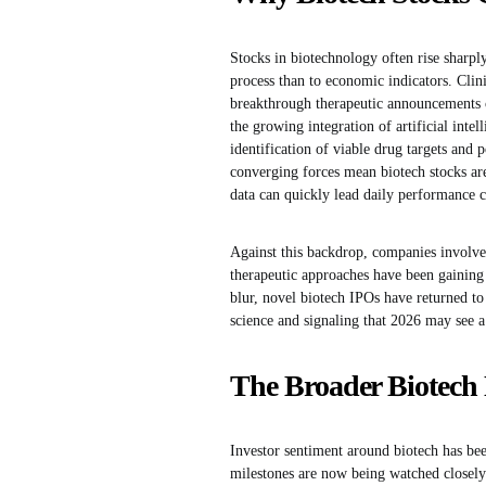
Stocks in biotechnology often rise sharply
process than to economic indicators. Clini
breakthrough therapeutic announcements ca
the growing integration of artificial inte
identification of viable drug targets and 
converging forces mean biotech stocks ar
data can quickly lead daily performance c
Against this backdrop, companies involved
therapeutic approaches have been gaining 
blur, novel biotech IPOs have returned to
science and signaling that 2026 may see a
The Broader Biotech 
Investor sentiment around biotech has been
milestones are now being watched closely a