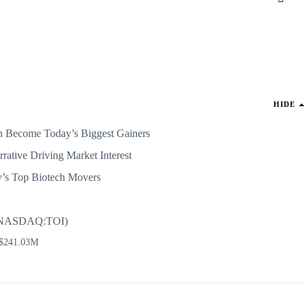
HIDE
 Become Today’s Biggest Gainers
rative Driving Market Interest
y’s Top Biotech Movers
c (NASDAQ:TOI)
 $241.03M