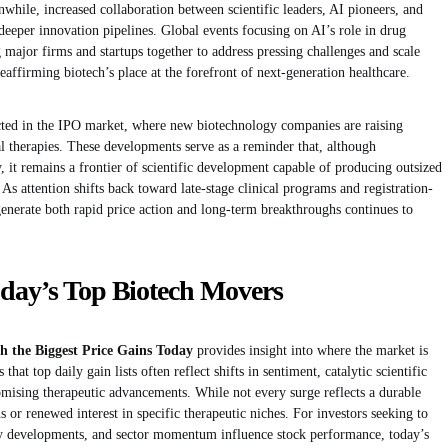
nwhile, increased collaboration between scientific leaders, AI pioneers, and
r deeper innovation pipelines. Global events focusing on AI’s role in drug
major firms and startups together to address pressing challenges and scale
eaffirming biotech’s place at the forefront of next-generation healthcare.
lected in the IPO market, where new biotechnology companies are raising
al therapies. These developments serve as a reminder that, although
, it remains a frontier of scientific development capable of producing outsized
As attention shifts back toward late-stage clinical programs and registration-
 generate both rapid price action and long-term breakthroughs continues to
day’s Top Biotech Movers
h the Biggest Price Gains Today
provides insight into where the market is
that top daily gain lists often reflect shifts in sentiment, catalytic scientific
omising therapeutic advancements. While not every surge reflects a durable
s or renewed interest in specific therapeutic niches. For investors seeking to
y developments, and sector momentum influence stock performance, today’s