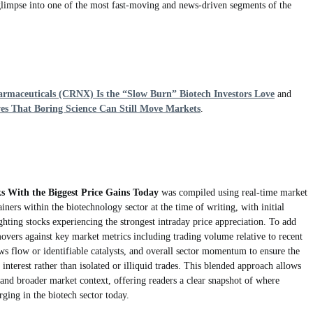
 glimpse into one of the most fast-moving and news-driven segments of the
rmaceuticals (CRNX) Is the “Slow Burn” Biotech Investors Love
and
s That Boring Science Can Still Move Markets
.
ks With the Biggest Price Gains Today
was compiled using real-time market
ainers within the biotechnology sector at the time of writing, with initial
ghting stocks experiencing the strongest intraday price appreciation. To add
movers against key market metrics including trading volume relative to recent
ews flow or identifiable catalysts, and overall sector momentum to ensure the
 interest rather than isolated or illiquid trades. This blended approach allows
nd broader market context, offering readers a clear snapshot of where
erging in the biotech sector today.