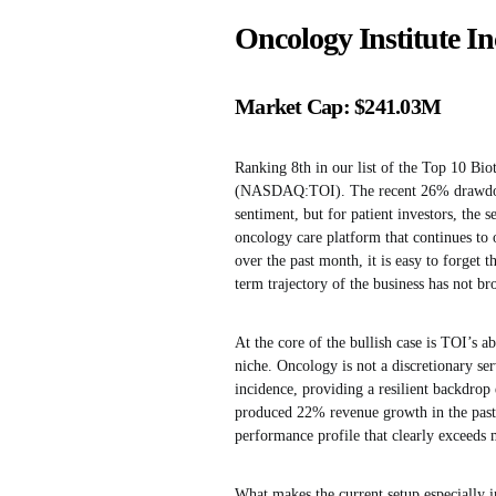
Oncology Institute 
Market Cap: $241.03M
Ranking 8th in our list of the Top 10 Bio
(NASDAQ:TOI). The recent 26% drawd
sentiment, but for patient investors, the s
oncology care platform that continues to 
over the past month, it is easy to forget
term trajectory of the business has not b
At the core of the bullish case is TOI’s a
niche. Oncology is not a discretionary se
incidence, providing a resilient backdrop
produced 22% revenue growth in the past 
performance profile that clearly exceeds m
What makes the current setup especially i