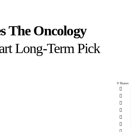
s The Oncology
mart Long-Term Pick
0 Shares