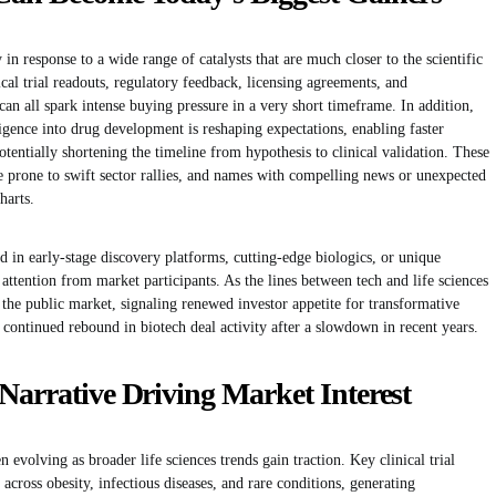
 in response to a wide range of catalysts that are much closer to the scientific
cal trial readouts, regulatory feedback, licensing agreements, and
n all spark intense buying pressure in a very short timeframe. In addition,
lligence into drug development is reshaping expectations, enabling faster
potentially shortening the timeline from hypothesis to clinical validation. These
e prone to swift sector rallies, and names with compelling news or unexpected
harts.
 in early-stage discovery platforms, cutting-edge biologics, or unique
attention from market participants. As the lines between tech and life sciences
 the public market, signaling renewed investor appetite for transformative
 continued rebound in biotech deal activity after a slowdown in recent years.
Narrative Driving Market Interest
 evolving as broader life sciences trends gain traction. Key clinical trial
cross obesity, infectious diseases, and rare conditions, generating