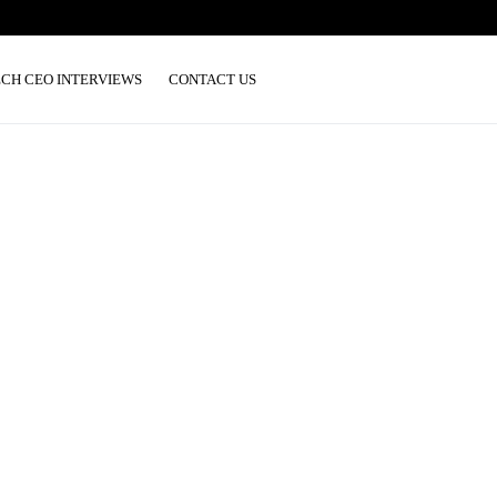
ECH CEO INTERVIEWS
CONTACT US