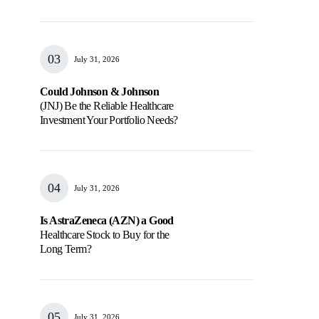
July 31, 2026
Could Johnson & Johnson
(JNJ) Be the Reliable Healthcare
Investment Your Portfolio Needs?
July 31, 2026
Is AstraZeneca (AZN) a Good
Healthcare Stock to Buy for the
Long Term?
July 31, 2026