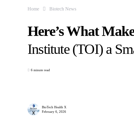
Home
Biotech News
Here’s What Make
Institute (TOI) a S
6 minute read
BioTech Health X
February 6, 2026