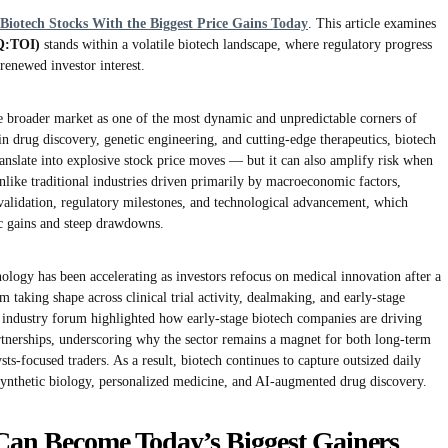
Biotech Stocks With the Biggest Price Gains Today
. This article examines
Q:TOI)
stands within a volatile biotech landscape, where regulatory progress
t renewed investor interest.
he broader market as one of the most dynamic and unpredictable corners of
in drug discovery, genetic engineering, and cutting-edge therapeutics, biotech
translate into explosive stock price moves — but it can also amplify risk when
 Unlike traditional industries driven primarily by macroeconomic factors,
validation, regulatory milestones, and technological advancement, which
ic gains and steep drawdowns.
gy has been accelerating as investors refocus on medical innovation after a
 taking shape across clinical trial activity, dealmaking, and early-stage
l industry forum highlighted how early-stage biotech companies are driving
rtnerships, underscoring why the sector remains a magnet for both long-term
sts-focused traders. As a result, biotech continues to capture outsized daily
 synthetic biology, personalized medicine, and AI-augmented drug discovery.
Can Become Today’s Biggest Gainers