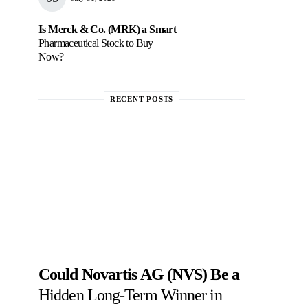
Is Merck & Co. (MRK) a Smart
Pharmaceutical Stock to Buy
Now?
RECENT POSTS
Could Novartis AG (NVS) Be a
Hidden Long-Term Winner in