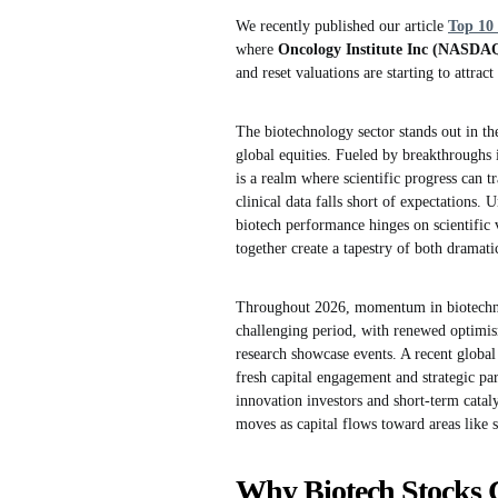
We recently published our article
Top 10 
where
Oncology Institute Inc (NASDA
and reset valuations are starting to attrac
The biotechnology sector stands out in t
global equities. Fueled by breakthroughs 
is a realm where scientific progress can 
clinical data falls short of expectations.
biotech performance hinges on scientific 
together create a tapestry of both dramat
Throughout 2026, momentum in biotechnolo
challenging period, with renewed optimism
research showcase events. A recent globa
fresh capital engagement and strategic pa
innovation investors and short-term cataly
moves as capital flows toward areas like
Why Biotech Stocks 