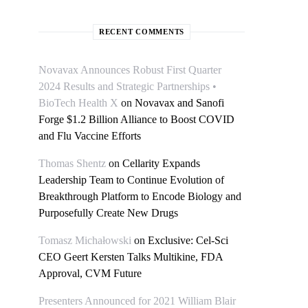
RECENT COMMENTS
Novavax Announces Robust First Quarter
2024 Results and Strategic Partnerships •
BioTech Health X
on
Novavax and Sanofi
Forge $1.2 Billion Alliance to Boost COVID
and Flu Vaccine Efforts
Thomas Shentz
on
Cellarity Expands
Leadership Team to Continue Evolution of
Breakthrough Platform to Encode Biology and
Purposefully Create New Drugs
Tomasz Michałowski
on
Exclusive: Cel-Sci
CEO Geert Kersten Talks Multikine, FDA
Approval, CVM Future
Presenters Announced for 2021 William Blair