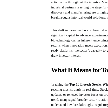
anticipation throughout the industry. Mea
industrial partners is setting the stage fo
discovery and manufacturing are bringing 
breakthroughs into real-world solutions, r
This shift in narrative has also been ref
significant capital to advance experiment
biotechnology carries inherent uncertainty
returns when innovation meets execution. 
ready platforms, the sector’s capacity to
draw investor interest.
What It Means for To
Tracking the
Top 10 Biotech Stocks Wit
reacting most strongly in real time. Stocks 
updates, or renewed investor focus on pr
trend, many signal broader sector rotation
understand how breakthroughs, regulator