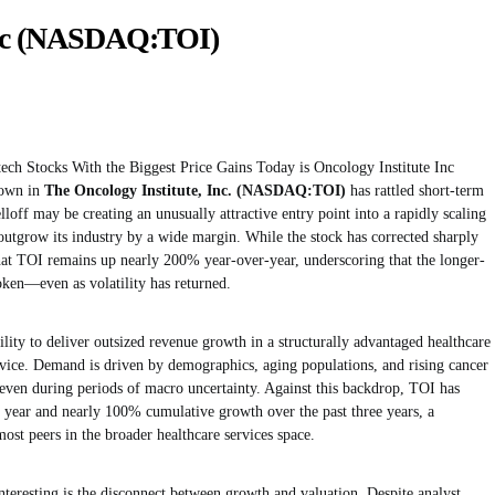
Inc (NASDAQ:TOI)
tech Stocks With the Biggest Price Gains Today is Oncology Institute Inc
own in
The Oncology Institute, Inc. (NASDAQ:TOI)
has rattled short-term
elloff may be creating an unusually attractive entry point into a rapidly scaling
outgrow its industry by a wide margin. While the stock has corrected sharply
 that TOI remains up nearly 200% year-over-year, underscoring that the longer-
roken—even as volatility has returned.
bility to deliver outsized revenue growth in a structurally advantaged healthcare
rvice. Demand is driven by demographics, aging populations, and rising cancer
 even during periods of macro uncertainty. Against this backdrop, TOI has
year and nearly 100% cumulative growth over the past three years, a
ost peers in the broader healthcare services space.
nteresting is the disconnect between growth and valuation. Despite analyst