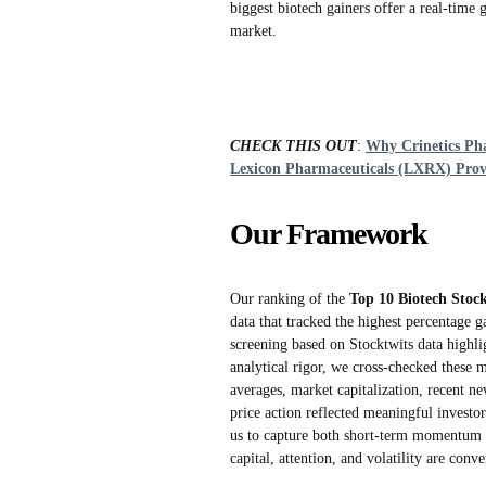
biggest biotech gainers offer a real-time
market.
CHECK THIS OUT
:
Why Crinetics Pha
Lexicon Pharmaceuticals (LXRX) Prove
Our Framework
Our ranking of the
Top 10 Biotech Stoc
data that tracked the highest percentage g
screening based on Stocktwits data highli
analytical rigor, we cross-checked these 
averages, market capitalization, recent n
price action reflected meaningful investor
us to capture both short-term momentum a
capital, attention, and volatility are conv