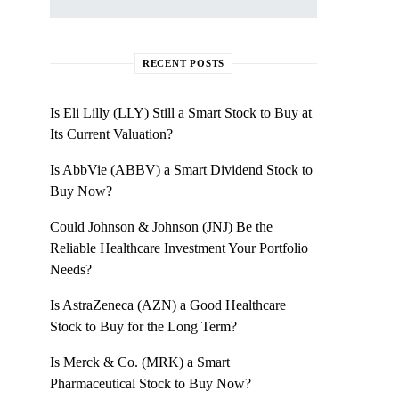
RECENT POSTS
Is Eli Lilly (LLY) Still a Smart Stock to Buy at
Its Current Valuation?
Is AbbVie (ABBV) a Smart Dividend Stock to
Buy Now?
Could Johnson & Johnson (JNJ) Be the
Reliable Healthcare Investment Your Portfolio
Needs?
Is AstraZeneca (AZN) a Good Healthcare
Stock to Buy for the Long Term?
Is Merck & Co. (MRK) a Smart
Pharmaceutical Stock to Buy Now?