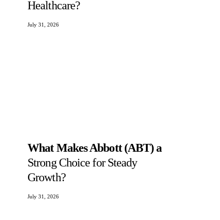
Healthcare?
July 31, 2026
What Makes Abbott (ABT) a
Strong Choice for Steady
Growth?
July 31, 2026