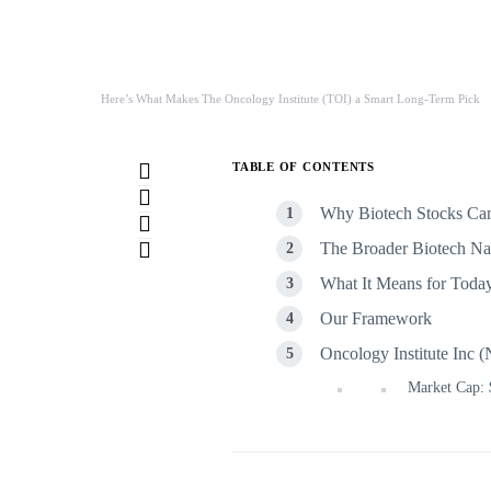
Here’s What Makes The Oncology Institute (TOI) a Smart Long-Term Pick
TABLE OF CONTENTS
Why Biotech Stocks Can
The Broader Biotech Nar
What It Means for Toda
Our Framework
Oncology Institute In
Market Cap: