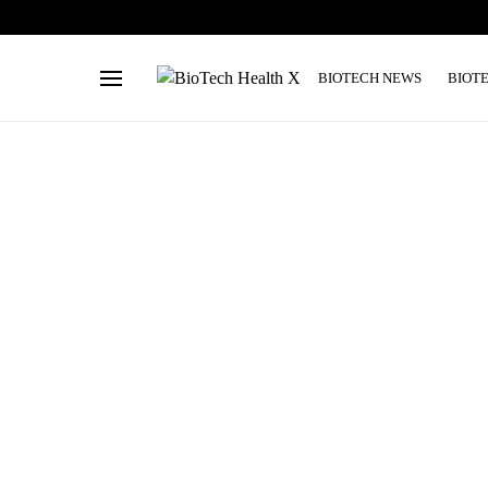
BIOTECH NEWS
BIOT