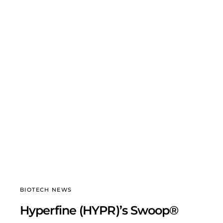
BIOTECH NEWS
Hyperfine (HYPR)’s Swoop®