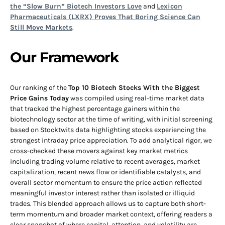
the “Slow Burn” Biotech Investors Love
and
Lexicon
Pharmaceuticals (LXRX) Proves That Boring Science Can
Still Move Markets
.
Our Framework
Our ranking of the
Top 10 Biotech Stocks With the Biggest
Price Gains Today
was compiled using real-time market data
that tracked the highest percentage gainers within the
biotechnology sector at the time of writing, with initial screening
based on Stocktwits data highlighting stocks experiencing the
strongest intraday price appreciation. To add analytical rigor, we
cross-checked these movers against key market metrics
including trading volume relative to recent averages, market
capitalization, recent news flow or identifiable catalysts, and
overall sector momentum to ensure the price action reflected
meaningful investor interest rather than isolated or illiquid
trades. This blended approach allows us to capture both short-
term momentum and broader market context, offering readers a
clear snapshot of where capital, attention, and volatility are