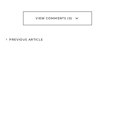
VIEW COMMENTS (0)
PREVIOUS ARTICLE