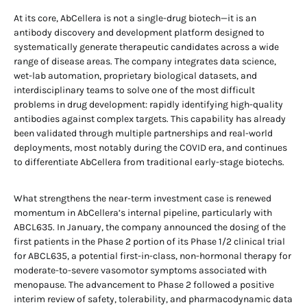
At its core, AbCellera is not a single-drug biotech—it is an
antibody discovery and development platform designed to
systematically generate therapeutic candidates across a wide
range of disease areas. The company integrates data science,
wet-lab automation, proprietary biological datasets, and
interdisciplinary teams to solve one of the most difficult
problems in drug development: rapidly identifying high-quality
antibodies against complex targets. This capability has already
been validated through multiple partnerships and real-world
deployments, most notably during the COVID era, and continues
to differentiate AbCellera from traditional early-stage biotechs.
What strengthens the near-term investment case is renewed
momentum in AbCellera’s internal pipeline, particularly with
ABCL635. In January, the company announced the dosing of the
first patients in the Phase 2 portion of its Phase 1/2 clinical trial
for ABCL635, a potential first-in-class, non-hormonal therapy for
moderate-to-severe vasomotor symptoms associated with
menopause. The advancement to Phase 2 followed a positive
interim review of safety, tolerability, and pharmacodynamic data