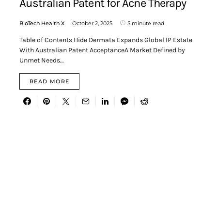
Australian Patent for Acne Therapy
BioTech Health X
October 2, 2025
5 minute read
Table of Contents Hide Dermata Expands Global IP Estate
With Australian Patent AcceptanceA Market Defined by
Unmet Needs…
READ MORE