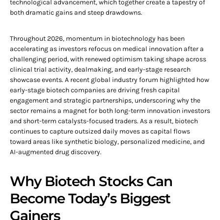
technological advancement, which together create a tapestry of
both dramatic gains and steep drawdowns.
Throughout 2026, momentum in biotechnology has been
accelerating as investors refocus on medical innovation after a
challenging period, with renewed optimism taking shape across
clinical trial activity, dealmaking, and early-stage research
showcase events. A recent global industry forum highlighted how
early-stage biotech companies are driving fresh capital
engagement and strategic partnerships, underscoring why the
sector remains a magnet for both long-term innovation investors
and short-term catalysts-focused traders. As a result, biotech
continues to capture outsized daily moves as capital flows
toward areas like synthetic biology, personalized medicine, and
AI-augmented drug discovery.
Why Biotech Stocks Can
Become Today’s Biggest
Gainers