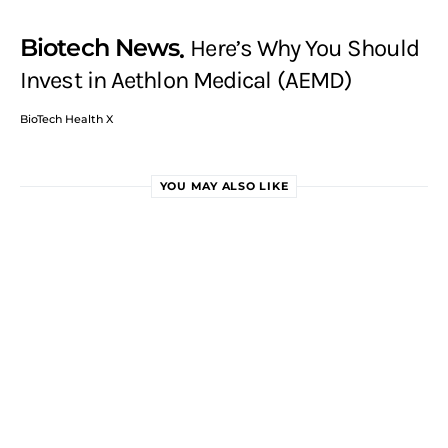
Biotech News
Here’s Why You Should
Invest in Aethlon Medical (AEMD)
BioTech Health X
YOU MAY ALSO LIKE