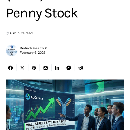
Penny Stock
6 minute read
BioTech Health X
February 6, 2026