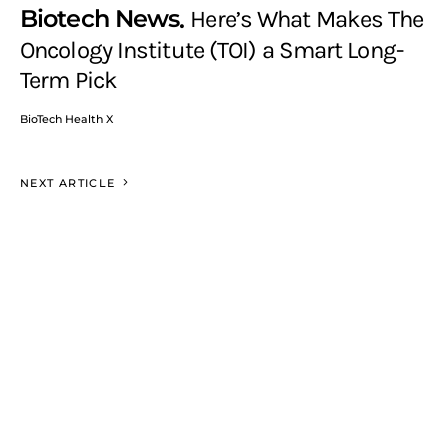
Biotech News
Here’s What Makes The
Oncology Institute (TOI) a Smart Long-
Term Pick
BioTech Health X
NEXT ARTICLE