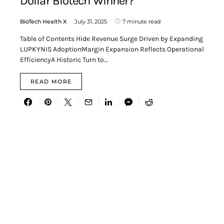
Dollar Biotech Winner?
BioTech Health X
July 31, 2025
7 minute read
Table of Contents Hide Revenue Surge Driven by Expanding
LUPKYNIS AdoptionMargin Expansion Reflects Operational
EfficiencyA Historic Turn to…
READ MORE