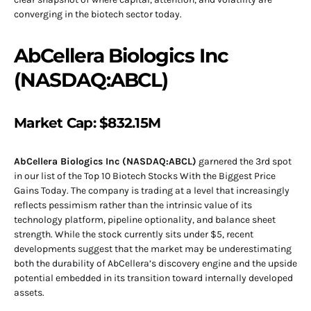
converging in the biotech sector today.
AbCellera Biologics Inc
(NASDAQ:ABCL)
Market Cap: $832.15M
AbCellera Biologics Inc (NASDAQ:ABCL)
garnered the 3rd spot
in our list of the Top 10 Biotech Stocks With the Biggest Price
Gains Today. The company is trading at a level that increasingly
reflects pessimism rather than the intrinsic value of its
technology platform, pipeline optionality, and balance sheet
strength. While the stock currently sits under $5, recent
developments suggest that the market may be underestimating
both the durability of AbCellera’s discovery engine and the upside
potential embedded in its transition toward internally developed
assets.