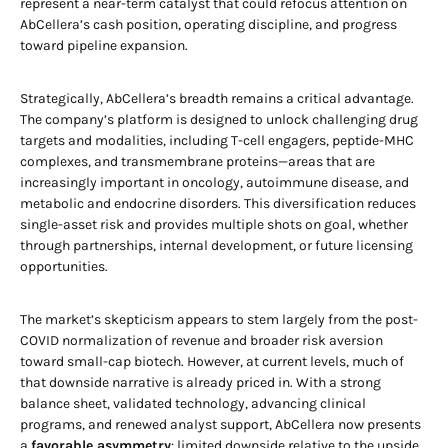
represent a near-term catalyst that could refocus attention on
AbCellera’s cash position, operating discipline, and progress
toward pipeline expansion.
Strategically, AbCellera’s breadth remains a critical advantage.
The company’s platform is designed to unlock challenging drug
targets and modalities, including T-cell engagers, peptide-MHC
complexes, and transmembrane proteins—areas that are
increasingly important in oncology, autoimmune disease, and
metabolic and endocrine disorders. This diversification reduces
single-asset risk and provides multiple shots on goal, whether
through partnerships, internal development, or future licensing
opportunities.
The market’s skepticism appears to stem largely from the post-
COVID normalization of revenue and broader risk aversion
toward small-cap biotech. However, at current levels, much of
that downside narrative is already priced in. With a strong
balance sheet, validated technology, advancing clinical
programs, and renewed analyst support, AbCellera now presents
a
favorable asymmetry
: limited downside relative to the upside