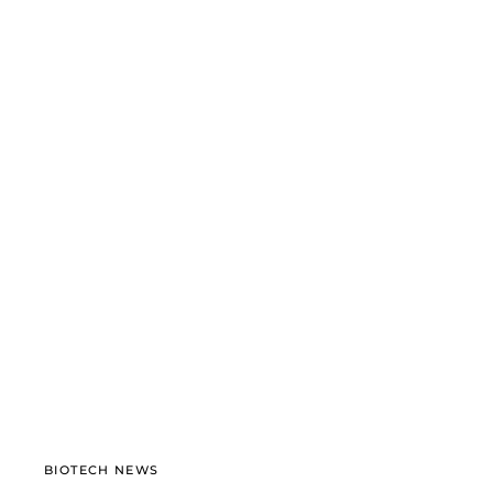
BIOTECH NEWS