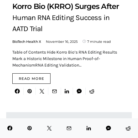
Korro Bio (KRRO) Surges After
Human RNA Editing Success in
AATD Trial
BioTech Health X
November 16, 2025
7 minute read
Table of Contents Hide Korro Bio’s RNA Editing Results
Mark a Historic Milestone in Human Proof-of-
MechanismRNA Editing Validation…
READ MORE
Search for:
SEARCH