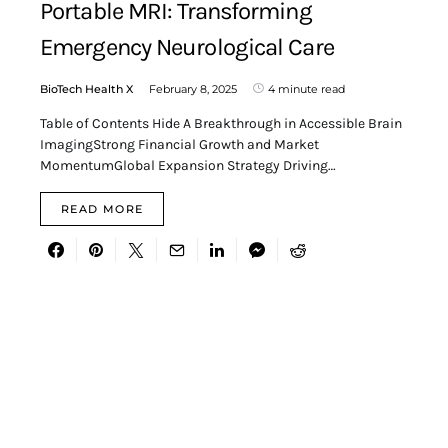
Portable MRI: Transforming
Emergency Neurological Care
BioTech Health X
February 8, 2025
4 minute read
Table of Contents Hide A Breakthrough in Accessible Brain
ImagingStrong Financial Growth and Market
MomentumGlobal Expansion Strategy Driving…
READ MORE