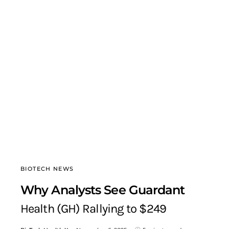
BIOTECH NEWS
Why Analysts See Guardant
Health (GH) Rallying to $249