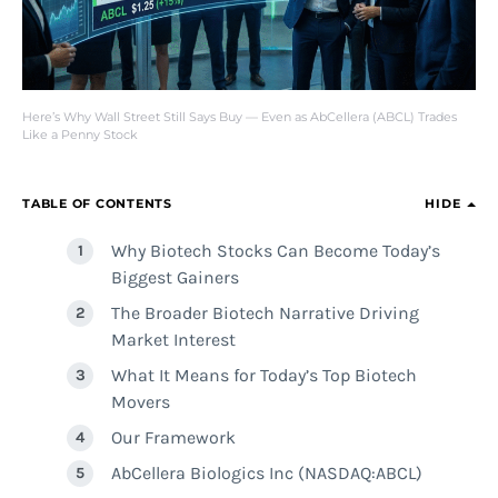
Here’s Why Wall Street Still Says Buy — Even as AbCellera (ABCL) Trades
Like a Penny Stock
TABLE OF CONTENTS
HIDE
Why Biotech Stocks Can Become Today’s
Biggest Gainers
The Broader Biotech Narrative Driving
Market Interest
What It Means for Today’s Top Biotech
Movers
Our Framework
AbCellera Biologics Inc (NASDAQ:ABCL)