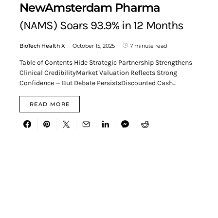
NewAmsterdam Pharma
(NAMS) Soars 93.9% in 12 Months
BioTech Health X
October 15, 2025
7 minute read
Table of Contents Hide Strategic Partnership Strengthens
Clinical CredibilityMarket Valuation Reflects Strong
Confidence — But Debate PersistsDiscounted Cash…
READ MORE