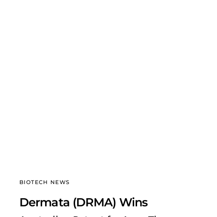
BIOTECH NEWS
Dermata (DRMA) Wins