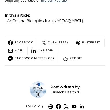
originally published on
BioTech HealthX
.
In this article:
AbCellera Biologics Inc (NASDAQ:ABCL)
FACEBOOK
X (TWITTER)
PINTEREST
MAIL
LINKEDIN
FACEBOOK MESSENGER
REDDIT
Post written by:
BioTech Health X
FOLLOW