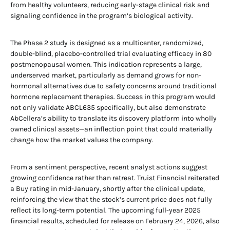
from healthy volunteers, reducing early-stage clinical risk and
signaling confidence in the program’s biological activity.
The Phase 2 study is designed as a multicenter, randomized,
double-blind, placebo-controlled trial evaluating efficacy in 80
postmenopausal women. This indication represents a large,
underserved market, particularly as demand grows for non-
hormonal alternatives due to safety concerns around traditional
hormone replacement therapies. Success in this program would
not only validate ABCL635 specifically, but also demonstrate
AbCellera’s ability to translate its discovery platform into wholly
owned clinical assets—an inflection point that could materially
change how the market values the company.
From a sentiment perspective, recent analyst actions suggest
growing confidence rather than retreat. Truist Financial reiterated
a Buy rating in mid-January, shortly after the clinical update,
reinforcing the view that the stock’s current price does not fully
reflect its long-term potential. The upcoming full-year 2025
financial results, scheduled for release on February 24, 2026, also