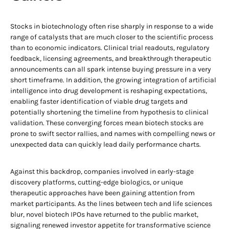
Stocks in biotechnology often rise sharply in response to a wide
range of catalysts that are much closer to the scientific process
than to economic indicators. Clinical trial readouts, regulatory
feedback, licensing agreements, and breakthrough therapeutic
announcements can all spark intense buying pressure in a very
short timeframe. In addition, the growing integration of artificial
intelligence into drug development is reshaping expectations,
enabling faster identification of viable drug targets and
potentially shortening the timeline from hypothesis to clinical
validation. These converging forces mean biotech stocks are
prone to swift sector rallies, and names with compelling news or
unexpected data can quickly lead daily performance charts.
Against this backdrop, companies involved in early-stage
discovery platforms, cutting-edge biologics, or unique
therapeutic approaches have been gaining attention from
market participants. As the lines between tech and life sciences
blur, novel biotech IPOs have returned to the public market,
signaling renewed investor appetite for transformative science