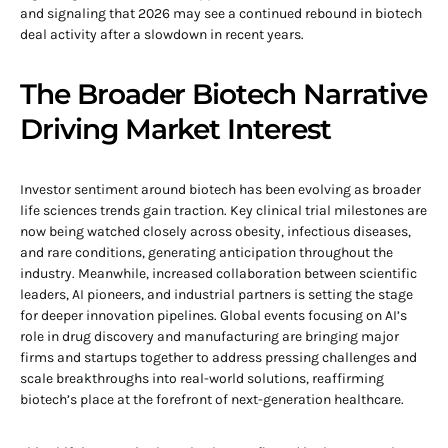
and signaling that 2026 may see a continued rebound in biotech
deal activity after a slowdown in recent years.
The Broader Biotech Narrative
Driving Market Interest
Investor sentiment around biotech has been evolving as broader
life sciences trends gain traction. Key clinical trial milestones are
now being watched closely across obesity, infectious diseases,
and rare conditions, generating anticipation throughout the
industry. Meanwhile, increased collaboration between scientific
leaders, AI pioneers, and industrial partners is setting the stage
for deeper innovation pipelines. Global events focusing on AI’s
role in drug discovery and manufacturing are bringing major
firms and startups together to address pressing challenges and
scale breakthroughs into real-world solutions, reaffirming
biotech’s place at the forefront of next-generation healthcare.