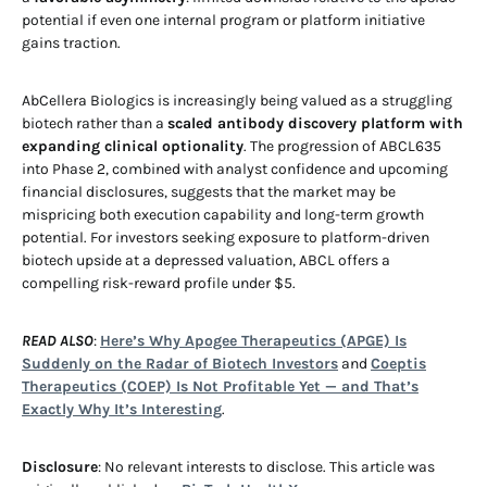
potential if even one internal program or platform initiative
gains traction.
AbCellera Biologics is increasingly being valued as a struggling
biotech rather than a
scaled antibody discovery platform with
expanding clinical optionality
. The progression of ABCL635
into Phase 2, combined with analyst confidence and upcoming
financial disclosures, suggests that the market may be
mispricing both execution capability and long-term growth
potential. For investors seeking exposure to platform-driven
biotech upside at a depressed valuation, ABCL offers a
compelling risk-reward profile under $5.
READ ALSO
:
Here’s Why Apogee Therapeutics (APGE) Is
Suddenly on the Radar of Biotech Investors
and
Coeptis
Therapeutics (COEP) Is Not Profitable Yet — and That’s
Exactly Why It’s Interesting
.
Disclosure
: No relevant interests to disclose. This article was