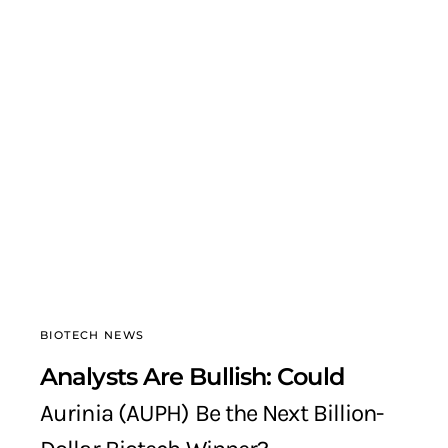
BIOTECH NEWS
Analysts Are Bullish: Could
Aurinia (AUPH) Be the Next Billion-