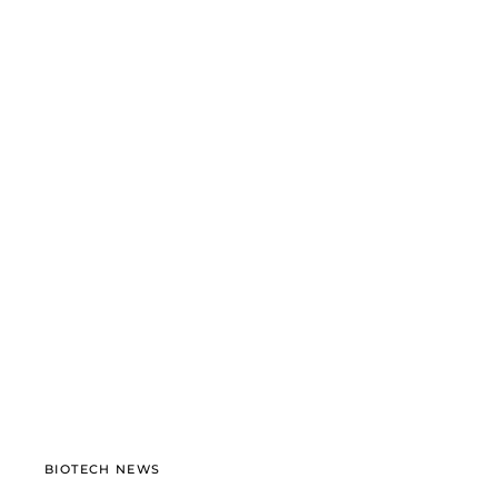
BIOTECH NEWS