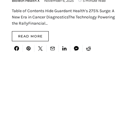
BioTech Health X
November 6, 2025
5 minute read
Table of Contents Hide Guardant Health’s 275% Surge: A
New Era in Cancer DiagnosticsThe Technology Powering
the RallyFinancial…
READ MORE