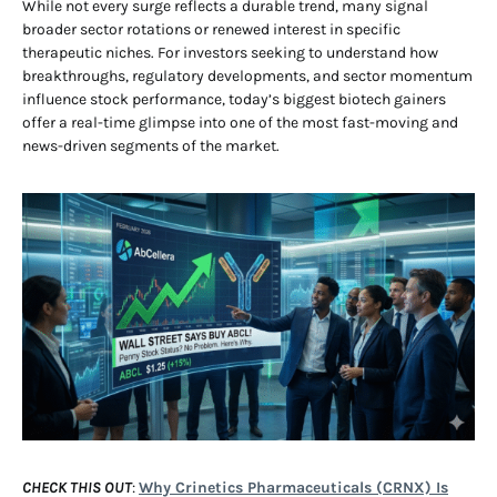
While not every surge reflects a durable trend, many signal
broader sector rotations or renewed interest in specific
therapeutic niches. For investors seeking to understand how
breakthroughs, regulatory developments, and sector momentum
influence stock performance, today’s biggest biotech gainers
offer a real-time glimpse into one of the most fast-moving and
news-driven segments of the market.
CHECK THIS OUT
:
Why Crinetics Pharmaceuticals (CRNX) Is