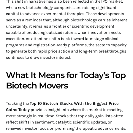
This shift in narrative has also been reflected in the IPO market,
where new biotechnology companies are raising significant
capital to advance experimental therapies. These developments
serve as a reminder that, although biotechnology carries inherent
uncertainty, it remains a frontier of scientific development
capable of producing outsized returns when innovation meets
execution. As attention shifts back toward late-stage clinical
programs and registration-ready platforms, the sector’s capacity
to generate both rapid price action and long-term breakthroughs
continues to draw investor interest.
What It Means for Today’s Top
Biotech Movers
Tracking the
Top 10 Biotech Stocks With the Biggest Price
Gains Today
provides insight into where the market is reacting
most strongly in real time. Stocks that top daily gain lists often
reflect shifts in sentiment, catalytic scientific updates, or
renewed investor focus on promising therapeutic advancements.