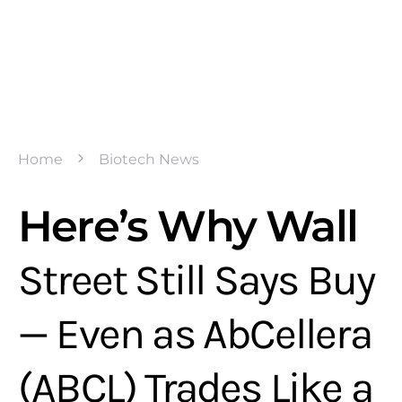
Home
Biotech News
Here’s Why Wall
Street Still Says Buy
— Even as AbCellera
(ABCL) Trades Like a