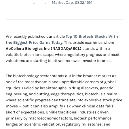
Market Cap: $832.15M
We recently published our article
Top 10 Biotech Stocks With
the Biggest Price Gains Today
. This article examines where
AbCellera Biologics Inc (NASDAQ:ABCL)
stands within a
volatile biotech landscape, where regulatory progress and reset
valuations are starting to attract renewed investor interest.
The biotechnology sector stands out in the broader market as
one of the most dynamic and unpredictable corners of global
equities. Fueled by breakthroughs in drug discovery, genetic
engineering, and cutting-edge therapeutics, biotech is a realm
where scientific progress can translate into explosive stock price
moves — but it can also amplify risk when clinical data falls
short of expectations. Unlike traditional industries driven
primarily by macroeconomic factors, biotech performance
hinges on scientific validation, regulatory milestones, and