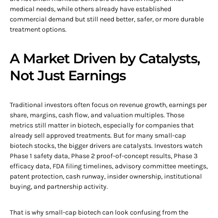
medical needs, while others already have established
commercial demand but still need better, safer, or more durable
treatment options.
A Market Driven by Catalysts,
Not Just Earnings
Traditional investors often focus on revenue growth, earnings per
share, margins, cash flow, and valuation multiples. Those
metrics still matter in biotech, especially for companies that
already sell approved treatments. But for many small-cap
biotech stocks, the bigger drivers are catalysts. Investors watch
Phase 1 safety data, Phase 2 proof-of-concept results, Phase 3
efficacy data, FDA filing timelines, advisory committee meetings,
patent protection, cash runway, insider ownership, institutional
buying, and partnership activity.
That is why small-cap biotech can look confusing from the