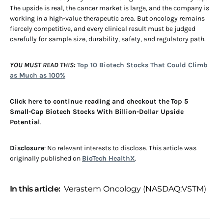
The upside is real, the cancer market is large, and the company is
working in a high-value therapeutic area. But oncology remains
fiercely competitive, and every clinical result must be judged
carefully for sample size, durability, safety, and regulatory path.
YOU MUST READ THIS:
Top 10 Biotech Stocks That Could Climb
as Much as 100%
Click here to continue reading and checkout the
Top 5
Small-Cap Biotech Stocks With Billion-Dollar Upside
Potential
.
Disclosure
: No relevant interests to disclose. This article was
originally published on
BioTech HealthX
.
In this article:
Verastem Oncology (NASDAQ:VSTM)