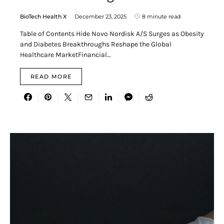
BioTech Health X
December 23, 2025
8 minute read
Table of Contents Hide Novo Nordisk A/S Surges as Obesity
and Diabetes Breakthroughs Reshape the Global
Healthcare MarketFinancial…
READ MORE