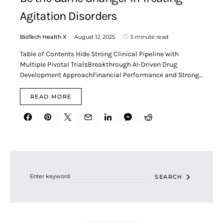
Agitation Disorders
BioTech Health X
August 12, 2025
5 minute read
Table of Contents Hide Strong Clinical Pipeline with
Multiple Pivotal TrialsBreakthrough AI-Driven Drug
Development ApproachFinancial Performance and Strong…
READ MORE
Search for:
SEARCH