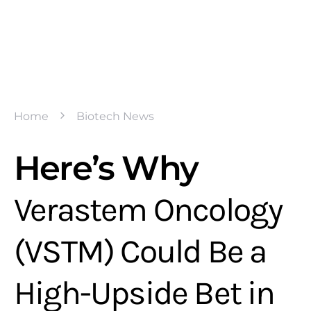
Home
Biotech News
Here’s Why
Verastem Oncology
(VSTM) Could Be a
High-Upside Bet in