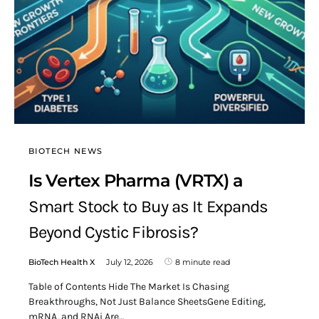
BIOTECH NEWS
Is Vertex Pharma (VRTX) a
Smart Stock to Buy as It Expands
Beyond Cystic Fibrosis?
BioTech Health X
July 12, 2026
8 minute read
Table of Contents Hide The Market Is Chasing
Breakthroughs, Not Just Balance SheetsGene Editing,
mRNA, and RNAi Are…