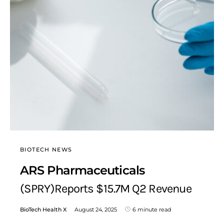
BIOTECH NEWS
ARS Pharmaceuticals
(SPRY)Reports $15.7M Q2 Revenue
BioTech Health X
August 24, 2025
6 minute read