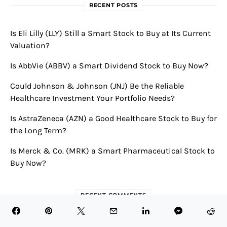
RECENT POSTS
Is Eli Lilly (LLY) Still a Smart Stock to Buy at Its Current
Valuation?
Is AbbVie (ABBV) a Smart Dividend Stock to Buy Now?
Could Johnson & Johnson (JNJ) Be the Reliable
Healthcare Investment Your Portfolio Needs?
Is AstraZeneca (AZN) a Good Healthcare Stock to Buy for
the Long Term?
Is Merck & Co. (MRK) a Smart Pharmaceutical Stock to
Buy Now?
RECENT COMMENTS
Novavax Announces Robust First Quarter 2024 Results