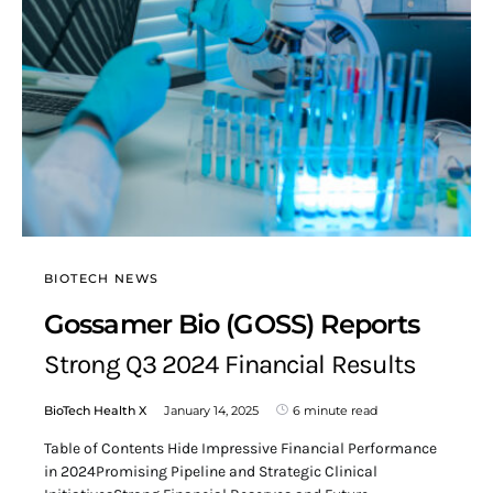
BIOTECH NEWS
Gossamer Bio (GOSS) Reports
Strong Q3 2024 Financial Results
BioTech Health X
January 14, 2025
6 minute read
Table of Contents Hide Impressive Financial Performance
in 2024Promising Pipeline and Strategic Clinical