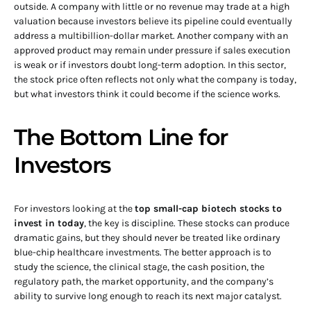
outside. A company with little or no revenue may trade at a high
valuation because investors believe its pipeline could eventually
address a multibillion-dollar market. Another company with an
approved product may remain under pressure if sales execution
is weak or if investors doubt long-term adoption. In this sector,
the stock price often reflects not only what the company is today,
but what investors think it could become if the science works.
The Bottom Line for
Investors
For investors looking at the
top small-cap biotech stocks to
invest in today
, the key is discipline. These stocks can produce
dramatic gains, but they should never be treated like ordinary
blue-chip healthcare investments. The better approach is to
study the science, the clinical stage, the cash position, the
regulatory path, the market opportunity, and the company’s
ability to survive long enough to reach its next major catalyst.