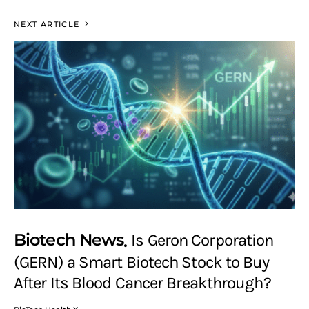
NEXT ARTICLE
Biotech News
Is Geron Corporation
(GERN) a Smart Biotech Stock to Buy
After Its Blood Cancer Breakthrough?