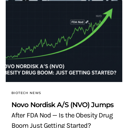
BIOTECH NEWS
Novo Nordisk A/S (NVO) Jumps
After FDA Nod — Is the Obesity Drug
Boom Just Getting Started?