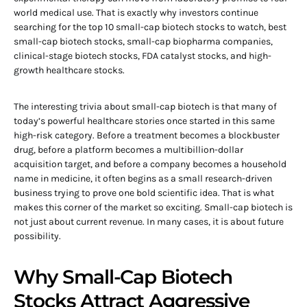
world medical use. That is exactly why investors continue
searching for the top 10 small-cap biotech stocks to watch, best
small-cap biotech stocks, small-cap biopharma companies,
clinical-stage biotech stocks, FDA catalyst stocks, and high-
growth healthcare stocks.
The interesting trivia about small-cap biotech is that many of
today’s powerful healthcare stories once started in this same
high-risk category. Before a treatment becomes a blockbuster
drug, before a platform becomes a multibillion-dollar
acquisition target, and before a company becomes a household
name in medicine, it often begins as a small research-driven
business trying to prove one bold scientific idea. That is what
makes this corner of the market so exciting. Small-cap biotech is
not just about current revenue. In many cases, it is about future
possibility.
Why Small-Cap Biotech
Stocks Attract Aggressive