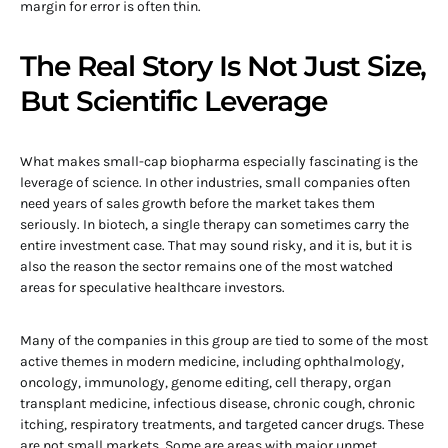
margin for error is often thin.
The Real Story Is Not Just Size,
But Scientific Leverage
What makes small-cap biopharma especially fascinating is the
leverage of science. In other industries, small companies often
need years of sales growth before the market takes them
seriously. In biotech, a single therapy can sometimes carry the
entire investment case. That may sound risky, and it is, but it is
also the reason the sector remains one of the most watched
areas for speculative healthcare investors.
Many of the companies in this group are tied to some of the most
active themes in modern medicine, including ophthalmology,
oncology, immunology, genome editing, cell therapy, organ
transplant medicine, infectious disease, chronic cough, chronic
itching, respiratory treatments, and targeted cancer drugs. These
are not small markets. Some are areas with major unmet