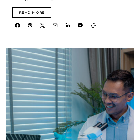
READ MORE