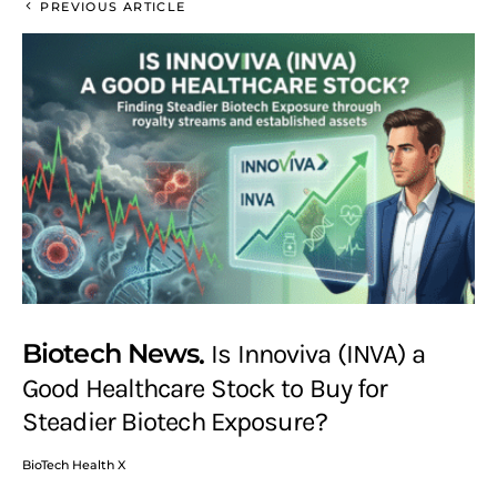
PREVIOUS ARTICLE
Biotech News
Is Innoviva (INVA) a
Good Healthcare Stock to Buy for
Steadier Biotech Exposure?
BioTech Health X