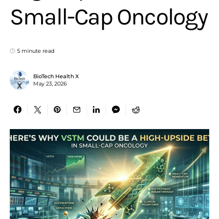
Small-Cap Oncology
5 minute read
BioTech Health X
May 23, 2026