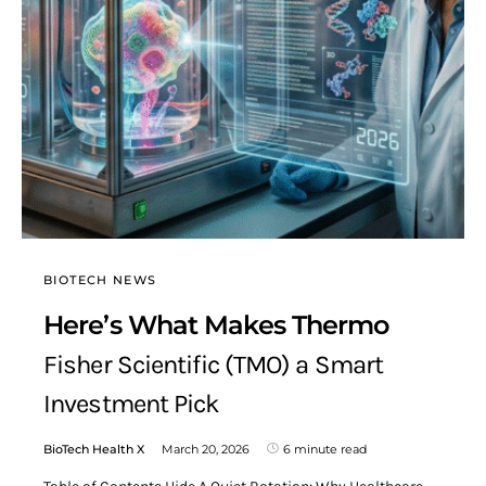
BIOTECH NEWS
Here’s What Makes Thermo
Fisher Scientific (TMO) a Smart
Investment Pick
BioTech Health X
March 20, 2026
6 minute read