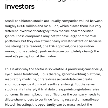
Investors
Small-cap biotech stocks are usually companies valued between
roughly $300 million and $2 billion, which places them in a very
different investment category from mature pharmaceutical
giants. These companies may not yet have large commercial
portfolios, but they can attract heavy investor attention because
one strong data readout, one FDA approval, one acquisition
rumor, or one strategic partnership can completely change the
market’s perception of their value.
This is also why the sector is so volatile. A promising cancer drug,
eye disease treatment, lupus therapy, genome-editing platform,
respiratory medicine, or rare disease candidate can create
enormous upside if clinical results are strong. But the same
stock can fall sharply if trial data disappoints, regulators raise
concerns, financing becomes difficult, or the company needs to
dilute shareholders to continue funding research. In small-cap
biotech investing, the opportunity can be massive, but the