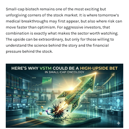
Small-cap biotech remains one of the most exciting but
unforgiving corners of the stock market. It is where tomorrow’s
medical breakthroughs may first appear, but also where risk can
move faster than optimism. For aggressive investors, that
combination is exactly what makes the sector worth watching.
The upside can be extraordinary, but only for those willing to
understand the science behind the story and the financial
pressure behind the stock.