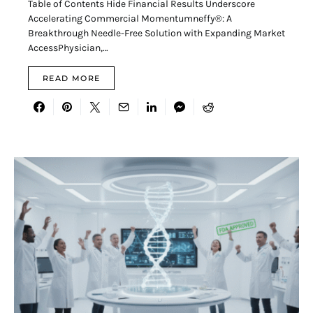
Table of Contents Hide Financial Results Underscore
Accelerating Commercial Momentumneffy®: A
Breakthrough Needle-Free Solution with Expanding Market
AccessPhysician,…
READ MORE