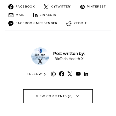
FACEBOOK
X (TWITTER)
PINTEREST
MAIL
LINKEDIN
FACEBOOK MESSENGER
REDDIT
Post written by:
BioTech Health X
FOLLOW
VIEW COMMENTS (0)