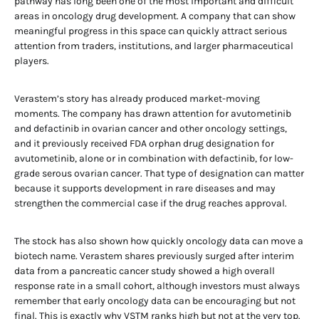
pathway has long been one of the most important and difficult
areas in oncology drug development. A company that can show
meaningful progress in this space can quickly attract serious
attention from traders, institutions, and larger pharmaceutical
players.
Verastem’s story has already produced market-moving
moments. The company has drawn attention for avutometinib
and defactinib in ovarian cancer and other oncology settings,
and it previously received FDA orphan drug designation for
avutometinib, alone or in combination with defactinib, for low-
grade serous ovarian cancer. That type of designation can matter
because it supports development in rare diseases and may
strengthen the commercial case if the drug reaches approval.
The stock has also shown how quickly oncology data can move a
biotech name. Verastem shares previously surged after interim
data from a pancreatic cancer study showed a high overall
response rate in a small cohort, although investors must always
remember that early oncology data can be encouraging but not
final. This is exactly why VSTM ranks high but not at the very top.