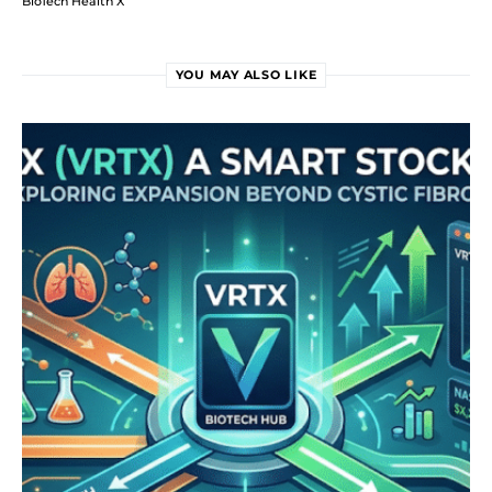
BioTech Health X
YOU MAY ALSO LIKE