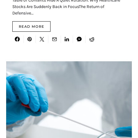
Table of Contents Hide A Quiet Rotation: Why Healthcare
Stocks Are Suddenly Back in FocusThe Return of
Defensive…
READ MORE