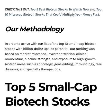
CHECK THIS OUT
:
Top 5 Best Biotech Stocks To Watch Now
and
Top
10 Microcap Biotech Stocks That Could Multiply Your Money Fast
.
Our Methodology
In order to arrive with our list of the top 10 small-cap biotech
stocks with billion-dollar upside potential, our ranking was
based on market relevance, investor attention, clinical
momentum, pipeline strength, and exposure to high-growth
biotech areas such as oncology, gene editing, immunology, rare
diseases, and specialty therapeutics.
Top 5 Small-Cap
Biotech Stocks