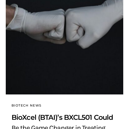
BIOTECH NEWS
BioXcel (BTAI)’s BXCL501 Could
Be the Game Changer in Treating