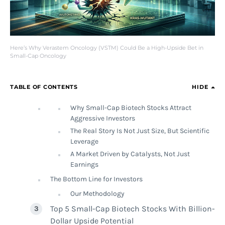
Here’s Why Verastem Oncology (VSTM) Could Be a High-Upside Bet in
Small-Cap Oncology
TABLE OF CONTENTS
HIDE
Why Small-Cap Biotech Stocks Attract
Aggressive Investors
The Real Story Is Not Just Size, But Scientific
Leverage
A Market Driven by Catalysts, Not Just
Earnings
The Bottom Line for Investors
Our Methodology
Top 5 Small-Cap Biotech Stocks With Billion-
Dollar Upside Potential