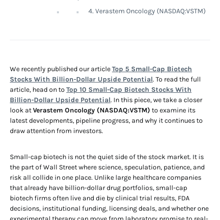
4. Verastem Oncology (NASDAQ:VSTM)
We recently published our article
Top 5 Small-Cap Biotech
Stocks With Billion-Dollar Upside Potential
. To read the full
article, head on to
Top 10 Small-Cap Biotech Stocks With
Billion-Dollar Upside Potential
. In this piece, we take a closer
look at
Verastem Oncology (NASDAQ:VSTM)
to examine its
latest developments, pipeline progress, and why it continues to
draw attention from investors.
Small-cap biotech is not the quiet side of the stock market. It is
the part of Wall Street where science, speculation, patience, and
risk all collide in one place. Unlike large healthcare companies
that already have billion-dollar drug portfolios, small-cap
biotech firms often live and die by clinical trial results, FDA
decisions, institutional funding, licensing deals, and whether one
experimental therapy can move from laboratory promise to real-