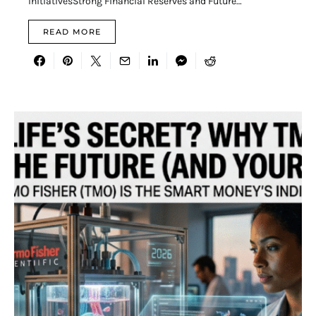
InitiativesStrong Financial Reserves and Future…
READ MORE