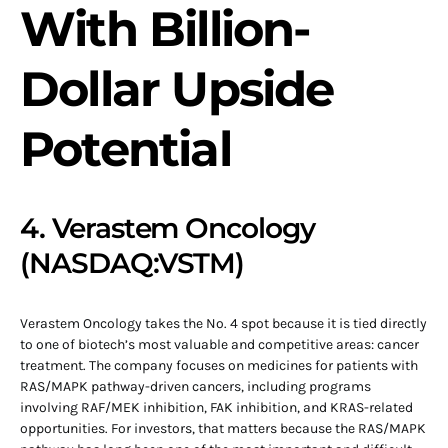
With Billion-
Dollar Upside
Potential
4. Verastem Oncology
(NASDAQ:VSTM)
Verastem Oncology takes the No. 4 spot because it is tied directly
to one of biotech’s most valuable and competitive areas: cancer
treatment. The company focuses on medicines for patients with
RAS/MAPK pathway-driven cancers, including programs
involving RAF/MEK inhibition, FAK inhibition, and KRAS-related
opportunities. For investors, that matters because the RAS/MAPK