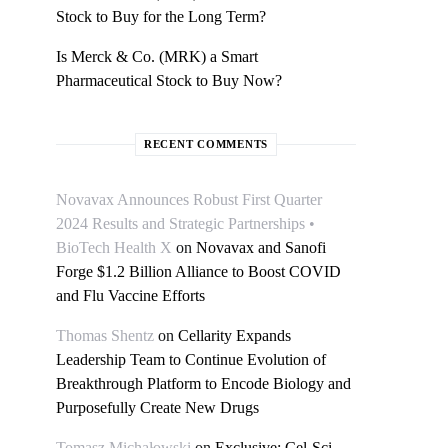
Stock to Buy for the Long Term?
Is Merck & Co. (MRK) a Smart
Pharmaceutical Stock to Buy Now?
RECENT COMMENTS
Novavax Announces Robust First Quarter
2024 Results and Strategic Partnerships •
BioTech Health X
on
Novavax and Sanofi
Forge $1.2 Billion Alliance to Boost COVID
and Flu Vaccine Efforts
Thomas Shentz
on
Cellarity Expands
Leadership Team to Continue Evolution of
Breakthrough Platform to Encode Biology and
Purposefully Create New Drugs
Tomasz Michałowski
on
Exclusive: Cel-Sci