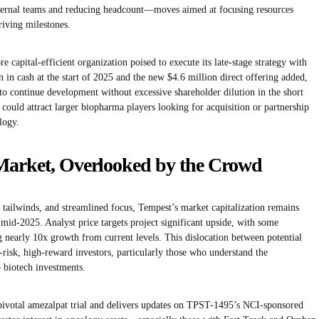
internal teams and reducing headcount—moves aimed at focusing resources
riving milestones.
re capital-efficient organization poised to execute its late-stage strategy with
 in cash at the start of 2025 and the new $4.6 million direct offering added,
 to continue development without excessive shareholder dilution in the short
ould attract larger biopharma players looking for acquisition or partnership
logy.
Market, Overlooked by the Crowd
ry tailwinds, and streamlined focus, Tempest’s market capitalization remains
id-2025. Analyst price targets project significant upside, with some
ng nearly 10x growth from current levels. This dislocation between potential
-risk, high-reward investors, particularly those who understand the
 biotech investments.
pivotal amezalpat trial and delivers updates on TPST-1495’s NCI-sponsored