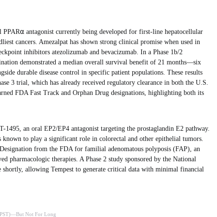
el PPAR⍺ antagonist currently being developed for first-line hepatocellular
liest cancers. Amezalpat has shown strong clinical promise when used in
eckpoint inhibitors atezolizumab and bevacizumab. In a Phase 1b/2
ination demonstrated a median overall survival benefit of 21 months—six
ide durable disease control in specific patient populations. These results
ase 3 trial, which has already received regulatory clearance in both the U.S.
arned FDA Fast Track and Orphan Drug designations, highlighting both its
-1495, an oral EP2/EP4 antagonist targeting the prostaglandin E2 pathway.
known to play a significant role in colorectal and other epithelial tumors.
 Designation from the FDA for familial adenomatous polyposis (FAP), an
ed pharmacologic therapies. A Phase 2 study sponsored by the National
 shortly, allowing Tempest to generate critical data with minimal financial
 (TPST)—But Not For Long