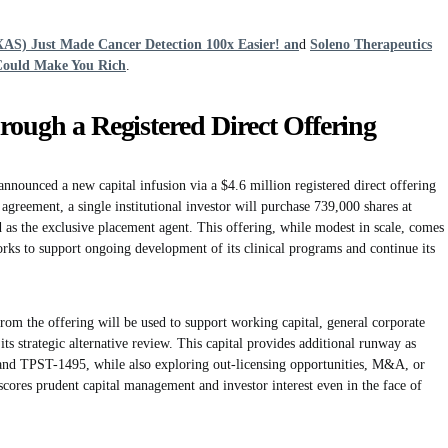
XAS) Just Made Cancer Detection 100x Easier! an
d
Soleno Therapeutics
Could Make You Rich
.
rough a Registered Direct Offering
nounced a new capital infusion via a $4.6 million registered direct offering
greement, a single institutional investor will purchase 739,000 shares at
as the exclusive placement agent. This offering, while modest in scale, comes
works to support ongoing development of its clinical programs and continue its
om the offering will be used to support working capital, general corporate
o its strategic alternative review. This capital provides additional runway as
and TPST-1495, while also exploring out-licensing opportunities, M&A, or
cores prudent capital management and investor interest even in the face of