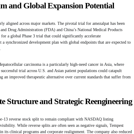
 and Global Expansion Potential
ly aligned across major markets. The pivotal trial for amezalpat has been
d and Drug Administration (FDA) and China’s National Medical Products
or a global Phase 3 trial that could significantly accelerate
 a synchronized development plan with global endpoints that are expected to
.
. Hepatocellular carcinoma is a particularly high-need cancer in Asia, where
 successful trial across U.S. and Asian patient populations could catapult
ng an improved therapeutic alternative over current standards that suffer from
e Structure and Strategic Reengineering
or-13 reverse stock split to remain compliant with NASDAQ listing
sibility. While reverse splits are often seen as negative signals, Tempest
 in its clinical programs and corporate realignment. The company also reduced