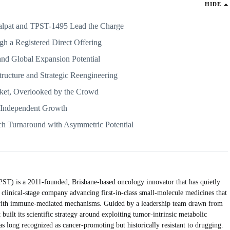
HIDE
alpat and TPST-1495 Lead the Charge
gh a Registered Direct Offering
d Global Expansion Potential
tructure and Strategic Reengineering
ket, Overlooked by the Crowd
r Independent Growth
ch Turnaround with Asymmetric Potential
) is a 2011-founded, Brisbane-based oncology innovator that has quietly
a clinical-stage company advancing first-in-class small-molecule medicines that
 with immune-mediated mechanisms. Guided by a leadership team drawn from
uilt its scientific strategy around exploiting tumor-intrinsic metabolic
 long recognized as cancer-promoting but historically resistant to drugging.