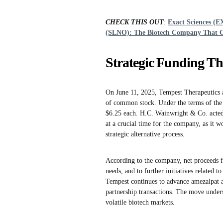
CHECK THIS OUT
:
Exact Sciences (E
(SLNO): The Biotech Company That 
Strategic Funding Th
On June 11, 2025, Tempest Therapeutics an
of common stock. Under the terms of the a
$6.25 each. H.C. Wainwright & Co. acted 
at a crucial time for the company, as it 
strategic alternative process.
According to the company, net proceeds fr
needs, and to further initiatives related t
Tempest continues to advance amezalpat 
partnership transactions. The move unders
volatile biotech markets.