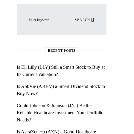
Search for:
SEARCH
RECENT POSTS
Is Eli Lilly (LLY) Still a Smart Stock to Buy at
Its Current Valuation?
Is AbbVie (ABBV) a Smart Dividend Stock to
Buy Now?
Could Johnson & Johnson (JNJ) Be the
Reliable Healthcare Investment Your Portfolio
Needs?
Is AstraZeneca (AZN) a Good Healthcare