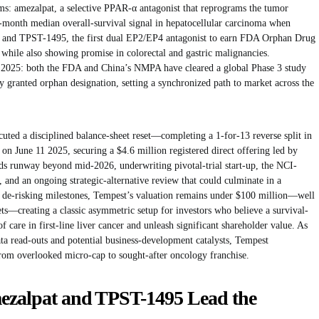
s: amezalpat, a selective PPAR-α antagonist that reprograms the tumor
-month median overall-survival signal in hepatocellular carcinoma when
; and TPST-1495, the first dual EP2/EP4 antagonist to earn FDA Orphan Drug
 while also showing promise in colorectal and gastric malignancies.
 2025: both the FDA and China’s NMPA have cleared a global Phase 3 study
 granted orphan designation, setting a synchronized path to market across the
cuted a disciplined balance-sheet reset—completing a 1-for-13 reverse split in
on June 11 2025, securing a $4.6 million registered direct offering led by
ds runway beyond mid-2026, underwriting pivotal-trial start-up, the NCI-
and an ongoing strategic-alternative review that could culminate in a
se de-risking milestones, Tempest’s valuation remains under $100 million—well
ts—creating a classic asymmetric setup for investors who believe a survival-
f care in first-line liver cancer and unleash significant shareholder value. As
a read-outs and potential business-development catalysts, Tempest
from overlooked micro-cap to sought-after oncology franchise.
mezalpat and TPST-1495 Lead the