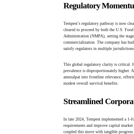
Regulatory Momentum
Tempest’s regulatory pathway is now clear
cleared to proceed by both the U.S. Foo
Administration (NMPA), setting the stage f
commercialization. The company has built
satisfy regulators in multiple jurisdictions
This global regulatory clarity is critical
prevalence is disproportionately higher. A
amezalpat into frontline relevance, offeri
modest overall survival benefits.
Streamlined Corporat
In late 2024, Tempest implemented a 1-f
requirements and improve capital market vi
coupled this move with tangible progress