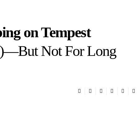
eping on Tempest
T)—But Not For Long