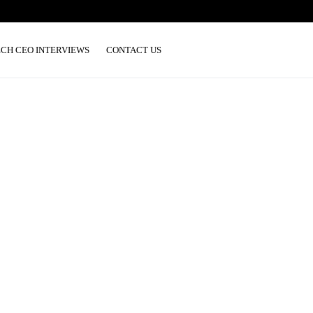
ECH CEO INTERVIEWS
CONTACT US