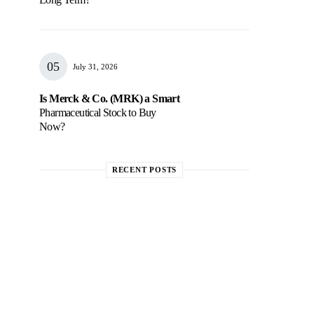
July 31, 2026
Is Merck & Co. (MRK) a Smart
Pharmaceutical Stock to Buy
Now?
RECENT POSTS