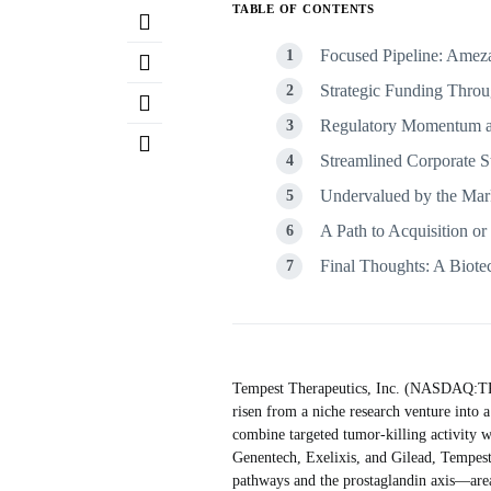
TABLE OF CONTENTS
Focused Pipeline: Amez
Strategic Funding Throu
Regulatory Momentum an
Streamlined Corporate S
Undervalued by the Mar
A Path to Acquisition o
Final Thoughts: A Biote
Tempest Therapeutics, Inc. (NASDAQ:TPST
risen from a niche research venture into 
combine targeted tumor-killing activity
Genentech, Exelixis, and Gilead, Tempest b
pathways and the prostaglandin axis—areas