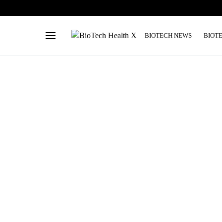
BIOTECH NEWS
BIOT