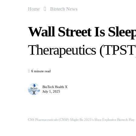
Home
Biotech News
Wall Street Is Sle
Therapeutics (TPS
6 minute read
BioTech Health X
July 1, 2025
CNS Pharmaceuticals (CNSP) Might Be 2025’s Most Explosive Biotech Play