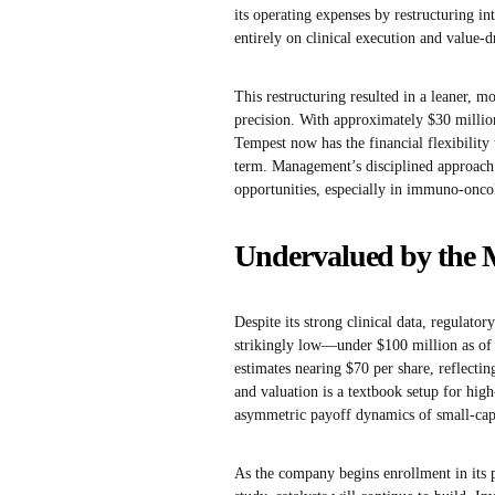
its operating expenses by restructuring 
entirely on clinical execution and value-d
This restructuring resulted in a leaner, mo
precision. With approximately $30 million
Tempest now has the financial flexibility
term. Management’s disciplined approach c
opportunities, especially in immuno-onco
Undervalued by the 
Despite its strong clinical data, regulato
strikingly low—under $100 million as of m
estimates nearing $70 per share, reflecti
and valuation is a textbook setup for high
asymmetric payoff dynamics of small-cap
As the company begins enrollment in its 