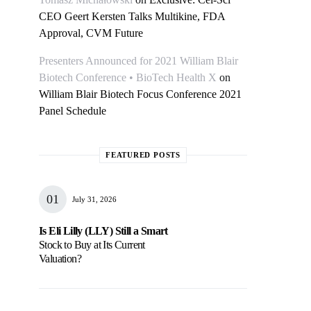
CEO Geert Kersten Talks Multikine, FDA
Approval, CVM Future
Presenters Announced for 2021 William Blair
Biotech Conference • BioTech Health X
on
William Blair Biotech Focus Conference 2021
Panel Schedule
FEATURED POSTS
July 31, 2026
Is Eli Lilly (LLY) Still a Smart
Stock to Buy at Its Current
Valuation?