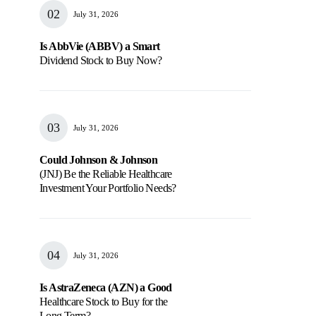
July 31, 2026
Is AbbVie (ABBV) a Smart
Dividend Stock to Buy Now?
July 31, 2026
Could Johnson & Johnson
(JNJ) Be the Reliable Healthcare
Investment Your Portfolio Needs?
July 31, 2026
Is AstraZeneca (AZN) a Good
Healthcare Stock to Buy for the
Long Term?