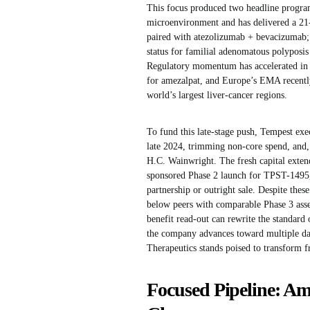
This focus produced two headline program
microenvironment and has delivered a 21
paired with atezolizumab + bevacizumab
status for familial adenomatous polyposis
Regulatory momentum has accelerated in
for amezalpat, and Europe’s EMA recently
world’s largest liver-cancer regions.
To fund this late-stage push, Tempest exe
late 2024, trimming non-core spend, and, 
H.C. Wainwright. The fresh capital exten
sponsored Phase 2 launch for TPST-1495, 
partnership or outright sale. Despite the
below peers with comparable Phase 3 asse
benefit read-out can rewrite the standard o
the company advances toward multiple dat
Therapeutics stands poised to transform 
Focused Pipeline: A