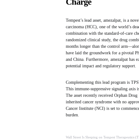
Charge
Tempest’s lead asset, amezalpat, is a nov
carcinoma (HCC), one of the world’s dead
combination with the standard-of-care ch
randomized clinical study, the drug comb
months longer than the control arm—alongs
have laid the groundwork for a pivotal Ph
and China. Furthermore, amezalpat has e
potential impact and regulatory support.
Complementing this lead program is TPST
This immune-suppressive signaling axis is 
The asset recently received Orphan Drug
inherited cancer syndrome with no approv
Cancer Institute (NCI) is set to commence
burden.
Wall Street Is Sleeping on Tempest Therapeutics