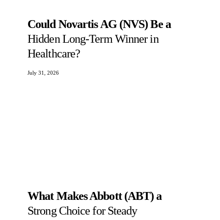
Could Novartis AG (NVS) Be a
Hidden Long-Term Winner in
Healthcare?
July 31, 2026
What Makes Abbott (ABT) a
Strong Choice for Steady