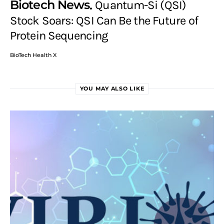
Biotech News
Quantum-Si (QSI)
Stock Soars: QSI Can Be the Future of
Protein Sequencing
BioTech Health X
YOU MAY ALSO LIKE