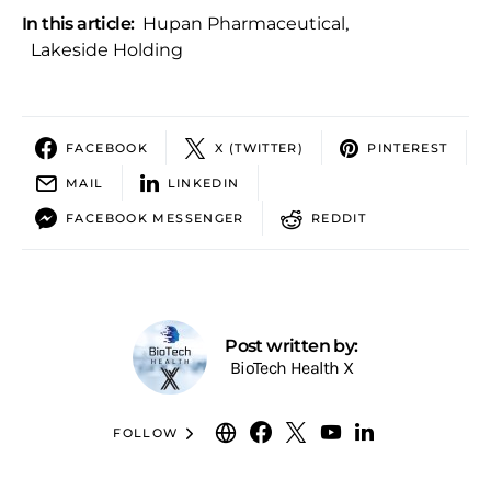
In this article:
Hupan Pharmaceutical
,
Lakeside Holding
FACEBOOK
X (TWITTER)
PINTEREST
MAIL
LINKEDIN
FACEBOOK MESSENGER
REDDIT
Post written by:
BioTech Health X
FOLLOW