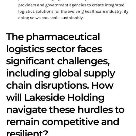
providers and government agencies to create integrated
logistics solutions for the evolving healthcare industry. By
doing so we can scale sustainably.
The pharmaceutical
logistics sector faces
significant challenges,
including global supply
chain disruptions. How
will Lakeside Holding
navigate these hurdles to
remain competitive and
resilient?