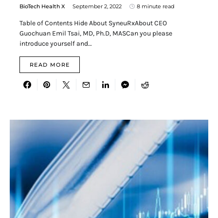
BioTech Health X
September 2, 2022
8 minute read
Table of Contents Hide About SyneuRxAbout CEO
Guochuan Emil Tsai, MD, Ph.D, MASCan you please
introduce yourself and…
READ MORE