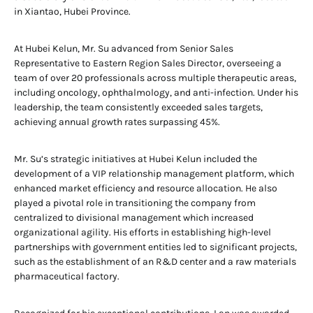
in Xiantao, Hubei Province.
At Hubei Kelun, Mr. Su advanced from Senior Sales
Representative to Eastern Region Sales Director, overseeing a
team of over 20 professionals across multiple therapeutic areas,
including oncology, ophthalmology, and anti-infection. Under his
leadership, the team consistently exceeded sales targets,
achieving annual growth rates surpassing 45%.
Mr. Su’s strategic initiatives at Hubei Kelun included the
development of a VIP relationship management platform, which
enhanced market efficiency and resource allocation. He also
played a pivotal role in transitioning the company from
centralized to divisional management which increased
organizational agility. His efforts in establishing high-level
partnerships with government entities led to significant projects,
such as the establishment of an R&D center and a raw materials
pharmaceutical factory.