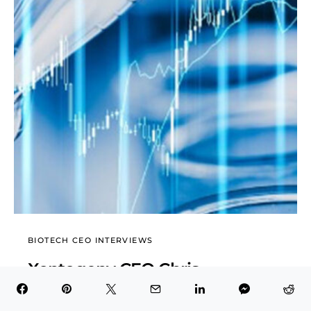
BIOTECH CEO INTERVIEWS
Xontogeny CEO Chris
Garabedian Exclusive Interview