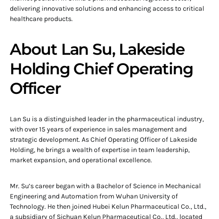
delivering innovative solutions and enhancing access to critical
healthcare products.
About Lan Su, Lakeside
Holding Chief Operating
Officer
Lan Su is a distinguished leader in the pharmaceutical industry,
with over 15 years of experience in sales management and
strategic development. As Chief Operating Officer of Lakeside
Holding, he brings a wealth of expertise in team leadership,
market expansion, and operational excellence.
Mr. Su’s career began with a Bachelor of Science in Mechanical
Engineering and Automation from Wuhan University of
Technology. He then joined Hubei Kelun Pharmaceutical Co., Ltd.,
a subsidiary of Sichuan Kelun Pharmaceutical Co., Ltd., located