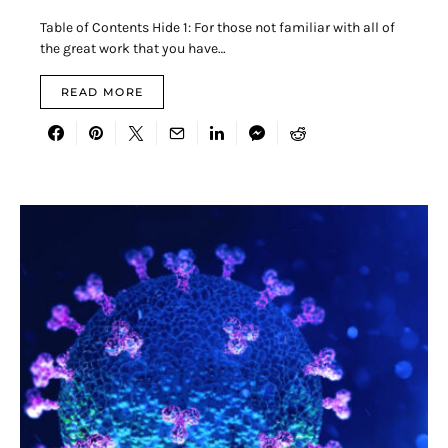
Table of Contents Hide 1: For those not familiar with all of
the great work that you have…
READ MORE