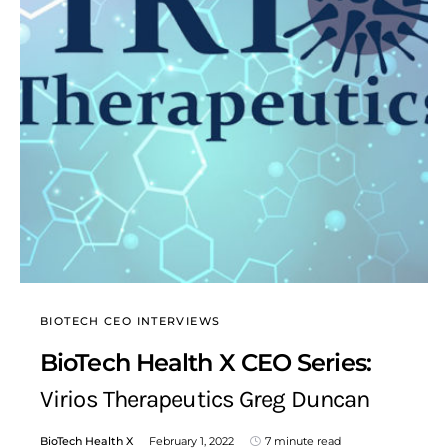
BIOTECH CEO INTERVIEWS
BioTech Health X CEO Series:
Virios Therapeutics Greg Duncan
BioTech Health X
February 1, 2022
7 minute read