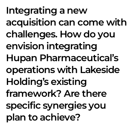
Integrating a new
acquisition can come with
challenges. How do you
envision integrating
Hupan Pharmaceutical’s
operations with Lakeside
Holding’s existing
framework? Are there
specific synergies you
plan to achieve?