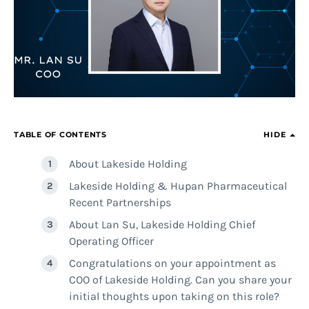
TABLE OF CONTENTS
HIDE
About Lakeside Holding
Lakeside Holding & Hupan Pharmaceutical
Recent Partnerships
About Lan Su, Lakeside Holding Chief
Operating Officer
Congratulations on your appointment as
COO of Lakeside Holding. Can you share your
initial thoughts upon taking on this role?