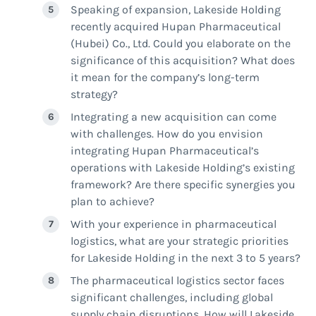
Speaking of expansion, Lakeside Holding
recently acquired Hupan Pharmaceutical
(Hubei) Co., Ltd. Could you elaborate on the
significance of this acquisition? What does
it mean for the company’s long-term
strategy?
Integrating a new acquisition can come
with challenges. How do you envision
integrating Hupan Pharmaceutical’s
operations with Lakeside Holding’s existing
framework? Are there specific synergies you
plan to achieve?
With your experience in pharmaceutical
logistics, what are your strategic priorities
for Lakeside Holding in the next 3 to 5 years?
The pharmaceutical logistics sector faces
significant challenges, including global
supply chain disruptions. How will Lakeside