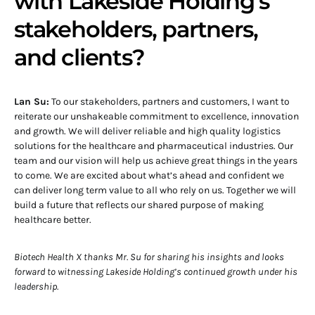
with Lakeside Holding’s
stakeholders, partners,
and clients?
Lan Su:
To our stakeholders, partners and customers, I want to
reiterate our unshakeable commitment to excellence, innovation
and growth. We will deliver reliable and high quality logistics
solutions for the healthcare and pharmaceutical industries. Our
team and our vision will help us achieve great things in the years
to come. We are excited about what’s ahead and confident we
can deliver long term value to all who rely on us. Together we will
build a future that reflects our shared purpose of making
healthcare better.
Biotech Health X thanks Mr. Su for sharing his insights and looks
forward to witnessing Lakeside Holding’s continued growth under his
leadership.