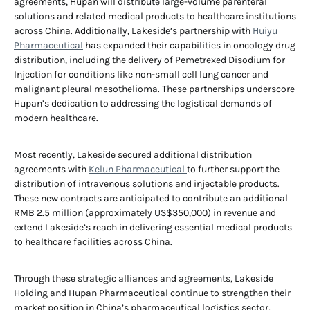
agreements, Hupan will distribute large-volume parenteral
solutions and related medical products to healthcare institutions
across China. Additionally, Lakeside’s partnership with
Huiyu
Pharmaceutical
has expanded their capabilities in oncology drug
distribution, including the delivery of Pemetrexed Disodium for
Injection for conditions like non-small cell lung cancer and
malignant pleural mesothelioma. These partnerships underscore
Hupan’s dedication to addressing the logistical demands of
modern healthcare.
Most recently, Lakeside secured additional distribution
agreements with
Kelun Pharmaceutical
to further support the
distribution of intravenous solutions and injectable products.
These new contracts are anticipated to contribute an additional
RMB 2.5 million (approximately US$350,000) in revenue and
extend Lakeside’s reach in delivering essential medical products
to healthcare facilities across China.
Through these strategic alliances and agreements, Lakeside
Holding and Hupan Pharmaceutical continue to strengthen their
market position in China’s pharmaceutical logistics sector,