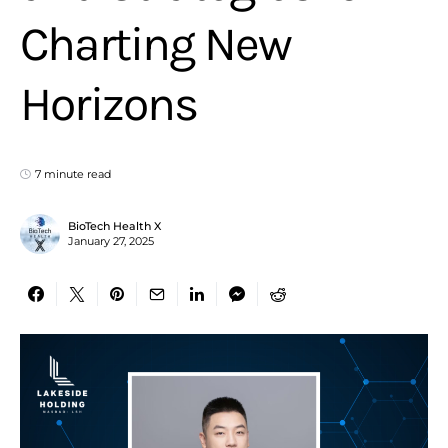
Charting New
Horizons
7 minute read
BioTech Health X
January 27, 2025