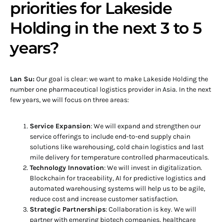
priorities for Lakeside
Holding in the next 3 to 5
years?
Lan Su:
Our goal is clear: we want to make Lakeside Holding the
number one pharmaceutical logistics provider in Asia. In the next
few years, we will focus on three areas:
Service Expansion
: We will expand and strengthen our
service offerings to include end-to-end supply chain
solutions like warehousing, cold chain logistics and last
mile delivery for temperature controlled pharmaceuticals.
Technology Innovation
: We will invest in digitalization.
Blockchain for traceability, AI for predictive logistics and
automated warehousing systems will help us to be agile,
reduce cost and increase customer satisfaction.
Strategic Partnerships
: Collaboration is key. We will
partner with emerging biotech companies, healthcare