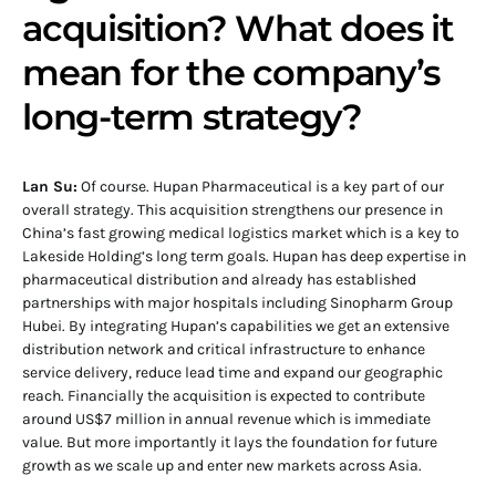
acquisition? What does it
mean for the company’s
long-term strategy?
Lan Su:
Of course. Hupan Pharmaceutical is a key part of our
overall strategy. This acquisition strengthens our presence in
China’s fast growing medical logistics market which is a key to
Lakeside Holding’s long term goals. Hupan has deep expertise in
pharmaceutical distribution and already has established
partnerships with major hospitals including Sinopharm Group
Hubei. By integrating Hupan’s capabilities we get an extensive
distribution network and critical infrastructure to enhance
service delivery, reduce lead time and expand our geographic
reach. Financially the acquisition is expected to contribute
around US$7 million in annual revenue which is immediate
value. But more importantly it lays the foundation for future
growth as we scale up and enter new markets across Asia.