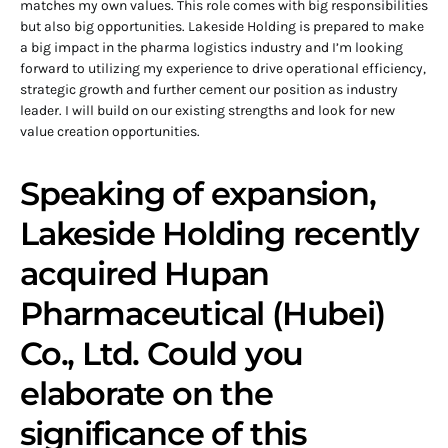
matches my own values. This role comes with big responsibilities
but also big opportunities. Lakeside Holding is prepared to make
a big impact in the pharma logistics industry and I’m looking
forward to utilizing my experience to drive operational efficiency,
strategic growth and further cement our position as industry
leader. I will build on our existing strengths and look for new
value creation opportunities.
Speaking of expansion,
Lakeside Holding recently
acquired Hupan
Pharmaceutical (Hubei)
Co., Ltd. Could you
elaborate on the
significance of this