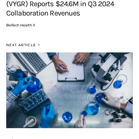
(VYGR) Reports $24.6M in Q3 2024
Collaboration Revenues
BioTech Health X
NEXT ARTICLE