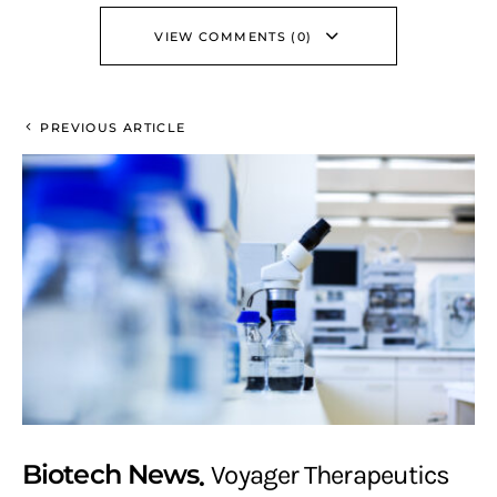
VIEW COMMENTS (0)
PREVIOUS ARTICLE
Biotech News
Voyager Therapeutics