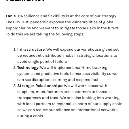
Lan Su:
Resilience and flexibility is at the core of our strategy.
The COVID-19 pandemic exposed the vulnerabilities of global
supply chains and we want to mitigate those risks in the future.
To do this we are taking the following steps:
Infrastructure
: We will expand our warehousing and set
up redundant distribution hubs in strategic locations to
avoid single point of failure.
Technology
: We will implement real-time tracking
systems and predictive tools to increase visibility so we
can see disruptions coming and respond fast.
Stronger Relationships
: We will work closer with
suppliers, manufacturers and customers to increase
transparency and trust. We are also looking into working
with local partners to regionalize parts of our supply chain
so we can reduce our reliance on international networks
during a crisis.