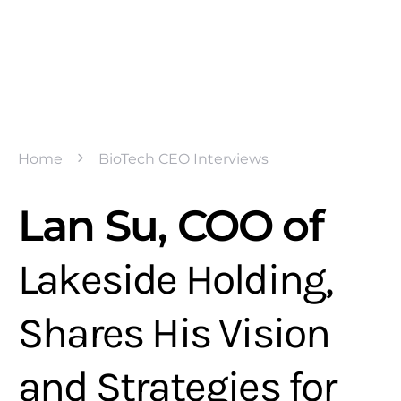
Home
BioTech CEO Interviews
Lan Su, COO of
Lakeside Holding,
Shares His Vision
and Strategies for