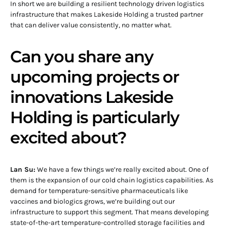
In short we are building a resilient technology driven logistics
infrastructure that makes Lakeside Holding a trusted partner
that can deliver value consistently, no matter what.
Can you share any
upcoming projects or
innovations Lakeside
Holding is particularly
excited about?
Lan Su:
We have a few things we’re really excited about. One of
them is the expansion of our cold chain logistics capabilities. As
demand for temperature-sensitive pharmaceuticals like
vaccines and biologics grows, we’re building out our
infrastructure to support this segment. That means developing
state-of-the-art temperature-controlled storage facilities and