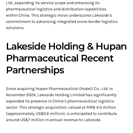
Ltd., expanding its service scope and enhancing its
pharmaceutical logistics and distribution capabilities
within China. This strategic move underscores Lakeside’s
commitment to advancing integrated cross-border logistics
solutions.
Lakeside Holding & Hupan
Pharmaceutical Recent
Partnerships
Since acquiring Hupan Pharmaceutical (Hubei) Co., Ltd. in
November 2024, Lakeside Holding Limited has significantly
expanded its presence in China’s pharmaceutical logistics
sector. This strategic acquisition, valued at RMB 4.0 million
(approximately US$0.6 million), is anticipated to contribute
around US$7 million in annual revenue to Lakeside.