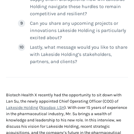
Holding navigate these hurdles to remain
competitive and resilient?
Can you share any upcoming projects or
innovations Lakeside Holding is particularly
excited about?
Lastly, what message would you like to share
with Lakeside Holding’s stakeholders,
partners, and clients?
Biotech Health X recently had the opportunity to sit down with
Lan Su, the newly appointed Chief Operating Officer (COO) of
Lakeside Holding
(
Nasdaq: LSH
). With over 15 years of experience
in the pharmaceutical industry, Mr. Su brings a wealth of
knowledge and leadership to his new role. In this interview, we
discuss his vision for Lakeside Holding, recent strategic
acquisitions, and the company’s future in the pharmaceutical