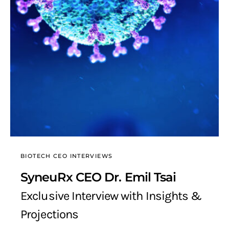
BIOTECH CEO INTERVIEWS
SyneuRx CEO Dr. Emil Tsai
Exclusive Interview with Insights &
Projections