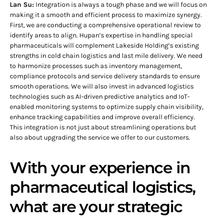
Lan Su:
Integration is always a tough phase and we will focus on
making it a smooth and efficient process to maximize synergy.
First, we are conducting a comprehensive operational review to
identify areas to align. Hupan’s expertise in handling special
pharmaceuticals will complement Lakeside Holding’s existing
strengths in cold chain logistics and last mile delivery. We need
to harmonize processes such as inventory management,
compliance protocols and service delivery standards to ensure
smooth operations. We will also invest in advanced logistics
technologies such as AI-driven predictive analytics and IoT-
enabled monitoring systems to optimize supply chain visibility,
enhance tracking capabilities and improve overall efficiency.
This integration is not just about streamlining operations but
also about upgrading the service we offer to our customers.
With your experience in
pharmaceutical logistics,
what are your strategic