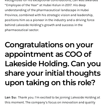
Recognized for his exceptional contributions, Lan was awarded
“Employee of the Year” at Hubei Kelun in 2017. His deep
understanding of the pharmaceutical landscape in Hubei
Province, combined with his strategic vision and leadership,
positions him as a pioneer in the industry and a driving force
behind Lakeside Holding’s growth and success in the
pharmaceutical sector.
Congratulations on your
appointment as COO of
Lakeside Holding. Can you
share your initial thoughts
upon taking on this role?
Lan Su:
Thank you. I’m excited to be joining Lakeside Holding at
this moment. The company’s focus on innovation and quality