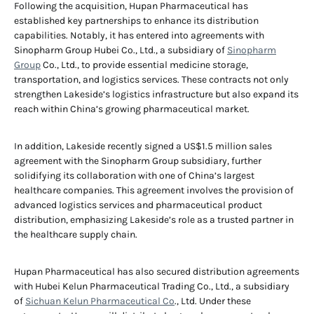
Following the acquisition, Hupan Pharmaceutical has
established key partnerships to enhance its distribution
capabilities. Notably, it has entered into agreements with
Sinopharm Group Hubei Co., Ltd., a subsidiary of
Sinopharm
Group
Co., Ltd., to provide essential medicine storage,
transportation, and logistics services. These contracts not only
strengthen Lakeside’s logistics infrastructure but also expand its
reach within China’s growing pharmaceutical market.
In addition, Lakeside recently signed a US$1.5 million sales
agreement with the Sinopharm Group subsidiary, further
solidifying its collaboration with one of China’s largest
healthcare companies. This agreement involves the provision of
advanced logistics services and pharmaceutical product
distribution, emphasizing Lakeside’s role as a trusted partner in
the healthcare supply chain.
Hupan Pharmaceutical has also secured distribution agreements
with Hubei Kelun Pharmaceutical Trading Co., Ltd., a subsidiary
of
Sichuan Kelun Pharmaceutical Co
., Ltd. Under these