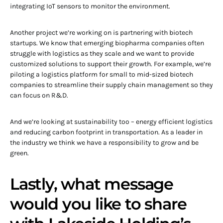
integrating IoT sensors to monitor the environment.
Another project we’re working on is partnering with biotech
startups. We know that emerging biopharma companies often
struggle with logistics as they scale and we want to provide
customized solutions to support their growth. For example, we’re
piloting a logistics platform for small to mid-sized biotech
companies to streamline their supply chain management so they
can focus on R&D.
And we’re looking at sustainability too – energy efficient logistics
and reducing carbon footprint in transportation. As a leader in
the industry we think we have a responsibility to grow and be
green.
Lastly, what message
would you like to share