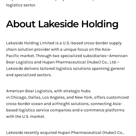
logistics sector.
About Lakeside Holding
Lakeside Holding Limited is a U.S.-based cross-border supply
chain solution provider with a unique focus on the Asia-
Pacific market. Through two specialized subsidiaries—American
Bear Logistics and Hupan Pharmaceutical (Hubei) Co., Ltd.—
Lakeside delivers tailored logistics solutions spanning general
and specialized sectors.
American Bear Logistics, with strategic hubs
in Chicago, Dallas, Los Angeles, and New York, offers customized
cross-border ocean and airfreight solutions, connecting Asia-
based logistics service companies and e-commerce platforms
with the U.S. market.
Lakeside recently acquired Hupan Pharmaceutical (Hubei) Co.,