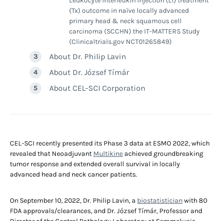
Leukocyte Interleukin Injection (LI) treatment
(Tx) outcome in naïve locally advanced
primary head & neck squamous cell
carcinoma (SCCHN) the IT-MATTERS Study
(Clinicaltrials.gov NCT01265849)
About Dr. Philip Lavin
About Dr. József Tímár
About CEL-SCI Corporation
CEL-SCI recently presented its Phase 3 data at ESMO 2022, which
revealed that Neoadjuvant
Multikine
achieved groundbreaking
tumor response and extended overall survival in locally
advanced head and neck cancer patients.
On September 10, 2022, Dr. Philip Lavin, a
biostatistician
with 80
FDA approvals/clearances, and Dr. József Tímár, Professor and