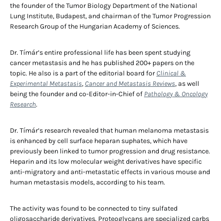
the founder of the Tumor Biology Department of the National
Lung Institute, Budapest, and chairman of the Tumor Progression
Research Group of the Hungarian Academy of Sciences.
Dr. Tímár’s entire professional life has been spent studying
cancer metastasis and he has published 200+ papers on the
topic. He also is a part of the editorial board for
Clinical &
Experimental Metastasis
,
Cancer and Metastasis Reviews
, as well
being the founder and co-Editor-in-Chief of
Pathology & Oncology
Research
.
Dr. Tímár’s research revealed that human melanoma metastasis
is enhanced by cell surface heparan suphates, which have
previously been linked to tumor progression and drug resistance.
Heparin and its low molecular weight derivatives have specific
anti-migratory and anti-metastatic effects in various mouse and
human metastasis models, according to his team.
The activity was found to be connected to tiny sulfated
oligosaccharide derivatives. Proteoglycans are specialized carbs