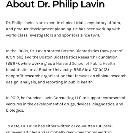
About Dr. Philip Lavin
Dr. Philip Lavin is an expert in clinical trials, regulatory affairs,
and product development planning. He has been working with
world-class investigators and sponsors since 1974.
In the 1980s, Dr. Lavin started Boston Biostatistics (now part of
ICON plc) and the Boston Biostatistics Research Foundation
(BBRF), while working as a
Harvard School of Public Health
biostatistician at Boston University. BBRV is a 501(c)(3)
nonprofit research organization that focuses on clinical research
design, analysis, and reporting in public health.
In 2012, he founded Lavin Consulting LLC to support commercial
ventures in the development of drugs, devices, diagnostics, and
biologics.
To date, Dr. Lavin has either written or co-written 180 peer-
reviewed articles and is globally renowned for his work in