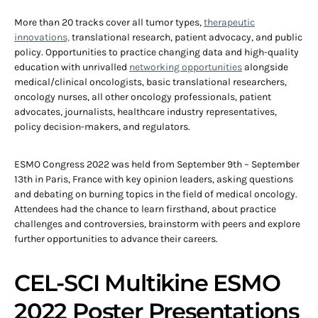
More than 20 tracks cover all tumor types,
therapeutic
innovations,
translational research, patient advocacy, and public
policy. Opportunities to practice changing data and high-quality
education with unrivalled
networking opportunities
alongside
medical/clinical oncologists, basic translational researchers,
oncology nurses, all other oncology professionals, patient
advocates, journalists, healthcare industry representatives,
policy decision-makers, and regulators.
ESMO Congress 2022 was held from September 9th – September
13th in Paris, France with key opinion leaders, asking questions
and debating on burning topics in the field of medical oncology.
Attendees had the chance to learn firsthand, about practice
challenges and controversies, brainstorm with peers and explore
further opportunities to advance their careers.
CEL-SCI Multikine ESMO
2022 Poster Presentations