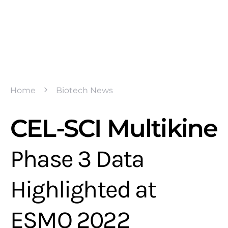
Home
Biotech News
CEL-SCI Multikine
Phase 3 Data
Highlighted at
ESMO 2022