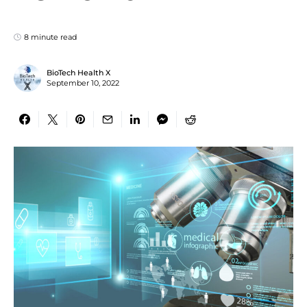
8 minute read
BioTech Health X
September 10, 2022