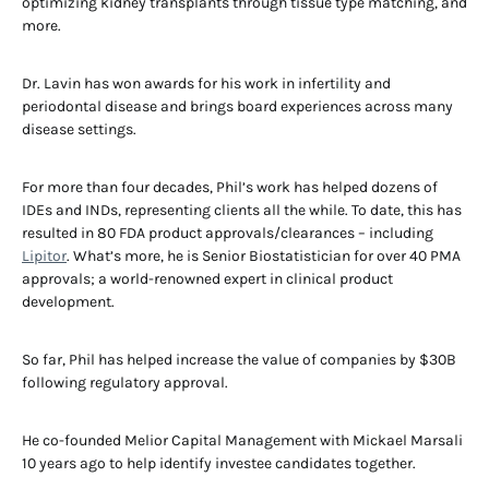
optimizing kidney transplants through tissue type matching, and
more.
Dr. Lavin has won awards for his work in infertility and
periodontal disease and brings board experiences across many
disease settings.
For more than four decades, Phil’s work has helped dozens of
IDEs and INDs, representing clients all the while. To date, this has
resulted in 80 FDA product approvals/clearances – including
Lipitor
. What’s more, he is Senior Biostatistician for over 40 PMA
approvals; a world-renowned expert in clinical product
development.
So far, Phil has helped increase the value of companies by $30B
following regulatory approval.
He co-founded Melior Capital Management with Mickael Marsali
10 years ago to help identify investee candidates together.