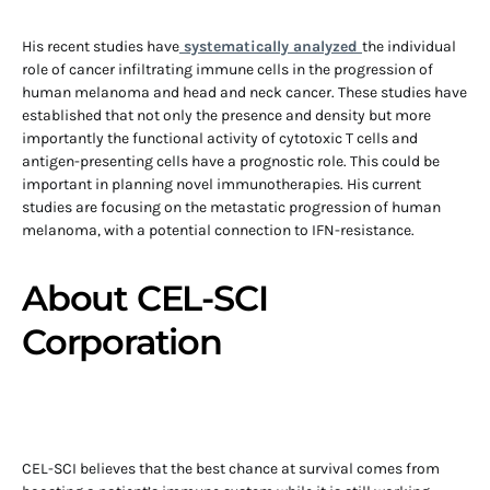
His recent studies have
systematically analyzed
the individual
role of cancer infiltrating immune cells in the progression of
human melanoma and head and neck cancer. These studies have
established that not only the presence and density but more
importantly the functional activity of cytotoxic T cells and
antigen-presenting cells have a prognostic role. This could be
important in planning novel immunotherapies. His current
studies are focusing on the metastatic progression of human
melanoma, with a potential connection to IFN-resistance.
About CEL-SCI
Corporation
CEL-SCI believes that the best chance at survival comes from