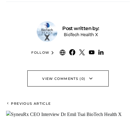
Post written by:
BioTech Health X
FOLLOW
VIEW COMMENTS (0)
PREVIOUS ARTICLE