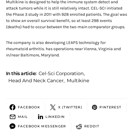
Multikine is designed to help the immune system detect and
attack tumors while it is still relatively intact. CEL-SCI initiated
the Phase 3 study in 2011 with 928 enrolled patients. The goal was
to show an overall survival benefit, so at least 298 events
(deaths) had to occur between the two main comparator groups.
The company is also developing LEAPS technology for
rheumatoid arthritis. has operations near Vienna, Virginia and
in/near Baltimore, Maryland.
In this article:
Cel-Sci Corporation
,
Head And Neck Cancer
,
Multikine
FACEBOOK
X (TWITTER)
PINTEREST
MAIL
LINKEDIN
FACEBOOK MESSENGER
REDDIT