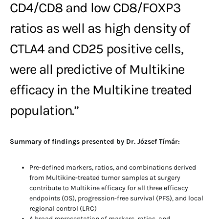
CD4/CD8 and low CD8/FOXP3
ratios as well as high density of
CTLA4 and CD25 positive cells,
were all predictive of Multikine
efficacy in the Multikine treated
population.”
Summary of findings presented by Dr. József Tímár:
Pre-defined markers, ratios, and combinations derived
from Multikine-treated tumor samples at surgery
contribute to Multikine efficacy for all three efficacy
endpoints (OS), progression-free survival (PFS), and local
regional control (LRC)
A broad representation of markers, ratios, and