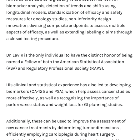
biomarker analysis, detection of trends and shifts using
longitudinal models, standardization of efficacy and safety
measures for oncology studies, non-inferiority design
innovation, devising composite endpoints to assess multiple
aspects of efficacy, as well as extending labeling claims through
a closed testing procedure.
Dr. Lavin is the only individual to have the distinct honor of being
named a Fellow of both the American Statistical Association
(ASA) and Regulatory Professional Society (RAPS).
His clinical and statistical experience has also led to developing
biomarkers (CA-125 and PSA), which help assess cancer studies
more effectively, as well as recognizing the importance of
performance status and weight loss for GI planning studies.
Additionally, these can be used to improve the assessment of
new cancer treatments by determining tumor dimensions ,
efficiently employing cardioplegia during heart surgery,