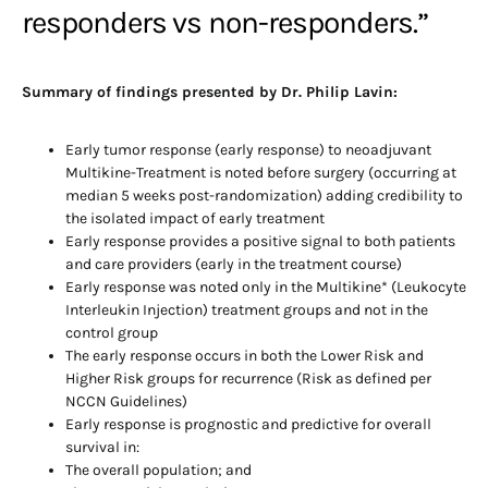
responders vs non-responders.”
Summary of findings presented by Dr. Philip Lavin:
Early tumor response (early response) to neoadjuvant
Multikine-Treatment is noted before surgery (occurring at
median 5 weeks post-randomization) adding credibility to
the isolated impact of early treatment
Early response provides a positive signal to both patients
and care providers (early in the treatment course)
Early response was noted only in the Multikine* (Leukocyte
Interleukin Injection) treatment groups and not in the
control group
The early response occurs in both the Lower Risk and
Higher Risk groups for recurrence (Risk as defined per
NCCN Guidelines)
Early response is prognostic and predictive for overall
survival in:
The overall population; and