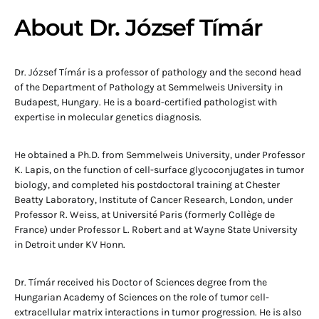
About Dr. József Tímár
Dr. József Tímár is a professor of pathology and the second head
of the Department of Pathology at Semmelweis University in
Budapest, Hungary. He is a board-certified pathologist with
expertise in molecular genetics diagnosis.
He obtained a Ph.D. from Semmelweis University, under Professor
K. Lapis, on the function of cell-surface glycoconjugates in tumor
biology, and completed his postdoctoral training at Chester
Beatty Laboratory, Institute of Cancer Research, London, under
Professor R. Weiss, at Université Paris (formerly Collège de
France) under Professor L. Robert and at Wayne State University
in Detroit under KV Honn.
Dr. Tímár received his Doctor of Sciences degree from the
Hungarian Academy of Sciences on the role of tumor cell-
extracellular matrix interactions in tumor progression. He is also