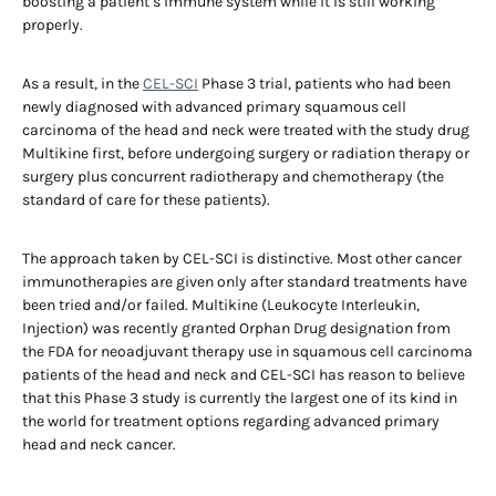
boosting a patient’s immune system while it is still working
properly.
As a result, in the
CEL-SCI
Phase 3 trial, patients who had been
newly diagnosed with advanced primary squamous cell
carcinoma of the head and neck were treated with the study drug
Multikine first, before undergoing surgery or radiation therapy or
surgery plus concurrent radiotherapy and chemotherapy (the
standard of care for these patients).
The approach taken by CEL-SCI is distinctive. Most other cancer
immunotherapies are given only after standard treatments have
been tried and/or failed. Multikine (Leukocyte Interleukin,
Injection) was recently granted Orphan Drug designation from
the FDA for neoadjuvant therapy use in squamous cell carcinoma
patients of the head and neck and CEL-SCI has reason to believe
that this Phase 3 study is currently the largest one of its kind in
the world for treatment options regarding advanced primary
head and neck cancer.