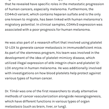
that he revealed have specific roles in the metastatic progression
of human cancers, especially melanoma. Furthermore, the
CD44v3 variant, which contains heparan sulfate and is the only
one known to migrate, has been linked with human melanoma’s
migratory potential. In clinical samples, CD44v3 expression was
associated with a poor prognosis for human melanoma.
He was also part of a research effort that involved using platelet
12-LOX to generate cancer metastasis in immunodeficient mice.
As part of the stemness program, his team was involved in the
development of the idea of platelet-mimicry disease, which
utilized illegal expression of αIIb integrin chain and platelet 12-
LOX enzyme in human melanoma. He was additionally involved
with investigations on how blood platelets help protect against
various types of human cancer.
Dr. Tímár was one of the first researchers to study alternative
methods of cancer vascularization alongside neoangiogenesis,
which have different functions in various types of organ
metastasis (such as brain, liver, or lung).