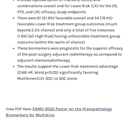
combinations overall and for Lower Risk (LR) for the OS,
PFS, and LRC efficacy study endpoints
There were 61 (21.9%) favorable overall and 54 (19.4%)
favorable Lower Risk treatment group outcomes (much
beyond 2.5% chance) and only a total of five instances
(1.9%) [all High Risk] having unfavorable treatment group
outcome (within the realm of chance)
These biomarkers were prognostic for the superior efficacy
of the post-surgery adjuvant radiotherapy as compared to
adjuvant chemoradiotherapy
The results support the Lower Risk treatment advantage
(0.68 HR, Wald p<0.05) significantly favoring
Multikine+CIZ+ SOC vs SOC alone
View PDF Here:
ESMO 2022 Poster on the Histopathology
Biomarkers for Multikine