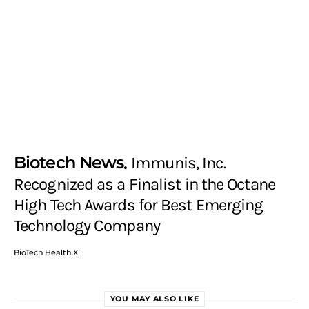
Biotech News
Immunis, Inc.
Recognized as a Finalist in the Octane
High Tech Awards for Best Emerging
Technology Company
BioTech Health X
YOU MAY ALSO LIKE