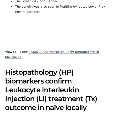
The Lower Risk population
The benefit was also seen in Multikine-treated Lower Risk
non-responders
View PDF Here:
ESMO 2022 Poster on Early Responders to
Multikine
Histopathology (HP)
biomarkers confirm
Leukocyte Interleukin
Injection (LI) treatment (Tx)
outcome in naïve locally