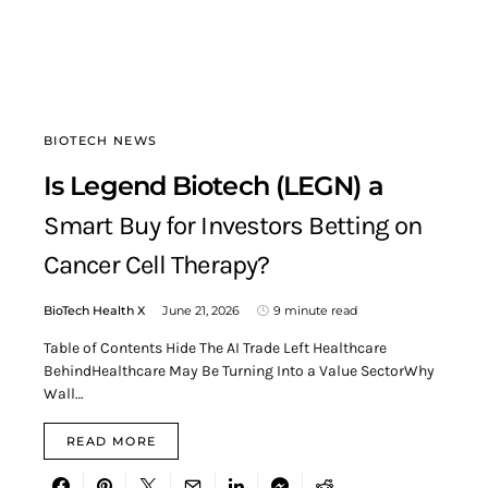
BIOTECH NEWS
Is Legend Biotech (LEGN) a
Smart Buy for Investors Betting on
Cancer Cell Therapy?
BioTech Health X
June 21, 2026
9 minute read
Table of Contents Hide The AI Trade Left Healthcare
BehindHealthcare May Be Turning Into a Value SectorWhy
Wall…
READ MORE