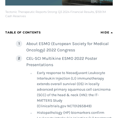
Tectonic Therapeutic Reports Strong Q3 2024 Financial Results, $159.1M
Cash Reserves
TABLE OF CONTENTS
HIDE
About ESMO (European Society for Medical
Oncology) 2022 Congress
CEL-SCI Multikine ESMO 2022 Poster
Presentations
Early response to Neoadjuvant Leukocyte
Interleukin Injection (LI) immunotherapy
extends overall survival (OS) in locally
advanced primary squamous cell carcinoma
(SCC) of the head & neck (HN): the IT-
MATTERS Study
(Clinicaltrials.gov NCT01265849)
Histopathology (HP) biomarkers confirm