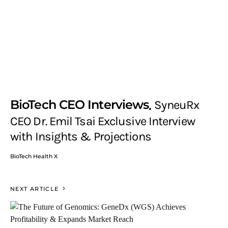
BioTech CEO Interviews
SyneuRx
CEO Dr. Emil Tsai Exclusive Interview
with Insights & Projections
BioTech Health X
NEXT ARTICLE