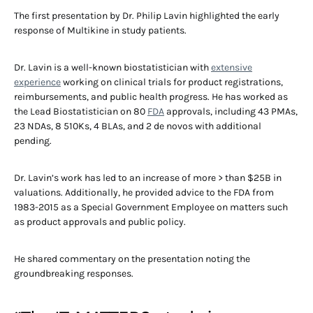
The first presentation by Dr. Philip Lavin highlighted the early
response of Multikine in study patients.
Dr. Lavin is a well-known biostatistician with
extensive
experience
working on clinical trials for product registrations,
reimbursements, and public health progress. He has worked as
the Lead Biostatistician on 80
FDA
approvals, including 43 PMAs,
23 NDAs, 8 510Ks, 4 BLAs, and 2 de novos with additional
pending.
Dr. Lavin’s work has led to an increase of more > than $25B in
valuations. Additionally, he provided advice to the FDA from
1983-2015 as a Special Government Employee on matters such
as product approvals and public policy.
He shared commentary on the presentation noting the
groundbreaking responses.