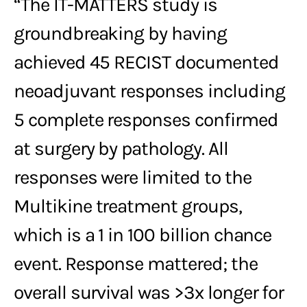
“The IT-MATTERS study is
groundbreaking by having
achieved 45 RECIST documented
neoadjuvant responses including
5 complete responses confirmed
at surgery by pathology. All
responses were limited to the
Multikine treatment groups,
which is a 1 in 100 billion chance
event. Response mattered; the
overall survival was >3x longer for