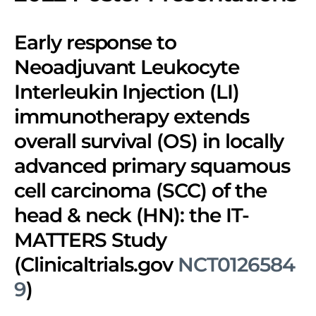
Early response to
Neoadjuvant Leukocyte
Interleukin Injection (LI)
immunotherapy extends
overall survival (OS) in locally
advanced primary squamous
cell carcinoma (SCC) of the
head & neck (HN): the IT-
MATTERS Study
(Clinicaltrials.gov
NCT0126584
9
)