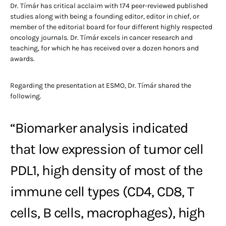
Dr. Tímár has critical acclaim with 174 peer-reviewed published
studies along with being a founding editor, editor in chief, or
member of the editorial board for four different highly respected
oncology journals. Dr. Tímár excels in cancer research and
teaching, for which he has received over a dozen honors and
awards.
Regarding the presentation at ESMO, Dr. Tímár shared the
following.
“Biomarker analysis indicated
that low expression of tumor cell
PDL1, high density of most of the
immune cell types (CD4, CD8, T
cells, B cells, macrophages), high