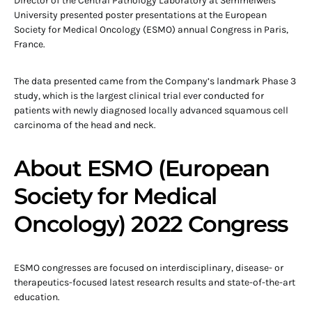
Director of the Central Pathology Laboratory at Semmelweis
University presented poster presentations at the European
Society for Medical Oncology (ESMO) annual Congress in Paris,
France.
The data presented came from the Company’s landmark Phase 3
study, which is the largest clinical trial ever conducted for
patients with newly diagnosed locally advanced squamous cell
carcinoma of the head and neck.
About ESMO (European
Society for Medical
Oncology) 2022 Congress
ESMO congresses are focused on interdisciplinary, disease- or
therapeutics-focused latest research results and state-of-the-art
education.