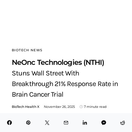
BIOTECH NEWS
NeOnc Technologies (NTHI)
Stuns Wall Street With
Breakthrough 21% Response Rate in
Brain Cancer Trial
BioTech Health X
November 26, 2025
7 minute read
Table of Contents Hide NeOnc Technologies: A Breakout
CNS Oncology Innovator Entering Its Strongest Position
YetStrategic International Expansion…