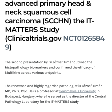
advanced primary head &
neck squamous cell
carcinoma (SCCHN) the IT-
MATTERS Study
(Clinicaltrials.gov
NCT0126584
9
)
The second presentation by Dr.József Tímár outlined the
histopathology biomarkers and confirmed the efficacy of
Multikine across various endpoints.
The renowned and highly regarded pathologist is József Tímár
MD, Ph.D., DSc. He is a professor at
Semmelweis University
in
Budapest, Hungary, where he served as the director of the Central
Pathology Laboratory for the IT-MATTERS study.