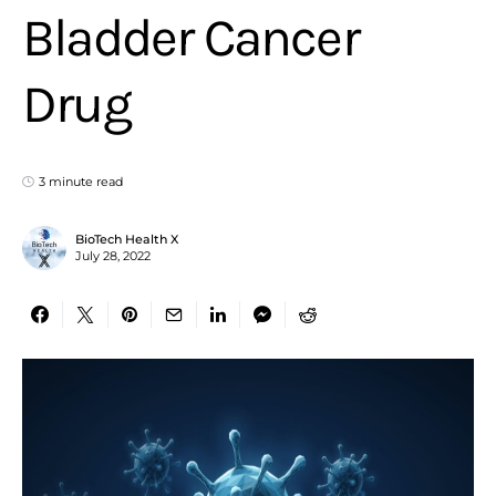
Bladder Cancer
Drug
3 minute read
BioTech Health X
July 28, 2022