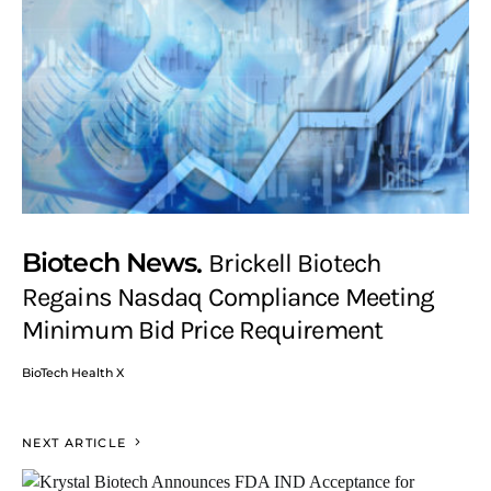
Biotech News
Brickell Biotech
Regains Nasdaq Compliance Meeting
Minimum Bid Price Requirement
BioTech Health X
NEXT ARTICLE