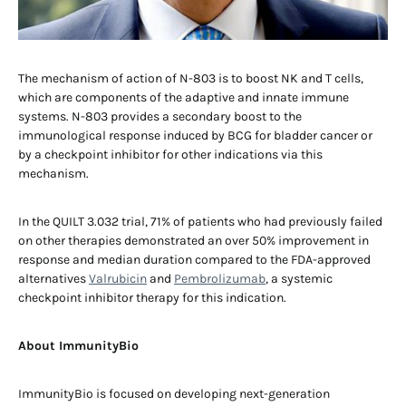
The mechanism of action of N-803 is to boost NK and T cells,
which are components of the adaptive and innate immune
systems. N-803 provides a secondary boost to the
immunological response induced by BCG for bladder cancer or
by a checkpoint inhibitor for other indications via this
mechanism.
In the QUILT 3.032 trial, 71% of patients who had previously failed
on other therapies demonstrated an over 50% improvement in
response and median duration compared to the FDA-approved
alternatives
Valrubicin
and
Pembrolizumab
, a systemic
checkpoint inhibitor therapy for this indication.
About ImmunityBio
ImmunityBio is focused on developing next-generation