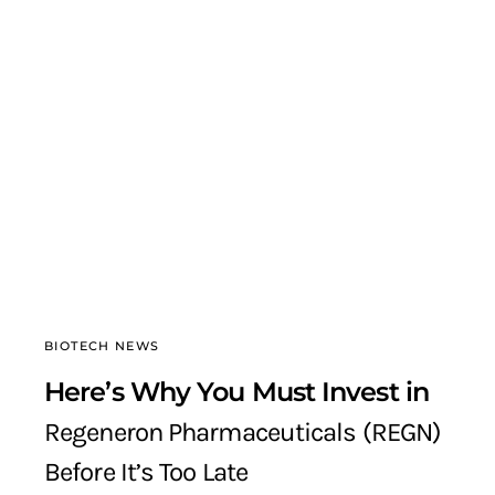
BIOTECH NEWS
Here’s Why You Must Invest in
Regeneron Pharmaceuticals (REGN)
Before It’s Too Late