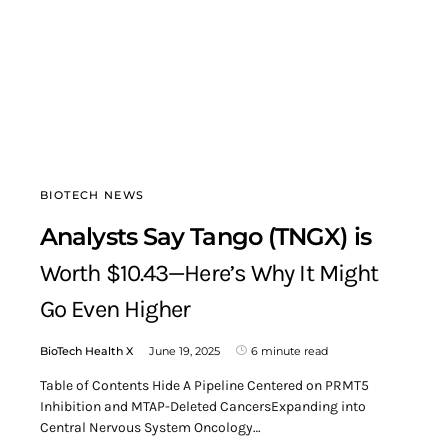
BIOTECH NEWS
Analysts Say Tango (TNGX) is
Worth $10.43—Here’s Why It Might
Go Even Higher
BioTech Health X
June 19, 2025
6 minute read
Table of Contents Hide A Pipeline Centered on PRMT5
Inhibition and MTAP-Deleted CancersExpanding into
Central Nervous System Oncology…