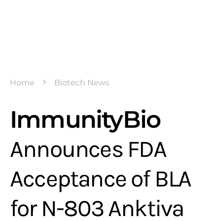
Home
Biotech News
ImmunityBio
Announces FDA
Acceptance of BLA
for N-803 Anktiva