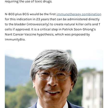
requiring the use of toxic drugs.
N-803 plus BCG would be the first
immunotherapy combination
for this indication in 23 years that can be administered directly
to the bladder (intravesically) to create natural killer cells and T
cells if approved. It is a critical step in Patrick Soon-Shiong’s
Nant Cancer Vaccine hypothesis, which was proposed by
ImmunityBio.