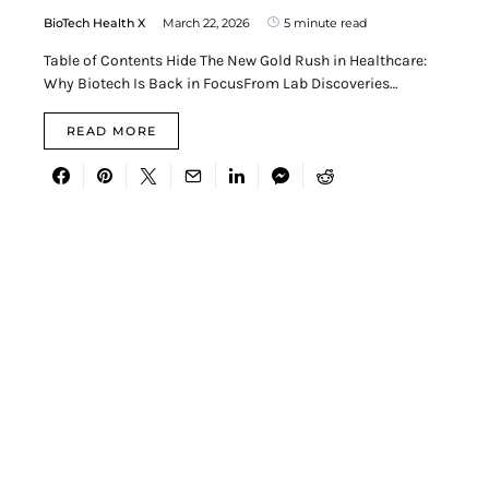
BioTech Health X
March 22, 2026
5 minute read
Table of Contents Hide The New Gold Rush in Healthcare:
Why Biotech Is Back in FocusFrom Lab Discoveries…
READ MORE