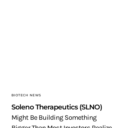
BIOTECH NEWS
Soleno Therapeutics (SLNO)
Might Be Building Something
Bigger Than Most Investors Realize