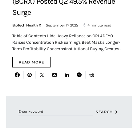
(BCRX) Posted Q2 49.5% Revenue
Surge
BioTech Health X
September 17, 2025
4 minute read
Table of Contents Hide Heavy Reliance on ORLADEYO
Raises Concentration RiskEarnings Beat Masks Longer-
Term Profitability ConcernsInstitutional Buying Creates…
READ MORE
Search for:
SEARCH