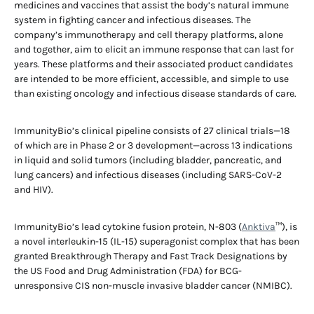
medicines and vaccines that assist the body’s natural immune
system in fighting cancer and infectious diseases. The
company’s immunotherapy and cell therapy platforms, alone
and together, aim to elicit an immune response that can last for
years. These platforms and their associated product candidates
are intended to be more efficient, accessible, and simple to use
than existing oncology and infectious disease standards of care.
ImmunityBio’s clinical pipeline consists of 27 clinical trials—18
of which are in Phase 2 or 3 development—across 13 indications
in liquid and solid tumors (including bladder, pancreatic, and
lung cancers) and infectious diseases (including SARS-CoV-2
and HIV).
ImmunityBio’s lead cytokine fusion protein, N-803 (
Anktiva
™), is
a novel interleukin-15 (IL-15) superagonist complex that has been
granted Breakthrough Therapy and Fast Track Designations by
the US Food and Drug Administration (FDA) for BCG-
unresponsive CIS non-muscle invasive bladder cancer (NMIBC).