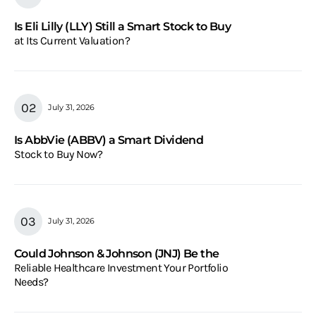
Is Eli Lilly (LLY) Still a Smart Stock to Buy
at Its Current Valuation?
July 31, 2026
Is AbbVie (ABBV) a Smart Dividend
Stock to Buy Now?
July 31, 2026
Could Johnson & Johnson (JNJ) Be the
Reliable Healthcare Investment Your Portfolio
Needs?