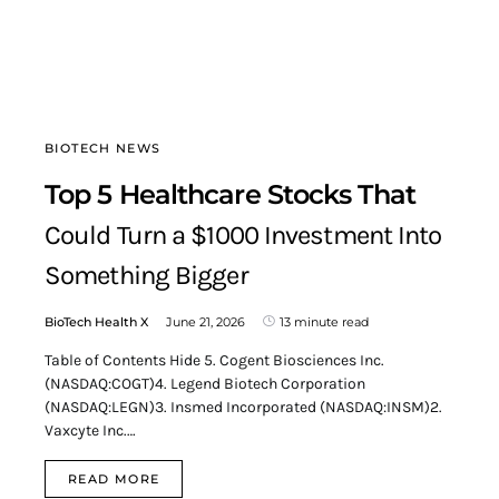
BIOTECH NEWS
Top 5 Healthcare Stocks That
Could Turn a $1000 Investment Into
Something Bigger
BioTech Health X
June 21, 2026
13 minute read
Table of Contents Hide 5. Cogent Biosciences Inc.
(NASDAQ:COGT)4. Legend Biotech Corporation
(NASDAQ:LEGN)3. Insmed Incorporated (NASDAQ:INSM)2.
Vaxcyte Inc.…
READ MORE