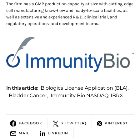
The firm has a GMP production capacity at size with cutting-edge
cell manufacturing know-how and ready-to-scale facilities, as
well as extensive and experienced R&D, clinical trial, and
regulatory operations, and development teams.
In this article:
Biologics License Application (BLA)
,
Bladder Cancer
,
Immunity Bio NASDAQ: IBRX
FACEBOOK
X (TWITTER)
PINTEREST
MAIL
LINKEDIN