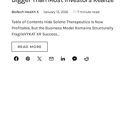
BioTech Health X
January 13, 2026
7 minute read
Table of Contents Hide Soleno Therapeutics Is Now
Profitable, But the Business Model Remains Structurally
FragileVYKAT XR Success…
READ MORE