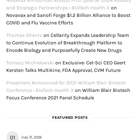
Novavax Announces Robust First Quarter 2024 Results
and Strategic Partnerships • BioTech Health X
on
Novavax and Sanofi Forge $1.2 Billion Alliance to Boost
COVID and Flu Vaccine Efforts
Thomas Shentz
on
Cellarity Expands Leadership Team
to Continue Evolution of Breakthrough Platform to
Encode Biology and Purposefully Create New Drugs
Tomasz Michałowski
on
Exclusive: Cel-Sci CEO Geert
Kersten Talks Multikine, FDA Approval, CVM Future
Presenters Announced for 2021 William Blair Biotech
Conference • BioTech Health X
on
William Blair Biotech
Focus Conference 2021 Panel Schedule
FEATURED POSTS
July 31, 2026