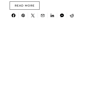
READ MORE