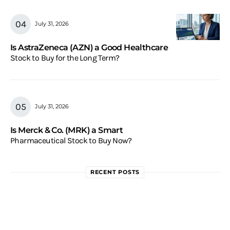
July 31, 2026
Is AstraZeneca (AZN) a Good Healthcare
Stock to Buy for the Long Term?
July 31, 2026
Is Merck & Co. (MRK) a Smart
Pharmaceutical Stock to Buy Now?
RECENT POSTS