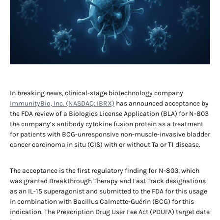
In breaking news, clinical-stage biotechnology company
ImmunityBio, Inc. (NASDAQ: IBRX)
has announced acceptance by
the FDA review of a Biologics License Application (BLA) for N-803
the company’s antibody cytokine fusion protein as a treatment
for patients with BCG-unresponsive non-muscle-invasive bladder
cancer carcinoma in situ (CIS) with or without Ta or T1 disease.
The acceptance is the first regulatory finding for N-803, which
was granted Breakthrough Therapy and Fast Track designations
as an IL-15 superagonist and submitted to the FDA for this usage
in combination with Bacillus Calmette-Guérin (BCG) for this
indication. The Prescription Drug User Fee Act (PDUFA) target date