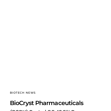
BIOTECH NEWS
BioCryst Pharmaceuticals