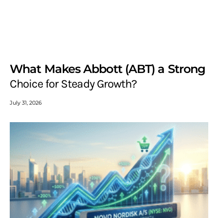
What Makes Abbott (ABT) a Strong
Choice for Steady Growth?
July 31, 2026