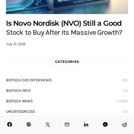
Is Novo Nordisk (NVO) Still a Good
Stock to Buy After Its Massive Growth?
July 31, 2026
CATEGORIES
BIOTECH CEO INTERVIEWS
(9)
BIOTECH INFO
(5)
BIOTECH NEWS
(1,038)
UNCATEGORIZED
(2)
AUTHOR