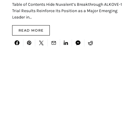
Table of Contents Hide Nuvalent’s Breakthrough ALKOVE-1
Trial Results Reinforce Its Position as a Major Emerging
Leader in…
READ MORE