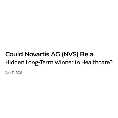
Could Novartis AG (NVS) Be a
Hidden Long-Term Winner in Healthcare?
July 31, 2026