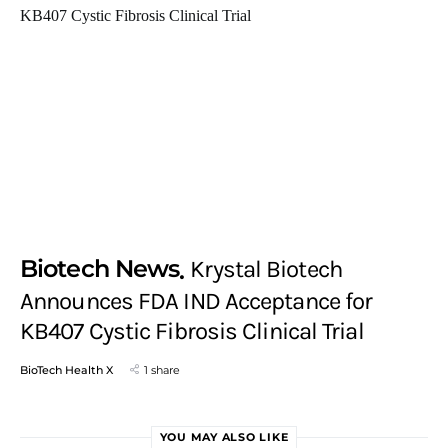
Biotech News
Krystal Biotech
Announces FDA IND Acceptance for
KB407 Cystic Fibrosis Clinical Trial
BioTech Health X
1 share
YOU MAY ALSO LIKE