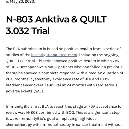
is May 23, 2023.
N-803 Anktiva & QUILT
3.032 Trial
The BLA submission is based on positive results from a series of
studies of the
investigational treatment,
including the ongoing
QUILT 3.032 trial. This trial showed positive results in which 71%
of BCG-unresponsive NMIBC patients who had failed on previous
therapies showed a complete response with a median duration of
26.6 months; cystectomy avoidance rate of 91% and 100%
bladder cancer overall survival at 24 months with zero serious
adverse events (SAE).
ImmunityBio’s first BLA to reach this stage of FDA acceptance for
review was N-803 combined with BCG. This is a significant step
toward ImmunityBio’s goal of replacing high-dose
chemotherapy with immunotherapy in cancer treatment without