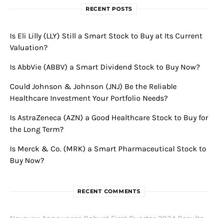
RECENT POSTS
Is Eli Lilly (LLY) Still a Smart Stock to Buy at Its Current
Valuation?
Is AbbVie (ABBV) a Smart Dividend Stock to Buy Now?
Could Johnson & Johnson (JNJ) Be the Reliable
Healthcare Investment Your Portfolio Needs?
Is AstraZeneca (AZN) a Good Healthcare Stock to Buy for
the Long Term?
Is Merck & Co. (MRK) a Smart Pharmaceutical Stock to
Buy Now?
RECENT COMMENTS