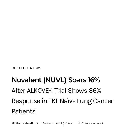
BIOTECH NEWS
Nuvalent (NUVL) Soars 16%
After ALKOVE-1 Trial Shows 86%
Response in TKI-Naïve Lung Cancer
Patients
BioTech Health X
November 17, 2025
7 minute read