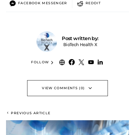
FACEBOOK MESSENGER
REDDIT
Post written by:
BioTech Health X
FOLLOW
VIEW COMMENTS (0)
PREVIOUS ARTICLE