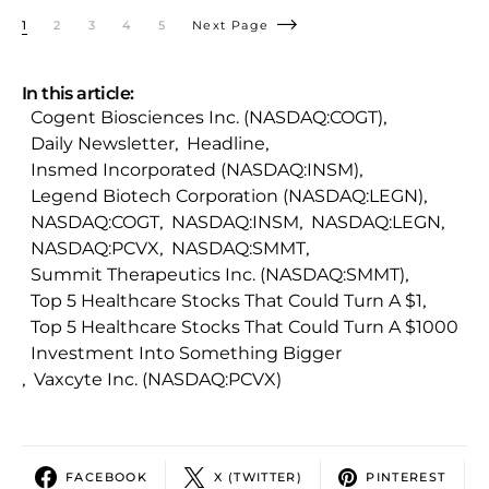
1
2
3
4
5
Next Page
In this article:
Cogent Biosciences Inc. (NASDAQ:COGT)
,
Daily Newsletter
,
Headline
,
Insmed Incorporated (NASDAQ:INSM)
,
Legend Biotech Corporation (NASDAQ:LEGN)
,
NASDAQ:COGT
,
NASDAQ:INSM
,
NASDAQ:LEGN
,
NASDAQ:PCVX
,
NASDAQ:SMMT
,
Summit Therapeutics Inc. (NASDAQ:SMMT)
,
Top 5 Healthcare Stocks That Could Turn A $1
,
Top 5 Healthcare Stocks That Could Turn A $1000
Investment Into Something Bigger
,
Vaxcyte Inc. (NASDAQ:PCVX)
FACEBOOK
X (TWITTER)
PINTEREST