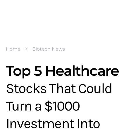
Home
Biotech News
Top 5 Healthcare
Stocks That Could
Turn a $1000
Investment Into