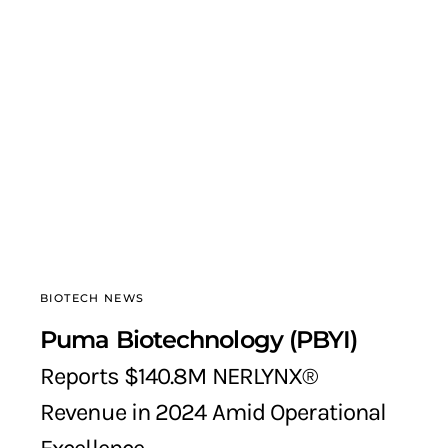
BIOTECH NEWS
Puma Biotechnology (PBYI)
Reports $140.8M NERLYNX®
Revenue in 2024 Amid Operational