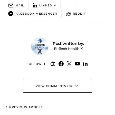
MAIL
LINKEDIN
FACEBOOK MESSENGER
REDDIT
Post written by:
BioTech Health X
FOLLOW
VIEW COMMENTS (0)
PREVIOUS ARTICLE