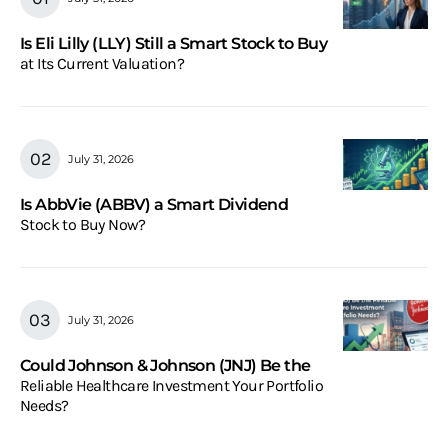
Is Eli Lilly (LLY) Still a Smart Stock to Buy
at Its Current Valuation?
July 31, 2026
Is AbbVie (ABBV) a Smart Dividend
Stock to Buy Now?
July 31, 2026
Could Johnson & Johnson (JNJ) Be the
Reliable Healthcare Investment Your Portfolio
Needs?