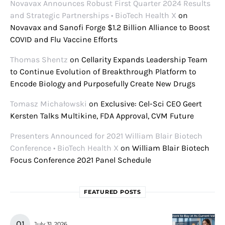
Novavax Announces Robust First Quarter 2024 Results
and Strategic Partnerships • BioTech Health X
on
Novavax and Sanofi Forge $1.2 Billion Alliance to Boost
COVID and Flu Vaccine Efforts
Thomas Shentz
on
Cellarity Expands Leadership Team
to Continue Evolution of Breakthrough Platform to
Encode Biology and Purposefully Create New Drugs
Tomasz Michałowski
on
Exclusive: Cel-Sci CEO Geert
Kersten Talks Multikine, FDA Approval, CVM Future
Presenters Announced for 2021 William Blair Biotech
Conference • BioTech Health X
on
William Blair Biotech
Focus Conference 2021 Panel Schedule
FEATURED POSTS
July 31, 2026