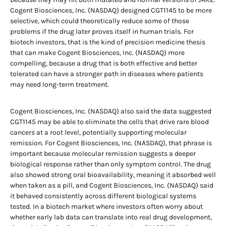
Cogent Biosciences, Inc. (NASDAQ) designed CGT1145 to be more
selective, which could theoretically reduce some of those
problems if the drug later proves itself in human trials. For
biotech investors, that is the kind of precision medicine thesis
that can make Cogent Biosciences, Inc. (NASDAQ) more
compelling, because a drug that is both effective and better
tolerated can have a stronger path in diseases where patients
may need long-term treatment.
Cogent Biosciences, Inc. (NASDAQ) also said the data suggested
CGT1145 may be able to eliminate the cells that drive rare blood
cancers at a root level, potentially supporting molecular
remission. For Cogent Biosciences, Inc. (NASDAQ), that phrase is
important because molecular remission suggests a deeper
biological response rather than only symptom control. The drug
also showed strong oral bioavailability, meaning it absorbed well
when taken as a pill, and Cogent Biosciences, Inc. (NASDAQ) said
it behaved consistently across different biological systems
tested. In a biotech market where investors often worry about
whether early lab data can translate into real drug development,