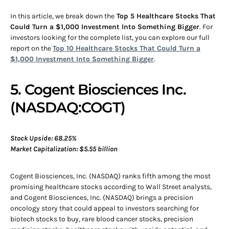
In this article, we break down the
Top 5 Healthcare Stocks That
Could Turn a $1,000 Investment Into Something Bigger
. For
investors looking for the complete list, you can explore our full
report on the
Top 10 Healthcare Stocks That Could Turn a
$1,000 Investment Into Something Bigger
.
5. Cogent Biosciences Inc.
(NASDAQ:COGT)
Stock Upside: 68.25%
Market Capitalization: $5.55 billion
Cogent Biosciences, Inc. (NASDAQ) ranks fifth among the most
promising healthcare stocks according to Wall Street analysts,
and Cogent Biosciences, Inc. (NASDAQ) brings a precision
oncology story that could appeal to investors searching for
biotech stocks to buy, rare blood cancer stocks, precision