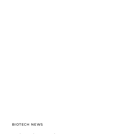
BIOTECH NEWS