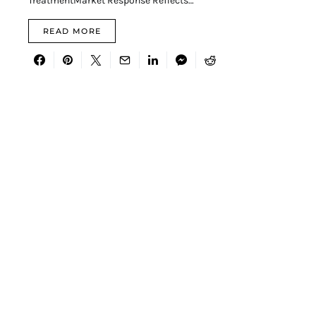
TreatmentMarket Response Reflects…
READ MORE