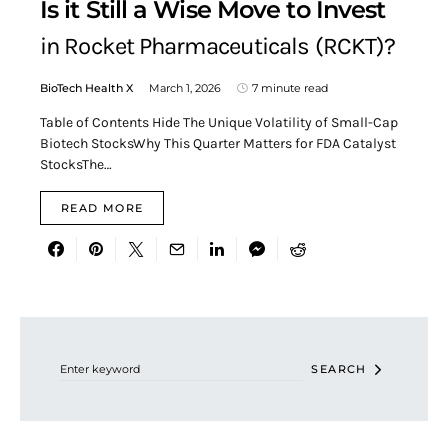
Is it Still a Wise Move to Invest
in Rocket Pharmaceuticals (RCKT)?
BioTech Health X
March 1, 2026
7 minute read
Table of Contents Hide The Unique Volatility of Small-Cap
Biotech StocksWhy This Quarter Matters for FDA Catalyst
StocksThe…
READ MORE
Search for:
SEARCH