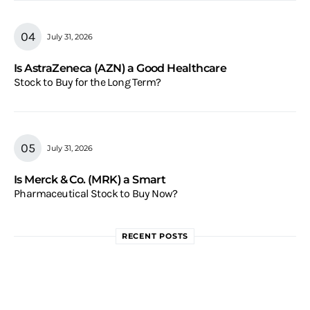
July 31, 2026
Is AstraZeneca (AZN) a Good Healthcare
Stock to Buy for the Long Term?
July 31, 2026
Is Merck & Co. (MRK) a Smart
Pharmaceutical Stock to Buy Now?
RECENT POSTS