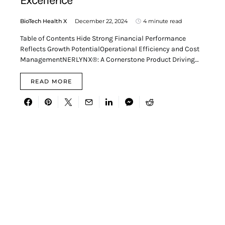
Excellence
BioTech Health X
December 22, 2024
4 minute read
Table of Contents Hide Strong Financial Performance
Reflects Growth PotentialOperational Efficiency and Cost
ManagementNERLYNX®: A Cornerstone Product Driving…
READ MORE