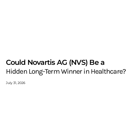
Could Novartis AG (NVS) Be a
Hidden Long-Term Winner in Healthcare?
July 31, 2026