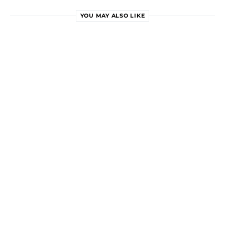
YOU MAY ALSO LIKE