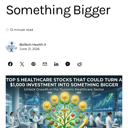
Something Bigger
13 minute read
BioTech Health X
June 21, 2026