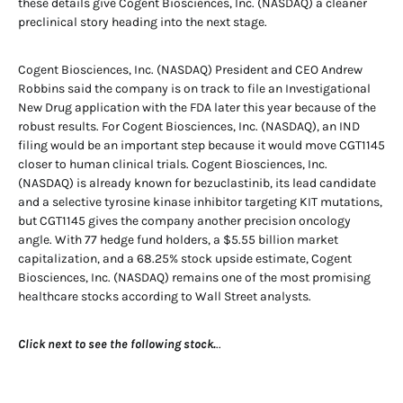
these details give Cogent Biosciences, Inc. (NASDAQ) a cleaner
preclinical story heading into the next stage.
Cogent Biosciences, Inc. (NASDAQ) President and CEO Andrew
Robbins said the company is on track to file an Investigational
New Drug application with the FDA later this year because of the
robust results. For Cogent Biosciences, Inc. (NASDAQ), an IND
filing would be an important step because it would move CGT1145
closer to human clinical trials. Cogent Biosciences, Inc.
(NASDAQ) is already known for bezuclastinib, its lead candidate
and a selective tyrosine kinase inhibitor targeting KIT mutations,
but CGT1145 gives the company another precision oncology
angle. With 77 hedge fund holders, a $5.55 billion market
capitalization, and a 68.25% stock upside estimate, Cogent
Biosciences, Inc. (NASDAQ) remains one of the most promising
healthcare stocks according to Wall Street analysts.
Click next to see the following stock.
..