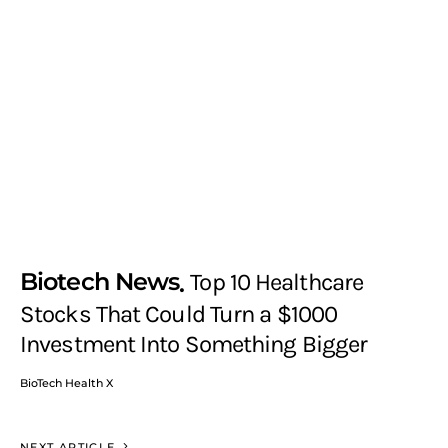
Biotech News
Top 10 Healthcare
Stocks That Could Turn a $1000
Investment Into Something Bigger
BioTech Health X
NEXT ARTICLE