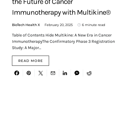
the Future of Cancer
Immunotherapy with Multikine®
BioTech Health X
February 20, 2025
6 minute read
Table of Contents Hide Multikine: A New Era in Cancer
ImmunotherapyThe Confirmatory Phase 3 Registration
Study: A Major…
READ MORE