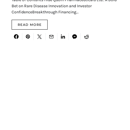
Bet on Rare Disease Innovation and Investor
ConfidenceBreakthrough Financing…
READ MORE