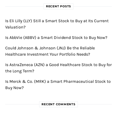
RECENT POSTS
Is Eli Lilly (LLY) Still a Smart Stock to Buy at Its Current
Valuation?
Is AbbVie (ABBV) a Smart Dividend Stock to Buy Now?
Could Johnson & Johnson (JNJ) Be the Reliable
Healthcare Investment Your Portfolio Needs?
Is AstraZeneca (AZN) a Good Healthcare Stock to Buy for
the Long Term?
Is Merck & Co. (MRK) a Smart Pharmaceutical Stock to
Buy Now?
RECENT COMMENTS