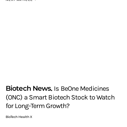
Biotech News
Is BeOne Medicines
(ONC) a Smart Biotech Stock to Watch
for Long-Term Growth?
BioTech Health X