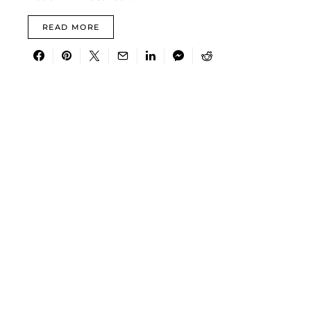
READ MORE