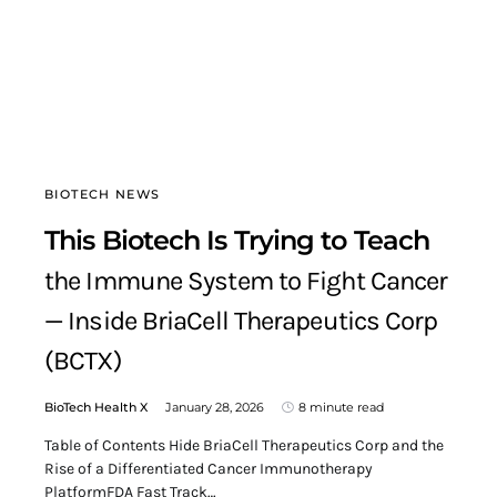
BIOTECH NEWS
This Biotech Is Trying to Teach
the Immune System to Fight Cancer
— Inside BriaCell Therapeutics Corp
(BCTX)
BioTech Health X
January 28, 2026
8 minute read
Table of Contents Hide BriaCell Therapeutics Corp and the
Rise of a Differentiated Cancer Immunotherapy
PlatformFDA Fast Track…