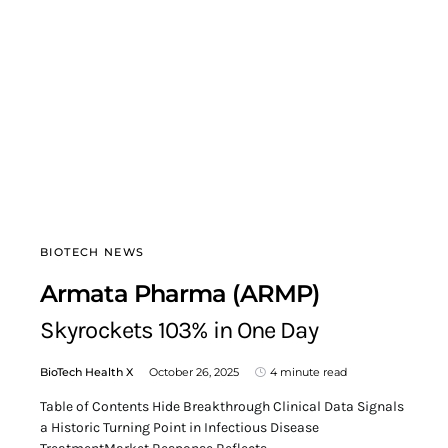
BIOTECH NEWS
Armata Pharma (ARMP)
Skyrockets 103% in One Day
BioTech Health X
October 26, 2025
4 minute read
Table of Contents Hide Breakthrough Clinical Data Signals
a Historic Turning Point in Infectious Disease