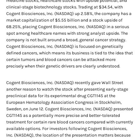
medicine stocks, healthcare stocks with upside potential, and
clinical-stage biotechnology stocks. Trading at $34.54, with
Cogent Biosciences, Inc. (NASDAQ) up 2.58%, the company has a
market capitalization of $5.55 billion and a stock upside of
68.25%, placing Cogent Biosciences, Inc. (NASDAQ) in a serious
spot among healthcare names with strong analyst upside. The
company is not built around a broad, general cancer strategy.
Cogent Biosciences, Inc. (NASDAQ) is focused on genetically
defined cancers, which means its business is tied to the idea that
certain tumors and blood cancers can be attacked more
precisely when their genetic drivers are clearly understood.
Cogent Biosciences, Inc. (NASDAQ) recently gave Wall Street
another reason to watch the stock after presenting early-stage
preclinical data for its experimental drug CGT1145 at the
European Hematology Association Congress in Stockholm,
Sweden, on June 12. Cogent Biosciences, Inc. (NASDAQ) presented
CGT1145 as a potentially more precise and better-tolerated
treatment for certain rare blood cancers compared with currently
available options. For investors following Cogent Biosciences,
Inc. (NASDAQ), the location of the presentation matters because