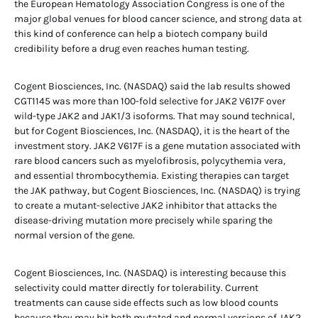
the European Hematology Association Congress is one of the
major global venues for blood cancer science, and strong data at
this kind of conference can help a biotech company build
credibility before a drug even reaches human testing.
Cogent Biosciences, Inc. (NASDAQ) said the lab results showed
CGT1145 was more than 100-fold selective for JAK2 V617F over
wild-type JAK2 and JAK1/3 isoforms. That may sound technical,
but for Cogent Biosciences, Inc. (NASDAQ), it is the heart of the
investment story. JAK2 V617F is a gene mutation associated with
rare blood cancers such as myelofibrosis, polycythemia vera,
and essential thrombocythemia. Existing therapies can target
the JAK pathway, but Cogent Biosciences, Inc. (NASDAQ) is trying
to create a mutant-selective JAK2 inhibitor that attacks the
disease-driving mutation more precisely while sparing the
normal version of the gene.
Cogent Biosciences, Inc. (NASDAQ) is interesting because this
selectivity could matter directly for tolerability. Current
treatments can cause side effects such as low blood counts
because they may hit both mutated and normal versions of JAK2.