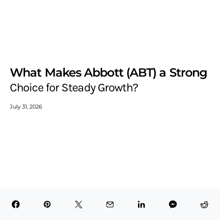
What Makes Abbott (ABT) a Strong
Choice for Steady Growth?
July 31, 2026