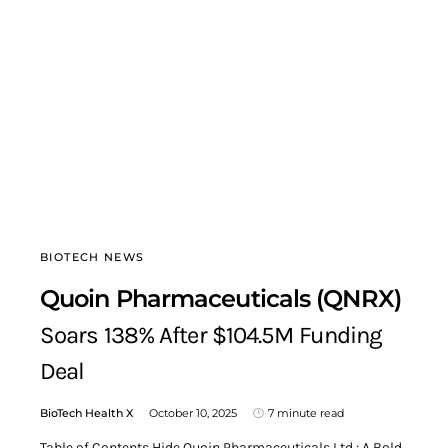
BIOTECH NEWS
Quoin Pharmaceuticals (QNRX)
Soars 138% After $104.5M Funding
Deal
BioTech Health X
October 10, 2025
7 minute read
Table of Contents Hide Quoin Pharmaceuticals Ltd.: A Bold