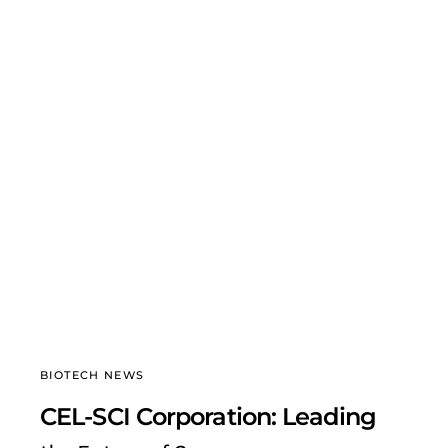
BIOTECH NEWS
CEL-SCI Corporation: Leading