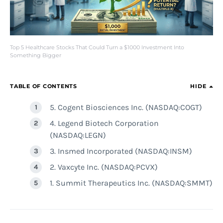
Top 5 Healthcare Stocks That Could Turn a $1000 Investment Into
Something Bigger
TABLE OF CONTENTS
HIDE
5. Cogent Biosciences Inc. (NASDAQ:COGT)
4. Legend Biotech Corporation
(NASDAQ:LEGN)
3. Insmed Incorporated (NASDAQ:INSM)
2. Vaxcyte Inc. (NASDAQ:PCVX)
1. Summit Therapeutics Inc. (NASDAQ:SMMT)