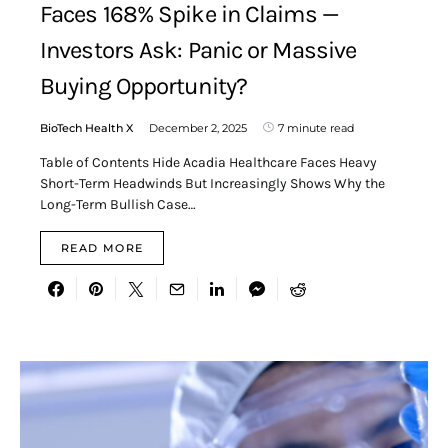
Faces 168% Spike in Claims —
Investors Ask: Panic or Massive
Buying Opportunity?
BioTech Health X
December 2, 2025
7 minute read
Table of Contents Hide Acadia Healthcare Faces Heavy
Short-Term Headwinds But Increasingly Shows Why the
Long-Term Bullish Case…
READ MORE