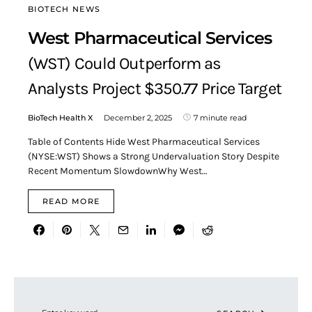
BIOTECH NEWS
West Pharmaceutical Services
(WST) Could Outperform as
Analysts Project $350.77 Price Target
BioTech Health X
December 2, 2025
7 minute read
Table of Contents Hide West Pharmaceutical Services
(NYSE:WST) Shows a Strong Undervaluation Story Despite
Recent Momentum SlowdownWhy West…
READ MORE
Search for: