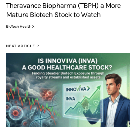
Theravance Biopharma (TBPH) a More
Mature Biotech Stock to Watch
BioTech Health X
NEXT ARTICLE