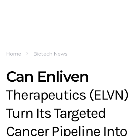
Home
Biotech News
Can Enliven
Therapeutics (ELVN)
Turn Its Targeted
Cancer Pipeline Into