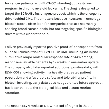
for cancer patients, with ELVN-001 standing out as its key
program in chronic myeloid leukemia. The drug is designed to
target the BCR-ABL fusion gene product, which is the oncogenic
driver behind CML. That matters because investors in oncology
biotech stocks often look for companies that are not merely
chasing broad cancer labels, but are targeting specific biological
drivers with a clear rationale.
Enliven previously reported positive proof-of-concept data from
a Phase 1 clinical trial of ELVN-001 in CML, including an initial
cumulative major molecular response rate of 44% among
response-evaluable patients by 12 weeks in one earlier update.
The company also later reported additional positive data, with
ELVN-001 showing activity in a heavily pretreated patient
population and a favorable safety and tolerability profile. In
biotech investing, early data does not guarantee future approval,
but it can validate the biological idea and attract market
attention.
The reason ELVN ranks at No. 6 instead of higher is that it