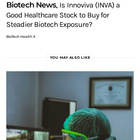
Biotech News
Is Innoviva (INVA) a
Good Healthcare Stock to Buy for
Steadier Biotech Exposure?
BioTech Health X
YOU MAY ALSO LIKE