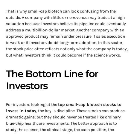
That is why small-cap biotech can look confusing from the
outside. A company with little or no revenue may trade at a high
valuation because investors believe its pipeline could eventually
address a multibillion-dollar market. Another company with an
approved product may remain under pressure if sales execution
is weak or if investors doubt long-term adoption. In this sector,
the stock price often reflects not only what the company is today,
but what investors think it could become if the science works.
The Bottom Line for
Investors
For investors looking at the
top small-cap biotech stocks to
invest in today
, the key is discipline. These stocks can produce
dramatic gains, but they should never be treated like ordinary
blue-chip healthcare investments. The better approach is to
study the science, the clinical stage, the cash position, the