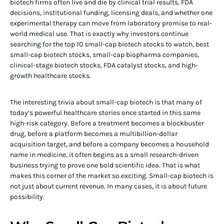
biotech firms often live and die by clinical trial results, FDA
decisions, institutional funding, licensing deals, and whether one
experimental therapy can move from laboratory promise to real-
world medical use. That is exactly why investors continue
searching for the top 10 small-cap biotech stocks to watch, best
small-cap biotech stocks, small-cap biopharma companies,
clinical-stage biotech stocks, FDA catalyst stocks, and high-
growth healthcare stocks.
The interesting trivia about small-cap biotech is that many of
today’s powerful healthcare stories once started in this same
high-risk category. Before a treatment becomes a blockbuster
drug, before a platform becomes a multibillion-dollar
acquisition target, and before a company becomes a household
name in medicine, it often begins as a small research-driven
business trying to prove one bold scientific idea. That is what
makes this corner of the market so exciting. Small-cap biotech is
not just about current revenue. In many cases, it is about future
possibility.