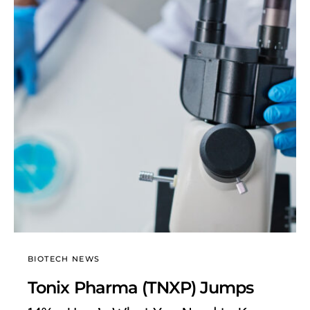
BIOTECH NEWS
Tonix Pharma (TNXP) Jumps