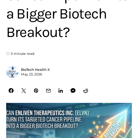
a Bigger Biotech
Breakout?
5 minute read
BioTech Health X
May 23, 2026