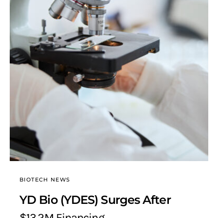
BIOTECH NEWS
YD Bio (YDES) Surges After
$13.2M Financing