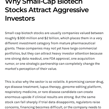
Why Small-Cap Biotech
Stocks Attract Aggressive
Investors
Small-cap biotech stocks are usually companies valued between
roughly $300 million and $2 billion, which places them in a very
different investment category from mature pharmaceutical
giants. These companies may not yet have large commercial
portfolios, but they can attract heavy investor attention because
one strong data readout, one FDA approval, one acquisition
rumor, or one strategic partnership can completely change the
market’s perception of their value.
This is also why the sector is so volatile. A promising cancer drug,
eye disease treatment, lupus therapy, genome-editing platform,
respiratory medicine, or rare disease candidate can create
enormous upside if clinical results are strong. But the same
stock can fall sharply if trial data disappoints, regulators raise
concerns, financing becomes difficult, or the company needs to