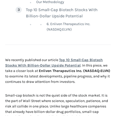
Our Methodology
Top 10 Small-Cap Biotech Stocks With
Billion-Dollar Upside Potential
6. Enliven Therapeutics Inc.
(NASDAQ:ELVN)
We recently published our article
Top 10 Small-Cap Biotech
Stocks With Billion-Dollar Upside Potential
. In this piece, we
take a closer look at
Enliven Therapeutics Inc. (NASDAQ:ELVN)
to examine its latest developments, pipeline progress, and why it
continues to draw attention from investors.
Small-cap biotech is not the quiet side of the stock market. It is
the part of Wall Street where science, speculation, patience, and
risk all collide in one place. Unlike large healthcare companies
that already have billion-dollar drug portfolios, small-cap