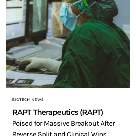
BIOTECH NEWS
RAPT Therapeutics (RAPT)
Poised for Massive Breakout After
Reverse Split and Clinical Wins