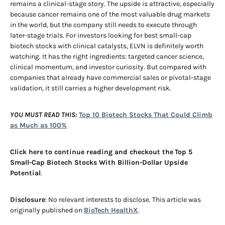
remains a clinical-stage story. The upside is attractive, especially
because cancer remains one of the most valuable drug markets
in the world, but the company still needs to execute through
later-stage trials. For investors looking for best small-cap
biotech stocks with clinical catalysts, ELVN is definitely worth
watching. It has the right ingredients: targeted cancer science,
clinical momentum, and investor curiosity. But compared with
companies that already have commercial sales or pivotal-stage
validation, it still carries a higher development risk.
YOU MUST READ THIS:
Top 10 Biotech Stocks That Could Climb
as Much as 100%
Click here to continue reading and checkout the
Top 5
Small-Cap Biotech Stocks With Billion-Dollar Upside
Potential
.
Disclosure
: No relevant interests to disclose. This article was
originally published on
BioTech HealthX
.