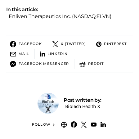
In this article:
Enliven Therapeutics Inc. (NASDAQ:ELVN)
FACEBOOK
X (TWITTER)
PINTEREST
MAIL
LINKEDIN
FACEBOOK MESSENGER
REDDIT
Post written by:
BioTech Health X
FOLLOW