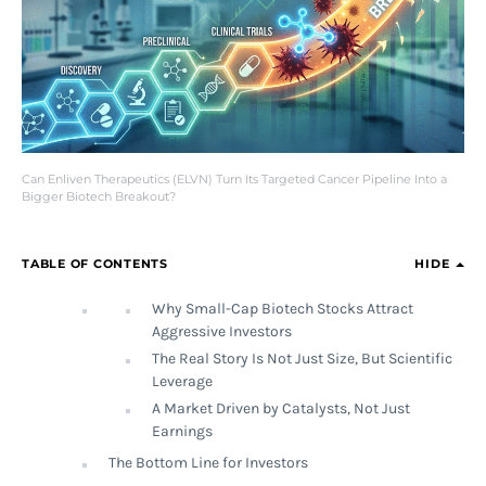
Can Enliven Therapeutics (ELVN) Turn Its Targeted Cancer Pipeline Into a
Bigger Biotech Breakout?
TABLE OF CONTENTS
HIDE
Why Small-Cap Biotech Stocks Attract
Aggressive Investors
The Real Story Is Not Just Size, But Scientific
Leverage
A Market Driven by Catalysts, Not Just
Earnings
The Bottom Line for Investors