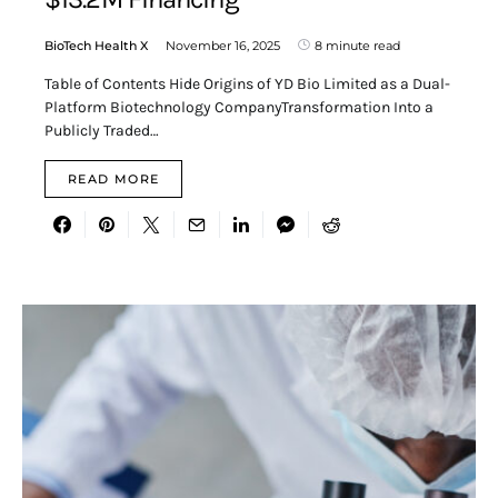
BioTech Health X
November 16, 2025
8 minute read
Table of Contents Hide Origins of YD Bio Limited as a Dual-
Platform Biotechnology CompanyTransformation Into a
Publicly Traded…
READ MORE