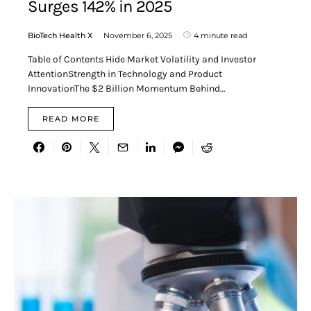
Surges 142% in 2025
BioTech Health X
November 6, 2025
4 minute read
Table of Contents Hide Market Volatility and Investor
AttentionStrength in Technology and Product
InnovationThe $2 Billion Momentum Behind…
READ MORE