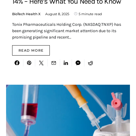
14% – Here’s What You Need to Know
BioTech Health X
August 8, 2025
5 minute read
Tonix Pharmaceuticals Holding Corp. (NASDAQ:TNXP) has
been generating significant market attention due to its
promising pipeline and recent…
READ MORE