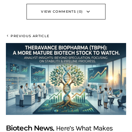
VIEW COMMENTS (0)
PREVIOUS ARTICLE
Biotech News
Here’s What Makes