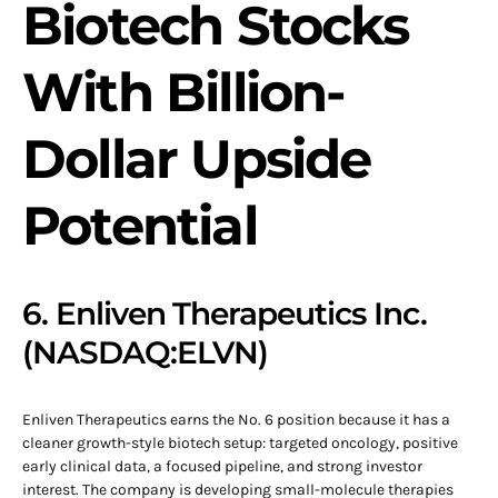
Biotech Stocks
With Billion-
Dollar Upside
Potential
6. Enliven Therapeutics Inc.
(NASDAQ:ELVN)
Enliven Therapeutics earns the No. 6 position because it has a
cleaner growth-style biotech setup: targeted oncology, positive
early clinical data, a focused pipeline, and strong investor
interest. The company is developing small-molecule therapies