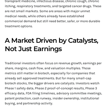
transplant medicine, infectious disease, chronic cough, chronic
itching, respiratory treatments, and targeted cancer drugs. These
are not small markets. Some are areas with major unmet
medical needs, while others already have established
commercial demand but still need better, safer, or more durable
treatment options.
A Market Driven by Catalysts,
Not Just Earnings
Traditional investors often focus on revenue growth, earnings per
share, margins, cash flow, and valuation multiples. Those
metrics still matter in biotech, especially for companies that
already sell approved treatments. But for many small-cap
biotech stocks, the bigger drivers are catalysts. Investors watch
Phase 1 safety data, Phase 2 proof-of-concept results, Phase 3
efficacy data, FDA filing timelines, advisory committee meetings,
patent protection, cash runway, insider ownership, institutional
buying, and partnership activity.