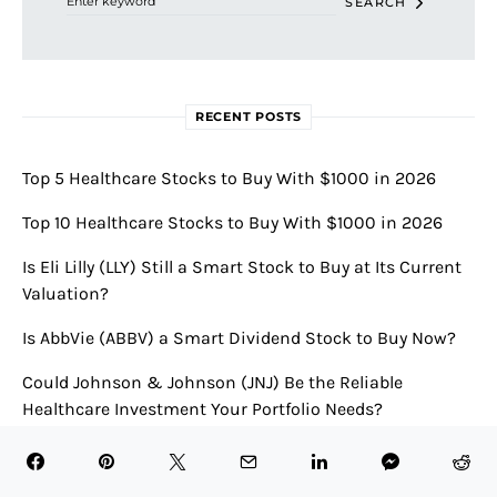
SEARCH
RECENT POSTS
Top 5 Healthcare Stocks to Buy With $1000 in 2026
Top 10 Healthcare Stocks to Buy With $1000 in 2026
Is Eli Lilly (LLY) Still a Smart Stock to Buy at Its Current
Valuation?
Is AbbVie (ABBV) a Smart Dividend Stock to Buy Now?
Could Johnson & Johnson (JNJ) Be the Reliable
Healthcare Investment Your Portfolio Needs?
RECENT COMMENTS