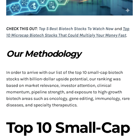
CHECK THIS OUT
:
Top 5 Best Biotech Stocks To Watch Now
and
Top
10 Microcap Biotech Stocks That Could Multiply Your Money Fast
.
Our Methodology
In order to arrive with our list of the top 10 small-cap biotech
stocks with billion-dollar upside potential, our ranking was
based on market relevance, investor attention, clinical
momentum, pipeline strength, and exposure to high-growth
biotech areas such as oncology, gene editing, immunology, rare
diseases, and specialty therapeutics.
Top 10 Small-Cap