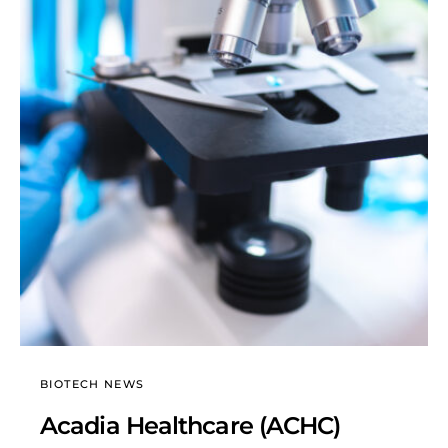
BIOTECH NEWS
Acadia Healthcare (ACHC)