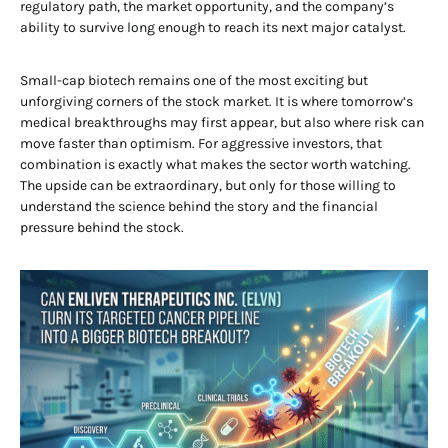
regulatory path, the market opportunity, and the company’s
ability to survive long enough to reach its next major catalyst.
Small-cap biotech remains one of the most exciting but
unforgiving corners of the stock market. It is where tomorrow’s
medical breakthroughs may first appear, but also where risk can
move faster than optimism. For aggressive investors, that
combination is exactly what makes the sector worth watching.
The upside can be extraordinary, but only for those willing to
understand the science behind the story and the financial
pressure behind the stock.