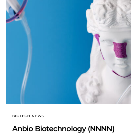
BIOTECH NEWS
Anbio Biotechnology (NNNN)