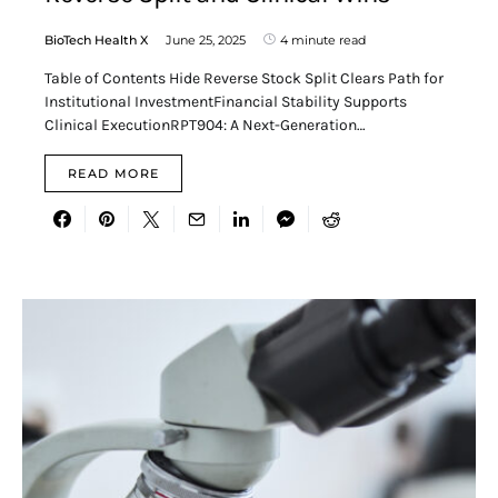
BioTech Health X
June 25, 2025
4 minute read
Table of Contents Hide Reverse Stock Split Clears Path for
Institutional InvestmentFinancial Stability Supports
Clinical ExecutionRPT904: A Next-Generation…
READ MORE