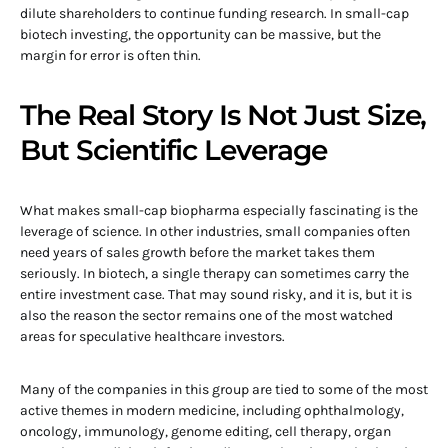
dilute shareholders to continue funding research. In small-cap
biotech investing, the opportunity can be massive, but the
margin for error is often thin.
The Real Story Is Not Just Size,
But Scientific Leverage
What makes small-cap biopharma especially fascinating is the
leverage of science. In other industries, small companies often
need years of sales growth before the market takes them
seriously. In biotech, a single therapy can sometimes carry the
entire investment case. That may sound risky, and it is, but it is
also the reason the sector remains one of the most watched
areas for speculative healthcare investors.
Many of the companies in this group are tied to some of the most
active themes in modern medicine, including ophthalmology,
oncology, immunology, genome editing, cell therapy, organ