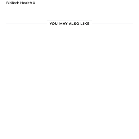
BioTech Health X
YOU MAY ALSO LIKE