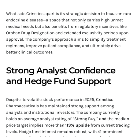
What sets Crinetics apart is its strategic decision to focus on rare
endocrine diseases—a space that not only carries high unmet
medical needs but also benefits from regulatory incentives like
Orphan Drug Designation and extended exclusivity periods upon
approval. The company’s approach aims to simplify treatment
regimens, improve patient compliance, and ultimately drive
better clinical outcomes.
Strong Analyst Confidence
and Hedge Fund Support
Despite its volatile stock performance in 2025, Crinetics
Pharmaceuticals has maintained strong support among
analysts and institutional investors. The company currently
holds an average analyst rating of “Strong Buy,” and the median
price target implies more than
113% upside
from current trading
levels. Hedge fund interest remains robust, with 41 prominent