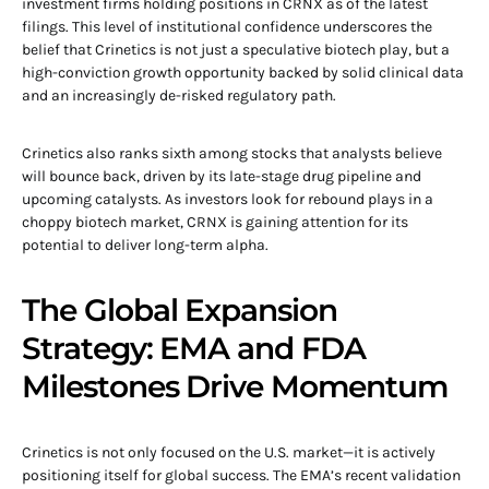
investment firms holding positions in CRNX as of the latest
filings. This level of institutional confidence underscores the
belief that Crinetics is not just a speculative biotech play, but a
high-conviction growth opportunity backed by solid clinical data
and an increasingly de-risked regulatory path.
Crinetics also ranks sixth among stocks that analysts believe
will bounce back, driven by its late-stage drug pipeline and
upcoming catalysts. As investors look for rebound plays in a
choppy biotech market, CRNX is gaining attention for its
potential to deliver long-term alpha.
The Global Expansion
Strategy: EMA and FDA
Milestones Drive Momentum
Crinetics is not only focused on the U.S. market—it is actively
positioning itself for global success. The EMA’s recent validation