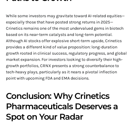
While some investors may gravitate toward AI-related equities—
especially those that have posted strong returns in 2025—
Crinetics remains one of the most undervalued gems in biotech
based on its near-term catalysts and long-term potential.
Although AI stocks offer explosive short-term upside, Crinetics
provides a different kind of value proposition: long-duration
growth rooted in clinical success, regulatory progress, and global
market expansion. For investors looking to diversify their high-
growth portfolios, CRNX presents a strong counterbalance to
tech-heavy plays, particularly as it nears a pivotal inflection
point with upcoming FDA and EMA decisions.
Conclusion: Why Crinetics
Pharmaceuticals Deserves a
Spot on Your Radar