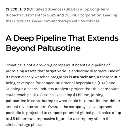
CHECK THIS OUT:
Gilead Sciences (GILD) is a Top Long-Term
Biotech Investment for 2025
and
CEL-SCI Corporation: Leading
the Future of Cancer Immunotherapy with Multikine®
.
A Deep Pipeline That Extends
Beyond Paltusotine
Crinetics is not a one-drug company. It boasts a pipeline of
promising assets that target various endocrine disorders. One of
its most closely watched programs is
atumelnant
, a therapeutic
being developed for congenital adrenal hyperplasia (CAH) and
Cushing’s disease. Industry analysts project that this compound
could reach peak U.S. sales exceeding $1 billion, joining
paltusotine in contributing to what could be a multibillion-dollar
annual revenue stream. Overall, the company’s development
portfolio is projected to support potential global peak sales of up
to $5 billion—an impressive figure for a company still in the
clinical-stage phase.