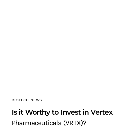
BIOTECH NEWS
Is it Worthy to Invest in Vertex
Pharmaceuticals (VRTX)?