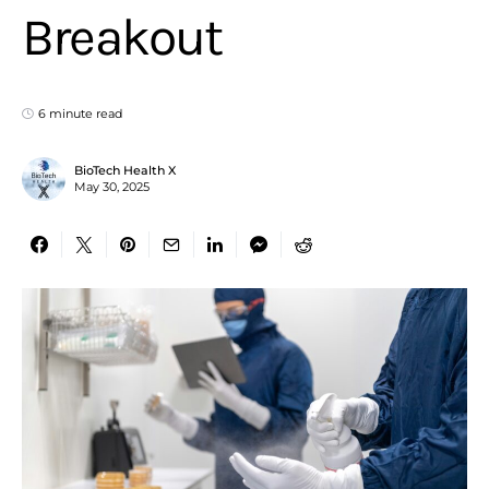
Breakout
6 minute read
BioTech Health X
May 30, 2025