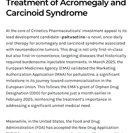
Treatment of Acromegaly and
Carcinoid Syndrome
At the core of Crinetics Pharmaceuticals’ investment appeal is its
lead development candidate—
paltusotine
—a novel, once-daily
oral therapy for acromegaly and carcinoid syndrome associated
with neuroendocrine tumors. This drug is not only first-in-class
but also first-in-convenience, targeting diseases that historically
required burdensome injectable treatments. In March 2025, the
European Medicines Agency (EMA) validated the Marketing
Authorization Application (MAA) for paltusotine, a significant
milestone in its journey toward commercialization in the
European Union. This follows the EMA’s grant of Orphan Drug
Designation (ODD) for paltusotine just a month earlier in
February 2025, reinforcing the treatment’s importance in
addressing a significant unmet medical need.
Meanwhile, in the United States, the Food and Drug
Administration (FDA) has accepted the New Drug Application