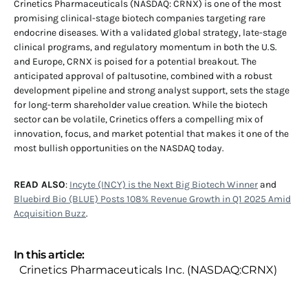
Crinetics Pharmaceuticals (NASDAQ: CRNX) is one of the most
promising clinical-stage biotech companies targeting rare
endocrine diseases. With a validated global strategy, late-stage
clinical programs, and regulatory momentum in both the U.S.
and Europe, CRNX is poised for a potential breakout. The
anticipated approval of paltusotine, combined with a robust
development pipeline and strong analyst support, sets the stage
for long-term shareholder value creation. While the biotech
sector can be volatile, Crinetics offers a compelling mix of
innovation, focus, and market potential that makes it one of the
most bullish opportunities on the NASDAQ today.
READ ALSO
:
Incyte (INCY) is the Next Big Biotech Winner
and
Bluebird Bio (BLUE) Posts 108% Revenue Growth in Q1 2025 Amid
Acquisition Buzz
.
In this article:
Crinetics Pharmaceuticals Inc. (NASDAQ:CRNX)