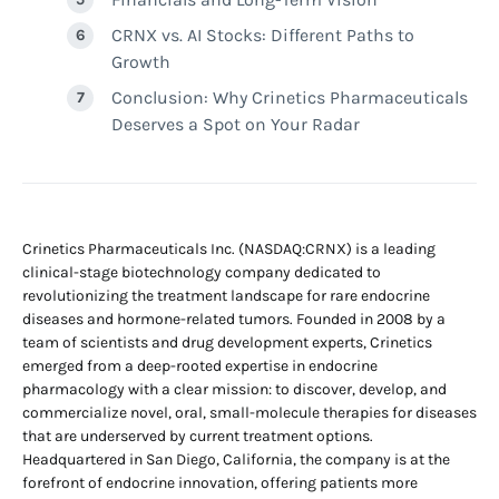
CRNX vs. AI Stocks: Different Paths to
Growth
Conclusion: Why Crinetics Pharmaceuticals
Deserves a Spot on Your Radar
Crinetics Pharmaceuticals Inc. (NASDAQ:CRNX) is a leading
clinical-stage biotechnology company dedicated to
revolutionizing the treatment landscape for rare endocrine
diseases and hormone-related tumors. Founded in 2008 by a
team of scientists and drug development experts, Crinetics
emerged from a deep-rooted expertise in endocrine
pharmacology with a clear mission: to discover, develop, and
commercialize novel, oral, small-molecule therapies for diseases
that are underserved by current treatment options.
Headquartered in San Diego, California, the company is at the
forefront of endocrine innovation, offering patients more