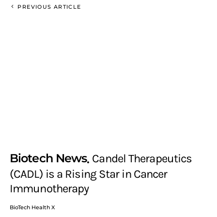
PREVIOUS ARTICLE
Biotech News
Candel Therapeutics
(CADL) is a Rising Star in Cancer
Immunotherapy
BioTech Health X