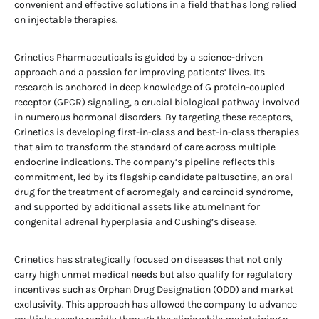
convenient and effective solutions in a field that has long relied
on injectable therapies.
Crinetics Pharmaceuticals is guided by a science-driven
approach and a passion for improving patients’ lives. Its
research is anchored in deep knowledge of G protein-coupled
receptor (GPCR) signaling, a crucial biological pathway involved
in numerous hormonal disorders. By targeting these receptors,
Crinetics is developing first-in-class and best-in-class therapies
that aim to transform the standard of care across multiple
endocrine indications. The company’s pipeline reflects this
commitment, led by its flagship candidate paltusotine, an oral
drug for the treatment of acromegaly and carcinoid syndrome,
and supported by additional assets like atumelnant for
congenital adrenal hyperplasia and Cushing’s disease.
Crinetics has strategically focused on diseases that not only
carry high unmet medical needs but also qualify for regulatory
incentives such as Orphan Drug Designation (ODD) and market
exclusivity. This approach has allowed the company to advance