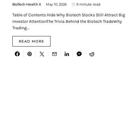
BioTech Health X
May 10, 2026
9 minute read
Table of Contents Hide Why Biotech Stocks Still Attract Big
Investor AttentionThe Trivia Behind the Biotech TradeWhy
Trading…
READ MORE