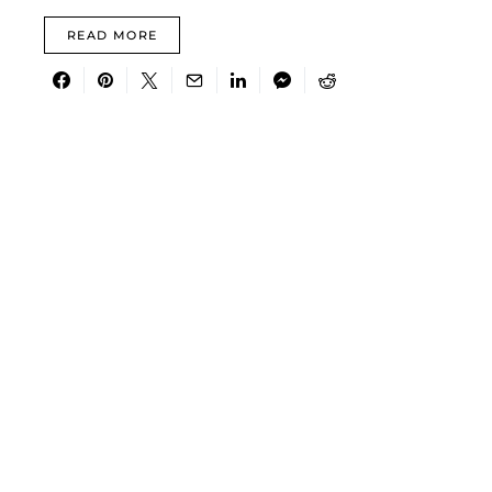
READ MORE