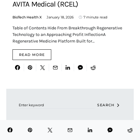
AVITA Medical (RCEL)
BioTech Health X
January 18, 2026
7 minute read
Table of Contents Hide From Breakthrough Regenerative
Technology to an Approaching Profit InflectionA
Regenerative Medicine Platform Built for…
READ MORE
Search for:
SEARCH
RECENT POSTS