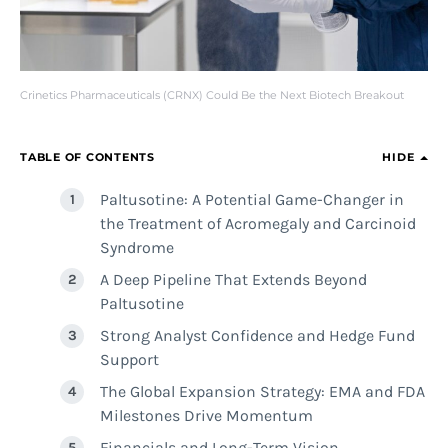
Crinetics Pharmaceuticals (CRNX) Could Be the Next Biotech Breakout
TABLE OF CONTENTS
HIDE
Paltusotine: A Potential Game-Changer in
the Treatment of Acromegaly and Carcinoid
Syndrome
A Deep Pipeline That Extends Beyond
Paltusotine
Strong Analyst Confidence and Hedge Fund
Support
The Global Expansion Strategy: EMA and FDA
Milestones Drive Momentum
Financials and Long-Term Vision