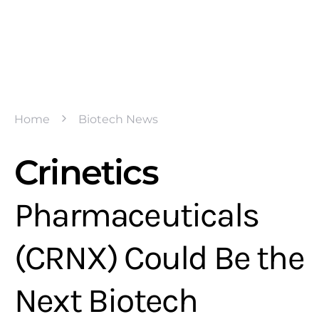
Home
Biotech News
Crinetics
Pharmaceuticals
(CRNX) Could Be the
Next Biotech