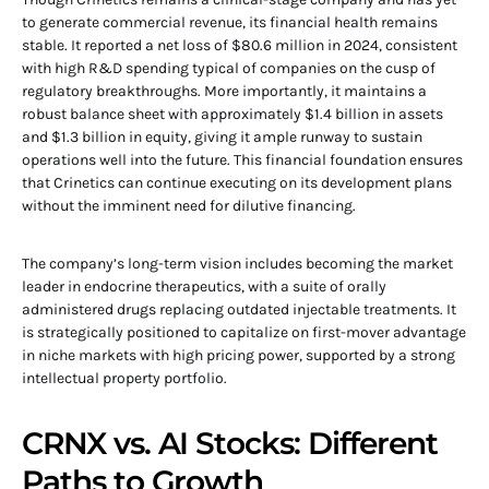
to generate commercial revenue, its financial health remains
stable. It reported a net loss of $80.6 million in 2024, consistent
with high R&D spending typical of companies on the cusp of
regulatory breakthroughs. More importantly, it maintains a
robust balance sheet with approximately $1.4 billion in assets
and $1.3 billion in equity, giving it ample runway to sustain
operations well into the future. This financial foundation ensures
that Crinetics can continue executing on its development plans
without the imminent need for dilutive financing.
The company’s long-term vision includes becoming the market
leader in endocrine therapeutics, with a suite of orally
administered drugs replacing outdated injectable treatments. It
is strategically positioned to capitalize on first-mover advantage
in niche markets with high pricing power, supported by a strong
intellectual property portfolio.
CRNX vs. AI Stocks: Different
Paths to Growth