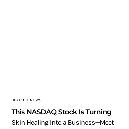
BIOTECH NEWS
This NASDAQ Stock Is Turning
Skin Healing Into a Business—Meet