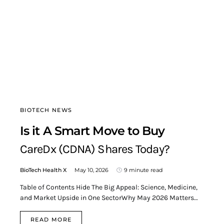
BIOTECH NEWS
Is it A Smart Move to Buy
CareDx (CDNA) Shares Today?
BioTech Health X
May 10, 2026
9 minute read
Table of Contents Hide The Big Appeal: Science, Medicine,
and Market Upside in One SectorWhy May 2026 Matters…
READ MORE