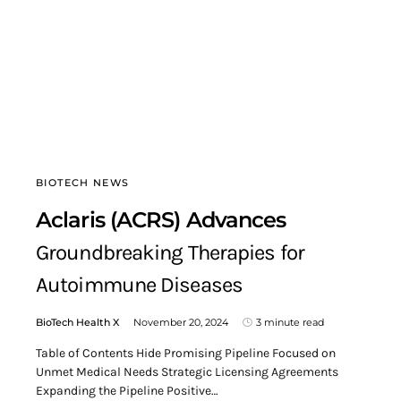
BIOTECH NEWS
Aclaris (ACRS) Advances
Groundbreaking Therapies for
Autoimmune Diseases
BioTech Health X
November 20, 2024
3 minute read
Table of Contents Hide Promising Pipeline Focused on
Unmet Medical Needs Strategic Licensing Agreements
Expanding the Pipeline Positive…