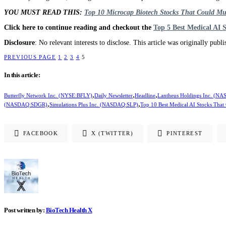
YOU MUST READ THIS:
Top 10 Microcap Biotech Stocks That Could Mu
Click here to continue reading and checkout the
Top 5 Best Medical AI 
Disclosure
: No relevant interests to disclose. This article was originally publ
PREVIOUS PAGE
1
2
3
4
5
In this article:
,
,
,
Butterfly Network Inc. (NYSE:BFLY)
Daily Newsletter
Headline
Lantheus Holdings Inc. (
,
,
(NASDAQ:SDGR)
Simulations Plus Inc. (NASDAQ:SLP)
Top 10 Best Medical AI Stocks That
FACEBOOK
X (TWITTER)
PINTEREST
Post written by:
BioTech Health X