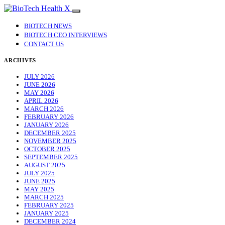
BIOTECH NEWS
BIOTECH CEO INTERVIEWS
CONTACT US
ARCHIVES
JULY 2026
JUNE 2026
MAY 2026
APRIL 2026
MARCH 2026
FEBRUARY 2026
JANUARY 2026
DECEMBER 2025
NOVEMBER 2025
OCTOBER 2025
SEPTEMBER 2025
AUGUST 2025
JULY 2025
JUNE 2025
MAY 2025
MARCH 2025
FEBRUARY 2025
JANUARY 2025
DECEMBER 2024