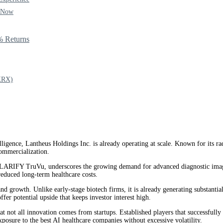
y Now
% Returns
XRX)
ntelligence, Lantheus Holdings Inc. is already operating at scale. Known for its
ommercialization.
ARIFY TruVu, underscores the growing demand for advanced diagnostic imaging.
reduced long-term healthcare costs.
and growth. Unlike early-stage biotech firms, it is already generating substant
 potential upside that keeps investor interest high.
t not all innovation comes from startups. Established players that successfully in
xposure to the best AI healthcare companies without excessive volatility.