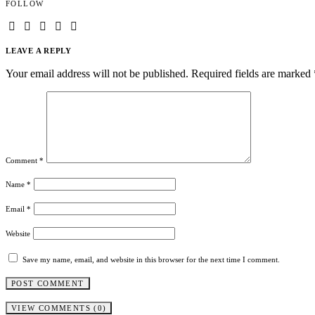
FOLLOW
LEAVE A REPLY
Your email address will not be published.
Required fields are marked
Comment
*
Name
*
Email
*
Website
Save my name, email, and website in this browser for the next time I comment.
VIEW COMMENTS (0)