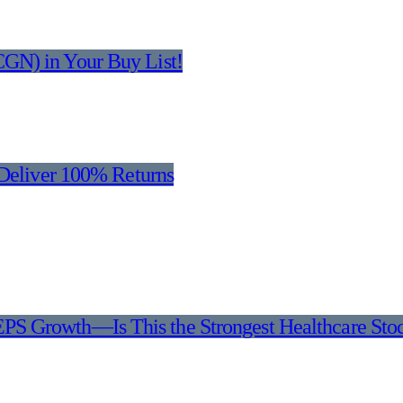
GN) in Your Buy List!
 Deliver 100% Returns
EPS Growth—Is This the Strongest Healthcare Sto