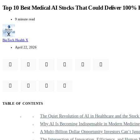
Top 10 Best Medical AI Stocks That Could Deliver 100% 
9 minute read
BioTech Health X
April 22, 2026
TABLE OF CONTENTS
The Quiet Revolution of AI in Healthcare and the Stock
Why AI Is Becoming Indispensable in Modern Medicine
A Multi-Billion Dollar Opportunity Investors Can’t Ign
The Intersection of Innovation, Efficiency, and Human 