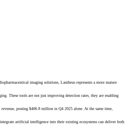
 radiopharmaceutical imaging solutions, Lantheus represents a more mature
 These tools are not just improving detection rates; they are enabling
ial revenue, posting $406.8 million in Q4 2025 alone. At the same time,
tegrate artificial intelligence into their existing ecosystems can deliver both