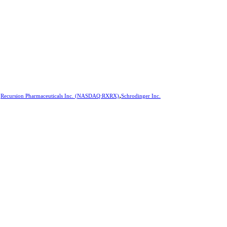
,
,
Recursion Pharmaceuticals Inc. (NASDAQ:RXRX)
Schrodinger Inc.