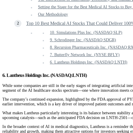
Setting the Stage for the Best Medical AI Stocks to Bu
Our Methodology
Top 10 Best Medical AI Stocks That Could Deliver 100
10. Simulations Plus Inc. (NASDAQ:SLP)
9. Schrodinger Inc. (NASDAQ:SDGR)
8. Recursion Pharmaceuticals Inc. (NASDAQ:R
7. Butterfly Network Inc. (NYSE:BFLY)
6. Lantheus Holdings Inc. (NASDAQ:LNTH)
6. Lantheus Holdings Inc. (NASDAQ:LNTH)
While some companies are still in the early stages of integrating artificial i
segment of the AI healthcare stocks spectrum—one where innovation meets c
The company’s continued expansion, highlighted by the FDA approval of PYL
earlier intervention, which is a key driver of improved patient outcomes and 
What makes Lantheus particularly interesting is its balance between stability 
upcoming catalysts—such as the anticipated FDA decision on LNTH-2501—offer
In the broader context of AI in medical diagnostics, Lantheus is a reminder tha
reliability and growth, making them attractive options for investors seeking e