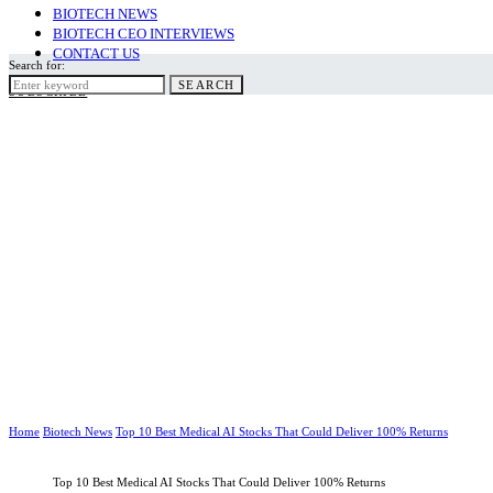
BIOTECH NEWS
BIOTECH CEO INTERVIEWS
CONTACT US
Search for:
SEARCH
SUBSCRIBE
Home
Biotech News
Top 10 Best Medical AI Stocks That Could Deliver 100% Returns
Top 10 Best Medical AI Stocks That Could Deliver 100% Returns