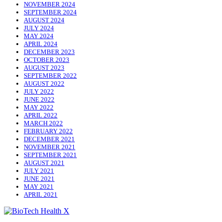
NOVEMBER 2024
SEPTEMBER 2024
AUGUST 2024
JULY 2024
MAY 2024
APRIL 2024
DECEMBER 2023
OCTOBER 2023
AUGUST 2023
SEPTEMBER 2022
AUGUST 2022
JULY 2022
JUNE 2022
MAY 2022
APRIL 2022
MARCH 2022
FEBRUARY 2022
DECEMBER 2021
NOVEMBER 2021
SEPTEMBER 2021
AUGUST 2021
JULY 2021
JUNE 2021
MAY 2021
APRIL 2021