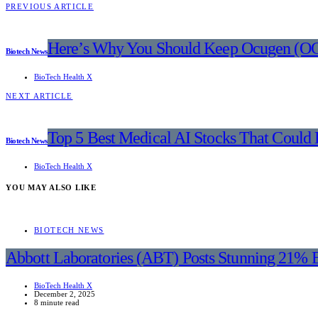
PREVIOUS ARTICLE
Here’s Why You Should Keep Ocugen (OC
Biotech News
BioTech Health X
NEXT ARTICLE
Top 5 Best Medical AI Stocks That Could
Biotech News
BioTech Health X
YOU MAY ALSO LIKE
BIOTECH NEWS
Abbott Laboratories (ABT) Posts Stunning 21% 
BioTech Health X
December 2, 2025
8 minute read