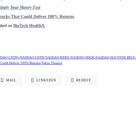
ltiply Your Money Fast
Stocks That Could Deliver 100% Returns
.
ished on
BioTech HealthX
.
,
,
,
,
,
NASDAQ:LNTH)
NASDAQ:LNTH
NASDAQ:RXRX
NASDAQ:SDGR
NASDAQ:SLP
NYSE:BFLY
,
 Could Deliver 100% Returns
Yahoo Finance
MAIL
LINKEDIN
REDDIT