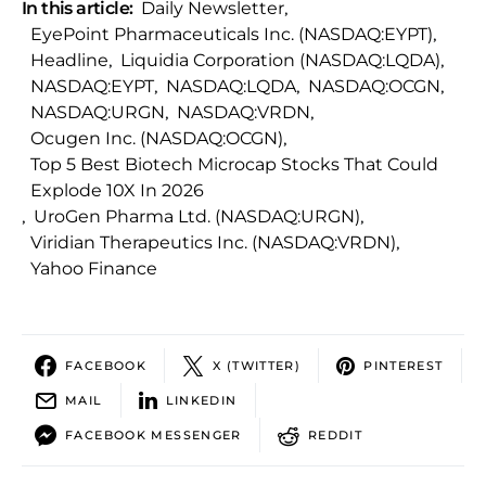
In this article:
Daily Newsletter
,
EyePoint Pharmaceuticals Inc. (NASDAQ:EYPT)
,
Headline
,
Liquidia Corporation (NASDAQ:LQDA)
,
NASDAQ:EYPT
,
NASDAQ:LQDA
,
NASDAQ:OCGN
,
NASDAQ:URGN
,
NASDAQ:VRDN
,
Ocugen Inc. (NASDAQ:OCGN)
,
Top 5 Best Biotech Microcap Stocks That Could
Explode 10X In 2026
,
UroGen Pharma Ltd. (NASDAQ:URGN)
,
Viridian Therapeutics Inc. (NASDAQ:VRDN)
,
Yahoo Finance
FACEBOOK
X (TWITTER)
PINTEREST
MAIL
LINKEDIN
FACEBOOK MESSENGER
REDDIT