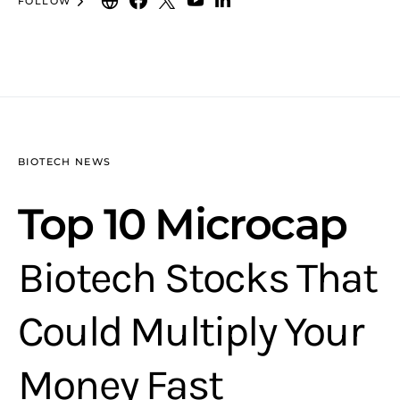
FOLLOW
BIOTECH NEWS
Top 10 Microcap
Biotech Stocks That
Could Multiply Your
Money Fast