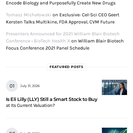
Encode Biology and Purposefully Create New Drugs
Tomasz Michałowski
on
Exclusive: Cel-Sci CEO Geert
Kersten Talks Multikine, FDA Approval, CVM Future
Presenters Announced for 2021 William Blair Biotech
Conference • BioTech Health X
on
William Blair Biotech
Focus Conference 2021 Panel Schedule
FEATURED POSTS
July 31, 2026
Is Eli Lilly (LLY) Still a Smart Stock to Buy
at Its Current Valuation?