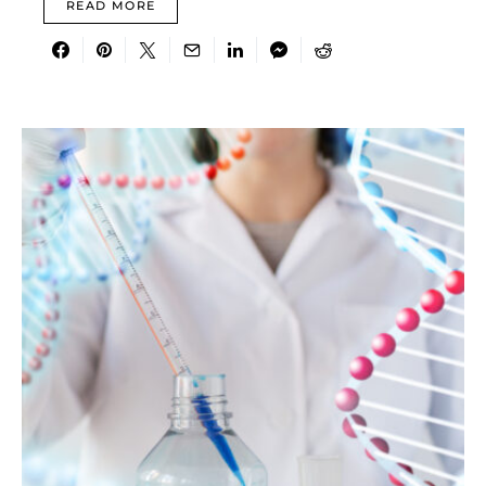
READ MORE