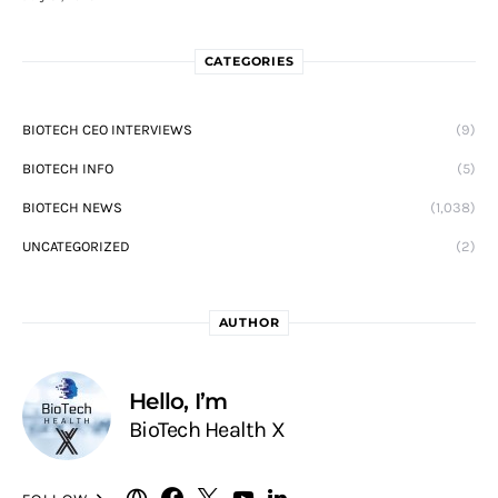
CATEGORIES
BIOTECH CEO INTERVIEWS
(9)
BIOTECH INFO
(5)
BIOTECH NEWS
(1,038)
UNCATEGORIZED
(2)
AUTHOR
Hello, I’m
BioTech Health X