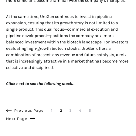
more clinicians become familiar with the company’s therapies.
At the same time, UroGen continues to invest in pipeline
expansion, ensuring that its growth story is not limited to a
single product. This dual focus—commercial execution and
pipeline development—positions the company as a more
balanced investment within the biotech landscape. For investors
evaluating high-growth biotech stocks, UroGen offers a
combination of present-day revenue and future catalysts, a mix
that is increasingly attractive in a market that has become more
selective and disciplined.
Click next to see the following stock.
..
Previous Page
1
2
3
4
5
Next Page