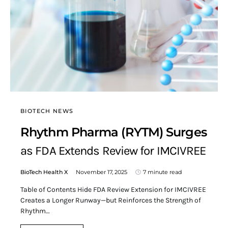
BIOTECH NEWS
Rhythm Pharma (RYTM) Surges
as FDA Extends Review for IMCIVREE
BioTech Health X
November 17, 2025
7 minute read
Table of Contents Hide FDA Review Extension for IMCIVREE
Creates a Longer Runway—but Reinforces the Strength of
Rhythm…