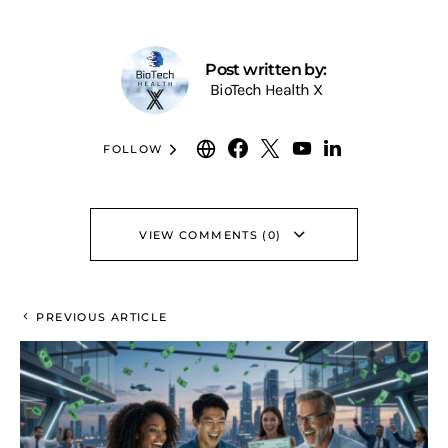
Post written by:
BioTech Health X
FOLLOW
VIEW COMMENTS (0)
PREVIOUS ARTICLE