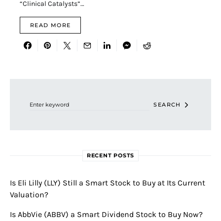
“Clinical Catalysts”…
READ MORE
Search for:
SEARCH
RECENT POSTS
Is Eli Lilly (LLY) Still a Smart Stock to Buy at Its Current
Valuation?
Is AbbVie (ABBV) a Smart Dividend Stock to Buy Now?