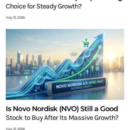
Choice for Steady Growth?
July 31, 2026
Is Novo Nordisk (NVO) Still a Good
Stock to Buy After Its Massive Growth?
July 31, 2026