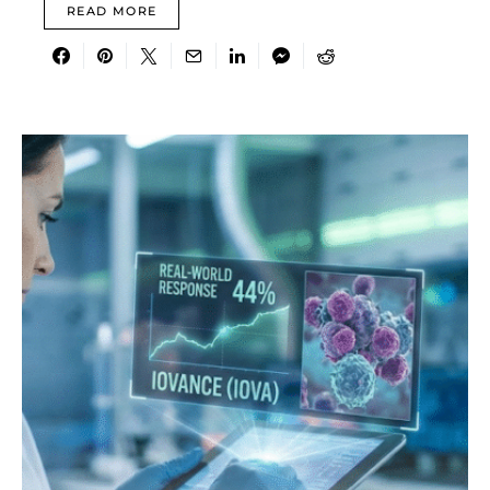
READ MORE