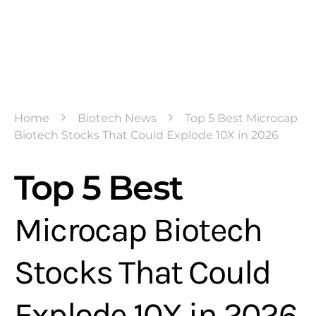
Home
Biotech News
Top 5 Best Microcap
Biotech Stocks That Could Explode 10X in 2026
Top 5 Best
Microcap Biotech
Stocks That Could
Explode 10X in 2026