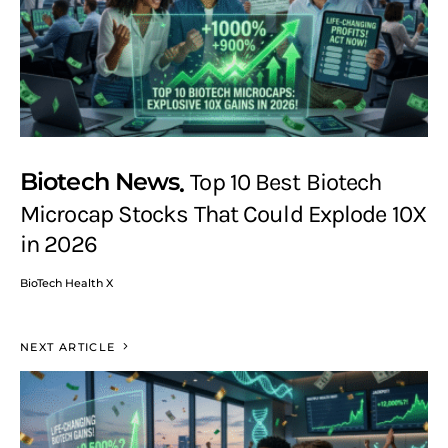
Biotech News
Top 10 Best Biotech
Microcap Stocks That Could Explode 10X
in 2026
BioTech Health X
NEXT ARTICLE