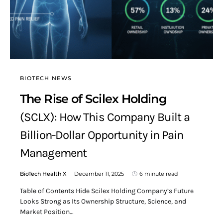
BIOTECH NEWS
The Rise of Scilex Holding
(SCLX): How This Company Built a
Billion-Dollar Opportunity in Pain
Management
BioTech Health X
December 11, 2025
6 minute read
Table of Contents Hide Scilex Holding Company’s Future
Looks Strong as Its Ownership Structure, Science, and
Market Position…