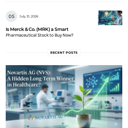
July 31, 2026
Is Merck & Co. (MRK) a Smart
Pharmaceutical Stock to Buy Now?
RECENT POSTS