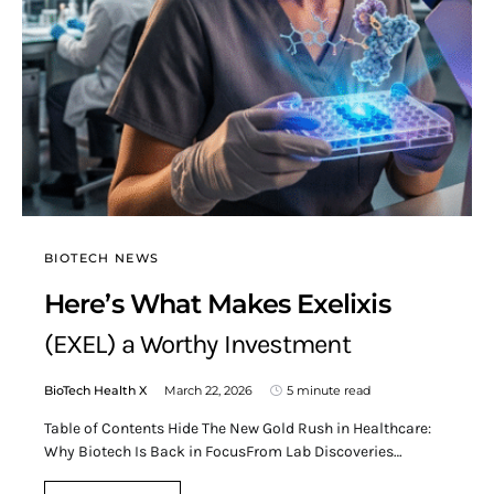
BIOTECH NEWS
Here’s What Makes Exelixis
(EXEL) a Worthy Investment
BioTech Health X
March 22, 2026
5 minute read
Table of Contents Hide The New Gold Rush in Healthcare:
Why Biotech Is Back in FocusFrom Lab Discoveries…