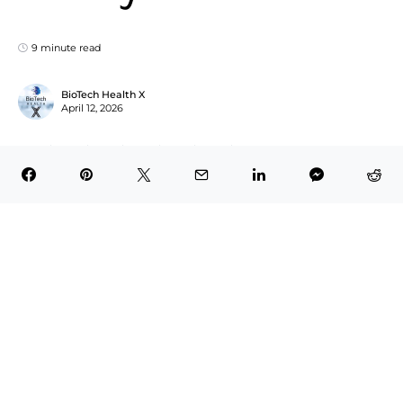
9 minute read
BioTech Health X
April 12, 2026