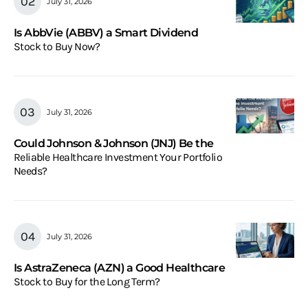
July 31, 2026
Is AbbVie (ABBV) a Smart Dividend
Stock to Buy Now?
July 31, 2026
Could Johnson & Johnson (JNJ) Be the
Reliable Healthcare Investment Your Portfolio
Needs?
July 31, 2026
Is AstraZeneca (AZN) a Good Healthcare
Stock to Buy for the Long Term?