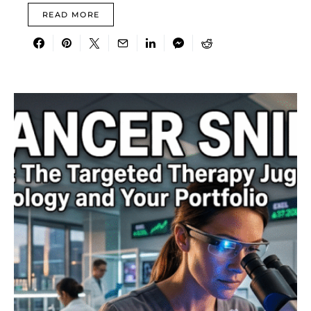
READ MORE