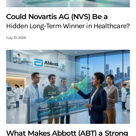
Could Novartis AG (NVS) Be a
Hidden Long-Term Winner in Healthcare?
July 31, 2026
What Makes Abbott (ABT) a Strong