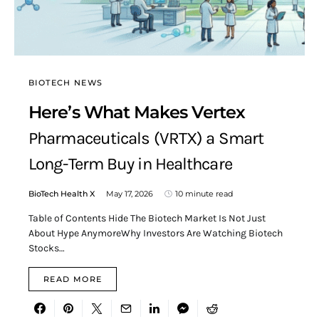
BIOTECH NEWS
Here’s What Makes Vertex
Pharmaceuticals (VRTX) a Smart
Long-Term Buy in Healthcare
BioTech Health X
May 17, 2026
10 minute read
Table of Contents Hide The Biotech Market Is Not Just
About Hype AnymoreWhy Investors Are Watching Biotech
Stocks…
READ MORE