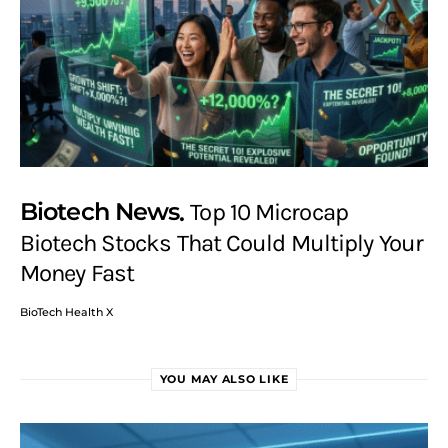
Biotech News
Top 10 Microcap
Biotech Stocks That Could Multiply Your
Money Fast
BioTech Health X
YOU MAY ALSO LIKE