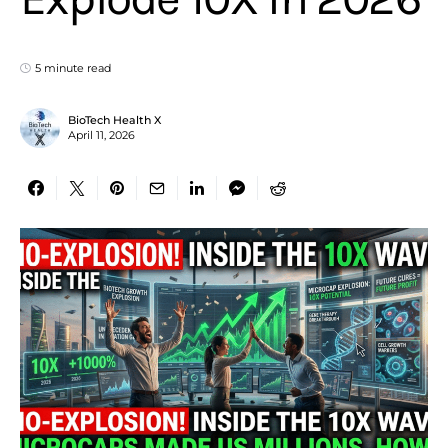
5 minute read
BioTech Health X
April 11, 2026