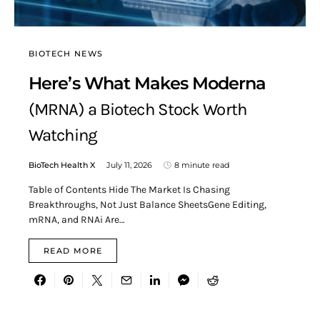
BIOTECH NEWS
Here’s What Makes Moderna
(MRNA) a Biotech Stock Worth
Watching
BioTech Health X
July 11, 2026
8 minute read
Table of Contents Hide The Market Is Chasing
Breakthroughs, Not Just Balance SheetsGene Editing,
mRNA, and RNAi Are…
READ MORE