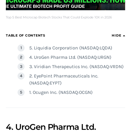
Top 5 Best Microcap Biotech Stocks That Could Explode 10X in 2026
TABLE OF CONTENTS
HIDE
5. Liquidia Corporation (NASDAQ:LQDA)
4. UroGen Pharma Ltd. (NASDAQ:URGN)
3. Viridian Therapeutics Inc. (NASDAQ:VRDN)
2. EyePoint Pharmaceuticals Inc.
(NASDAQ:EYPT)
1. Ocugen Inc. (NASDAQ:OCGN)
4. UroGen Pharma Ltd.