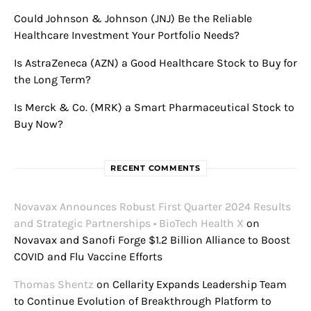
Could Johnson & Johnson (JNJ) Be the Reliable
Healthcare Investment Your Portfolio Needs?
Is AstraZeneca (AZN) a Good Healthcare Stock to Buy for
the Long Term?
Is Merck & Co. (MRK) a Smart Pharmaceutical Stock to
Buy Now?
RECENT COMMENTS
Novavax Announces Robust First Quarter 2024 Results
and Strategic Partnerships • BioTech Health X
on
Novavax and Sanofi Forge $1.2 Billion Alliance to Boost
COVID and Flu Vaccine Efforts
Thomas Shentz
on
Cellarity Expands Leadership Team
to Continue Evolution of Breakthrough Platform to