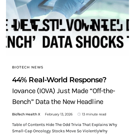
BIOTECH NEWS
44% Real-World Response?
Iovance (IOVA) Just Made “Off-the-
Bench” Data the New Headline
BioTech Health X
February 13, 2026
13 minute read
Table of Contents Hide The Odd Trivia That Explains Why
Small-Cap Oncology Stocks Move So ViolentlyWhy