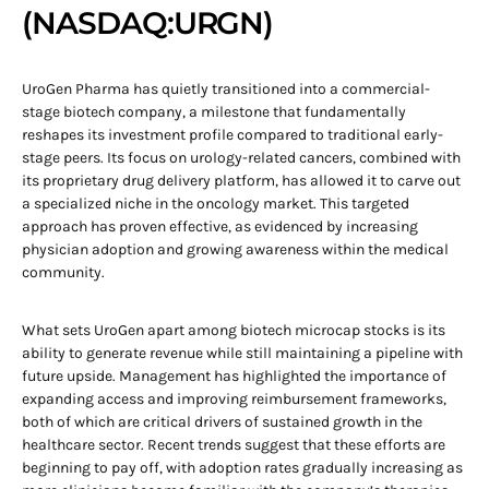
(NASDAQ:URGN)
UroGen Pharma has quietly transitioned into a commercial-
stage biotech company, a milestone that fundamentally
reshapes its investment profile compared to traditional early-
stage peers. Its focus on urology-related cancers, combined with
its proprietary drug delivery platform, has allowed it to carve out
a specialized niche in the oncology market. This targeted
approach has proven effective, as evidenced by increasing
physician adoption and growing awareness within the medical
community.
What sets UroGen apart among biotech microcap stocks is its
ability to generate revenue while still maintaining a pipeline with
future upside. Management has highlighted the importance of
expanding access and improving reimbursement frameworks,
both of which are critical drivers of sustained growth in the
healthcare sector. Recent trends suggest that these efforts are
beginning to pay off, with adoption rates gradually increasing as