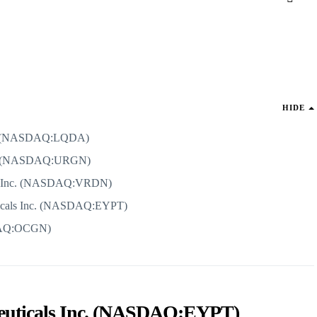
HIDE
ion (NASDAQ:LQDA)
d. (NASDAQ:URGN)
ics Inc. (NASDAQ:VRDN)
ticals Inc. (NASDAQ:EYPT)
DAQ:OCGN)
ceuticals Inc. (NASDAQ:EYPT)