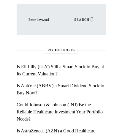
Search for:
SEARCH
RECENT POSTS
Is Eli Lilly (LLY) Still a Smart Stock to Buy at
Its Current Valuation?
Is AbbVie (ABBV) a Smart Dividend Stock to
Buy Now?
Could Johnson & Johnson (JNJ) Be the
Reliable Healthcare Investment Your Portfolio
Needs?
Is AstraZeneca (AZN) a Good Healthcare