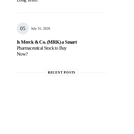
July 31, 2026
Is Merck & Co. (MRK) a Smart
Pharmaceutical Stock to Buy
Now?
RECENT POSTS