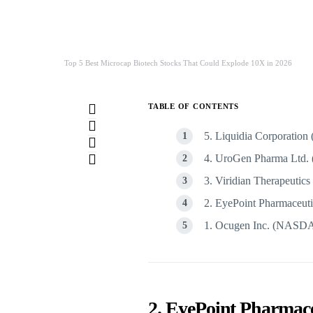
Top 5 Best Microcap Biotech Stocks That Could Explode 10X in 2026
TABLE OF CONTENTS
5. Liquidia Corporat
4. UroGen Pharma Lt
3. Viridian Therapeut
2. EyePoint Pharmaceu
1. Ocugen Inc. (NAS
2. EyePoint Pharma