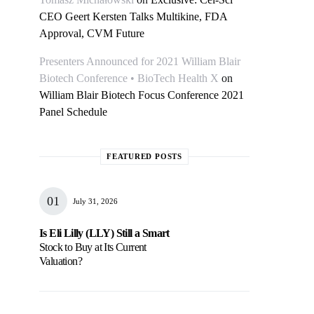
CEO Geert Kersten Talks Multikine, FDA
Approval, CVM Future
Presenters Announced for 2021 William Blair
Biotech Conference • BioTech Health X
on
William Blair Biotech Focus Conference 2021
Panel Schedule
FEATURED POSTS
July 31, 2026
Is Eli Lilly (LLY) Still a Smart
Stock to Buy at Its Current
Valuation?