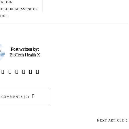
NKEDIN
CEBOOK MESSENGER
DDIT
Post written by:
BioTech Health X
W
 COMMENTS (0)
NEXT ARTICLE