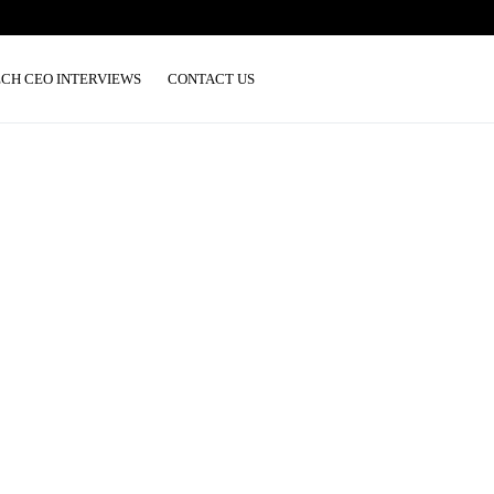
ECH CEO INTERVIEWS
CONTACT US