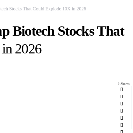
tech Stocks That Could Explode 10X in 2026
ap Biotech Stocks That
 in 2026
0 Shares