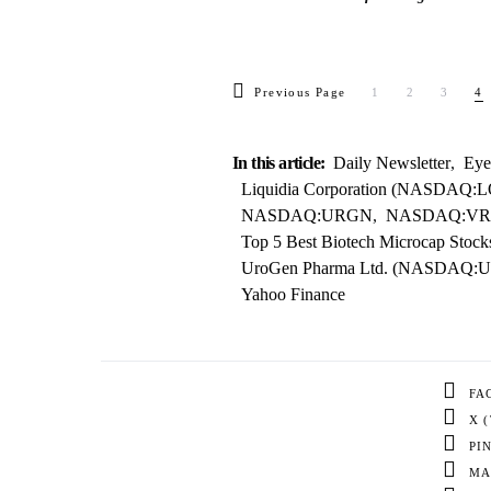
Previous Page
1
2
3
4
In this article:
Daily Newsletter
,
Eye
Liquidia Corporation (NASDAQ:
NASDAQ:URGN
,
NASDAQ:V
Top 5 Best Biotech Microcap Stoc
UroGen Pharma Ltd. (NASDAQ:
Yahoo Finance
FA
X 
PI
MA