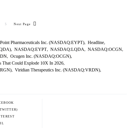
5
Next Page
Point Pharmaceuticals Inc. (NASDAQ:EYPT)
,
Headline
,
LQDA)
,
NASDAQ:EYPT
,
NASDAQ:LQDA
,
NASDAQ:OCGN
,
RDN
,
Ocugen Inc. (NASDAQ:OCGN)
,
ks That Could Explode 10X In 2026
,
URGN)
,
Viridian Therapeutics Inc. (NASDAQ:VRDN)
,
CEBOOK
(TWITTER)
NTEREST
IL