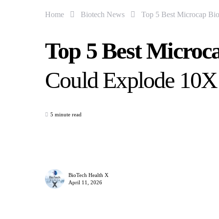
Home
Biotech News
Top 5 Best Microcap Bio
Top 5 Best Microc
Could Explode 10X
5 minute read
BioTech Health X
April 11, 2026