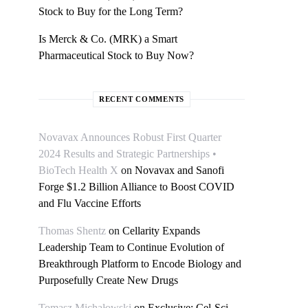
Stock to Buy for the Long Term?
Is Merck & Co. (MRK) a Smart
Pharmaceutical Stock to Buy Now?
RECENT COMMENTS
Novavax Announces Robust First Quarter
2024 Results and Strategic Partnerships •
BioTech Health X
on
Novavax and Sanofi
Forge $1.2 Billion Alliance to Boost COVID
and Flu Vaccine Efforts
Thomas Shentz
on
Cellarity Expands
Leadership Team to Continue Evolution of
Breakthrough Platform to Encode Biology and
Purposefully Create New Drugs
Tomasz Michałowski
on
Exclusive: Cel-Sci