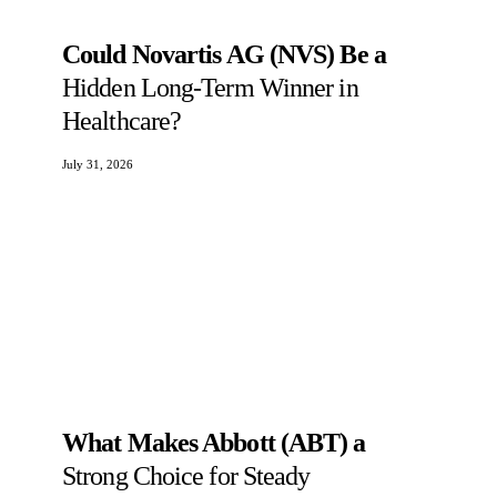
Could Novartis AG (NVS) Be a
Hidden Long-Term Winner in
Healthcare?
July 31, 2026
What Makes Abbott (ABT) a
Strong Choice for Steady