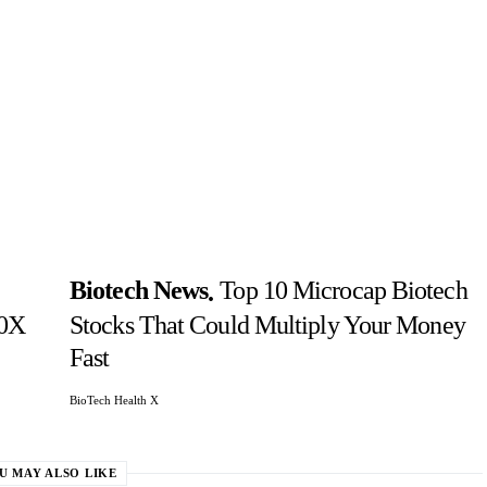
Biotech News
Top 10 Microcap Biotech
10X
Stocks That Could Multiply Your Money
Fast
BioTech Health X
U MAY ALSO LIKE