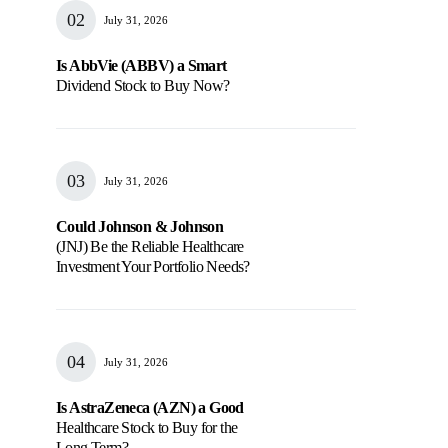
July 31, 2026
Is AbbVie (ABBV) a Smart
Dividend Stock to Buy Now?
July 31, 2026
Could Johnson & Johnson
(JNJ) Be the Reliable Healthcare
Investment Your Portfolio Needs?
July 31, 2026
Is AstraZeneca (AZN) a Good
Healthcare Stock to Buy for the
Long Term?