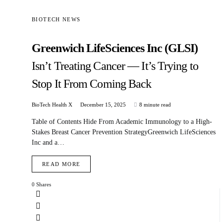
BIOTECH NEWS
Greenwich LifeSciences Inc (GLSI)
Isn’t Treating Cancer — It’s Trying to
Stop It From Coming Back
BioTech Health X
December 15, 2025
8 minute read
Table of Contents Hide From Academic Immunology to a High-
Stakes Breast Cancer Prevention StrategyGreenwich LifeSciences
Inc and a…
READ MORE
0 Shares