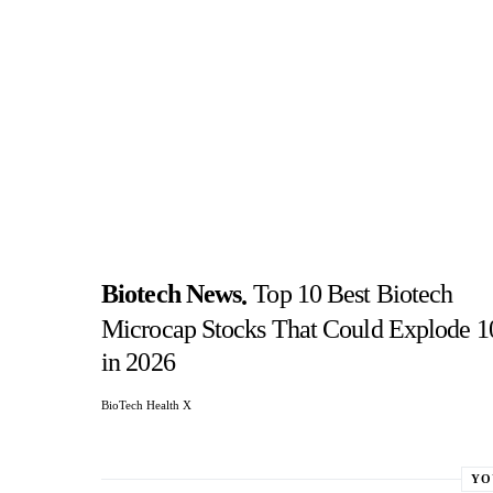
Biotech News
Top 10 Best Biotech
Microcap Stocks That Could Explode 
in 2026
BioTech Health X
YO