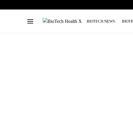
BIOTECH NEWS
BIOT