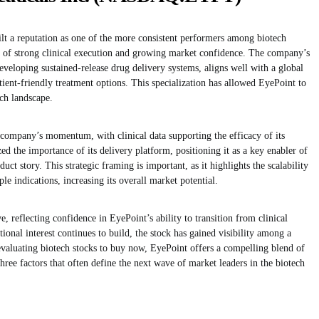
lt a reputation as one of the more consistent performers among biotech
 of strong clinical execution and growing market confidence. The company’s
eveloping sustained-release drug delivery systems, aligns well with a global
tient-friendly treatment options. This specialization has allowed EyePoint to
ech landscape.
company’s momentum, with clinical data supporting the efficacy of its
d the importance of its delivery platform, positioning it as a key enabler of
ct story. This strategic framing is important, as it highlights the scalability
e indications, increasing its overall market potential.
e, reflecting confidence in EyePoint’s ability to transition from clinical
tional interest continues to build, the stock has gained visibility among a
evaluating biotech stocks to buy now, EyePoint offers a compelling blend of
e factors that often define the next wave of market leaders in the biotech