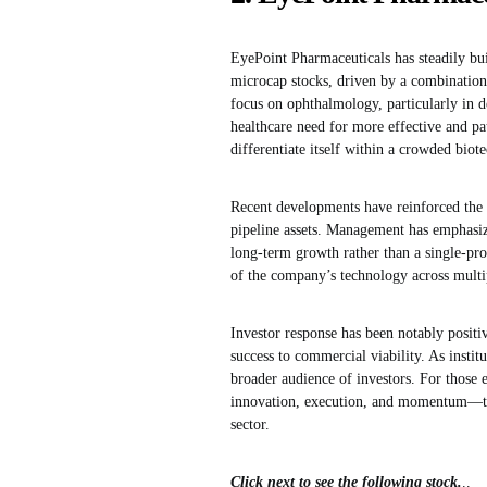
EyePoint Pharmaceuticals has steadily bui
microcap stocks, driven by a combination
focus on ophthalmology, particularly in d
healthcare need for more effective and pa
differentiate itself within a crowded biot
Recent developments have reinforced the 
pipeline assets. Management has emphasize
long-term growth rather than a single-produ
of the company’s technology across multipl
Investor response has been notably positiv
success to commercial viability. As institu
broader audience of investors. For those 
innovation, execution, and momentum—thre
sector.
Click next to see the following stock.
..