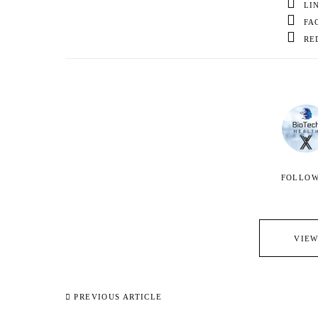
LI
FA
RE
FOLLO
VIEW
PREVIOUS ARTICLE