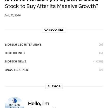
Stock to Buy After Its Massive Growth?
July 31, 2026
CATEGORIES
BIOTECH CEO INTERVIEWS
(9)
BIOTECH INFO
(5)
BIOTECH NEWS
(1,038)
UNCATEGORIZED
(2)
AUTHOR
Hello, I’m