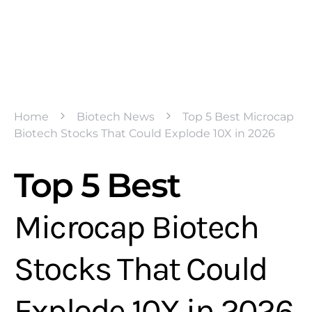
Home
Biotech News
Top 5 Best Microcap
Biotech Stocks That Could Explode 10X in 2026
Top 5 Best
Microcap Biotech
Stocks That Could
Explode 10X in 2026