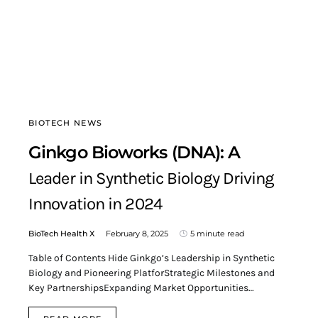
BIOTECH NEWS
Ginkgo Bioworks (DNA): A
Leader in Synthetic Biology Driving
Innovation in 2024
BioTech Health X
February 8, 2025
5 minute read
Table of Contents Hide Ginkgo’s Leadership in Synthetic
Biology and Pioneering PlatforStrategic Milestones and
Key PartnershipsExpanding Market Opportunities…