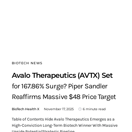
BIOTECH NEWS
Avalo Therapeutics (AVTX) Set
for 167.86% Surge? Piper Sandler
Reaffirms Massive $48 Price Target
BioTech Health X
November 17, 2025
6 minute read
Table of Contents Hide Avalo Therapeutics Emerges as a
High-Conviction Long-Term Biotech Winner With Massive
Upside PotentialStrategic Pipeline…