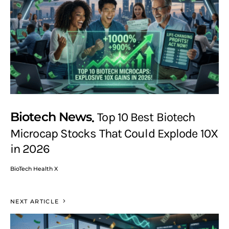
Biotech News
Top 10 Best Biotech
Microcap Stocks That Could Explode 10X
in 2026
BioTech Health X
NEXT ARTICLE