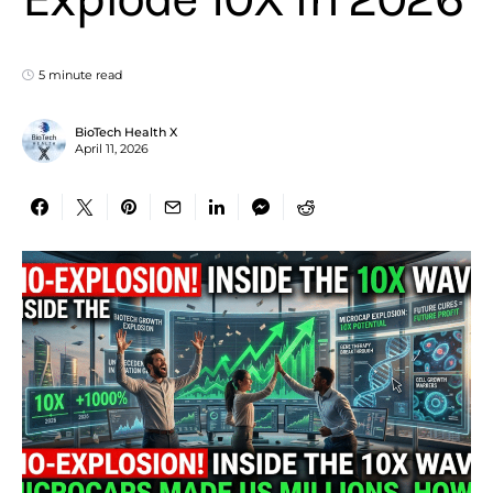
5 minute read
BioTech Health X
April 11, 2026