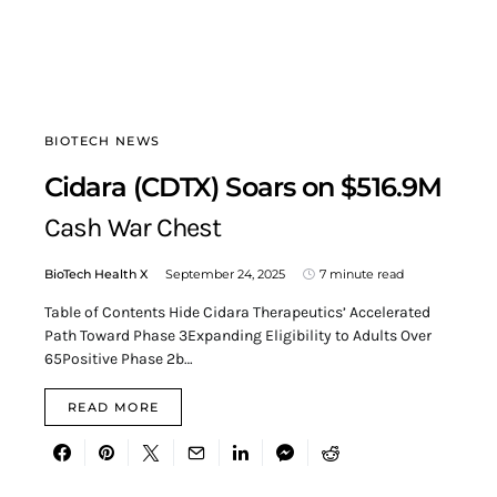
BIOTECH NEWS
Cidara (CDTX) Soars on $516.9M
Cash War Chest
BioTech Health X
September 24, 2025
7 minute read
Table of Contents Hide Cidara Therapeutics’ Accelerated
Path Toward Phase 3Expanding Eligibility to Adults Over
65Positive Phase 2b…
READ MORE