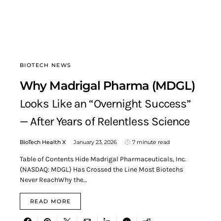
BIOTECH NEWS
Why Madrigal Pharma (MDGL)
Looks Like an “Overnight Success”
— After Years of Relentless Science
BioTech Health X
January 23, 2026
7 minute read
Table of Contents Hide Madrigal Pharmaceuticals, Inc.
(NASDAQ: MDGL) Has Crossed the Line Most Biotechs
Never ReachWhy the…
READ MORE