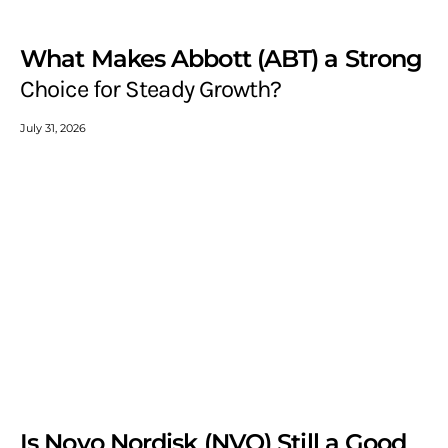
What Makes Abbott (ABT) a Strong
Choice for Steady Growth?
July 31, 2026
Is Novo Nordisk (NVO) Still a Good