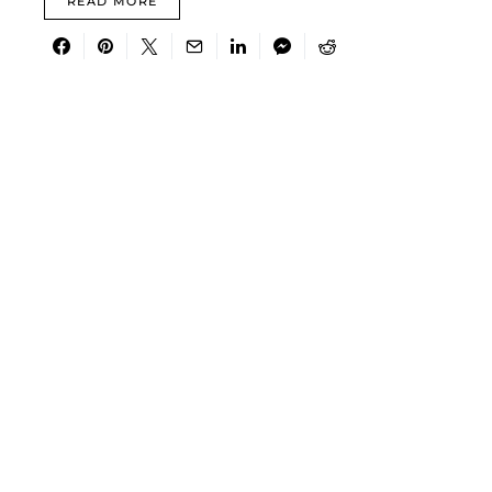
READ MORE