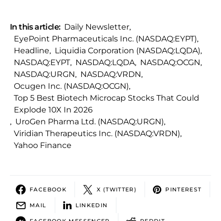
In this article:
Daily Newsletter
,
EyePoint Pharmaceuticals Inc. (NASDAQ:EYPT)
,
Headline
,
Liquidia Corporation (NASDAQ:LQDA)
,
NASDAQ:EYPT
,
NASDAQ:LQDA
,
NASDAQ:OCGN
,
NASDAQ:URGN
,
NASDAQ:VRDN
,
Ocugen Inc. (NASDAQ:OCGN)
,
Top 5 Best Biotech Microcap Stocks That Could
Explode 10X In 2026
,
UroGen Pharma Ltd. (NASDAQ:URGN)
,
Viridian Therapeutics Inc. (NASDAQ:VRDN)
,
Yahoo Finance
FACEBOOK
X (TWITTER)
PINTEREST
MAIL
LINKEDIN
FACEBOOK MESSENGER
REDDIT