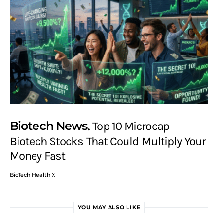
Biotech News
Top 10 Microcap
Biotech Stocks That Could Multiply Your
Money Fast
BioTech Health X
YOU MAY ALSO LIKE