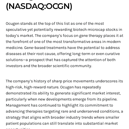
(NASDAQ:OCGN)
Ocugen stands at the top of this list as one of the most
speculative yet potentially rewarding biotech microcap stocks in
today’s market. The company’s focus on gene therapy places it at
the forefront of one of the most transformative areas in modern
medicine. Gene-based treatments have the potential to address
diseases at their root cause, offering long-term or even curative
solutions—a prospect that has captured the attention of both
investors and the broader scientific community.
The company’s history of sharp price movements underscores its
high-risk, high-reward nature. Ocugen has repeatedly
demonstrated its ability to generate significant market interest,
particularly when new developments emerge from its pipeline.
Management has continued to highlight its commitment to
advancing therapies targeting rare and underserved conditions, a
strategy that aligns with broader industry trends where smaller
patient populations can still translate into substantial market