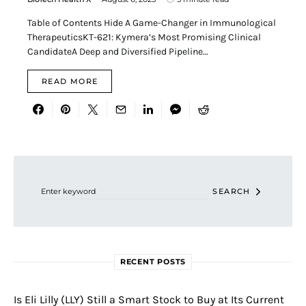
Table of Contents Hide A Game-Changer in Immunological
TherapeuticsKT-621: Kymera’s Most Promising Clinical
CandidateA Deep and Diversified Pipeline…
READ MORE
Search for:
SEARCH
RECENT POSTS
Is Eli Lilly (LLY) Still a Smart Stock to Buy at Its Current