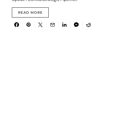
READ MORE