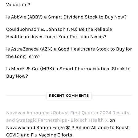
Valuation?
Is AbbVie (ABBV) a Smart Dividend Stock to Buy Now?
Could Johnson & Johnson (JNJ) Be the Reliable
Healthcare Investment Your Portfolio Needs?
Is AstraZeneca (AZN) a Good Healthcare Stock to Buy for
the Long Term?
Is Merck & Co. (MRK) a Smart Pharmaceutical Stock to
Buy Now?
RECENT COMMENTS
Novavax Announces Robust First Quarter 2024 Results
and Strategic Partnerships • BioTech Health X
on
Novavax and Sanofi Forge $1.2 Billion Alliance to Boost
COVID and Flu Vaccine Efforts