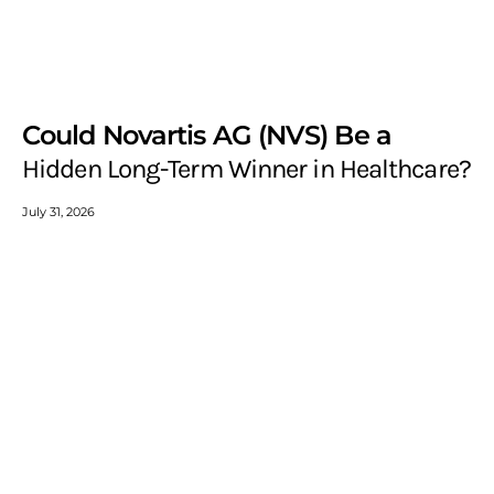
Could Novartis AG (NVS) Be a
Hidden Long-Term Winner in Healthcare?
July 31, 2026