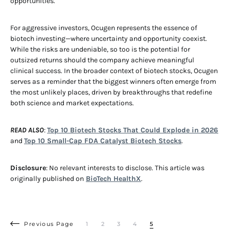
opportunities.
For aggressive investors, Ocugen represents the essence of
biotech investing—where uncertainty and opportunity coexist.
While the risks are undeniable, so too is the potential for
outsized returns should the company achieve meaningful
clinical success. In the broader context of biotech stocks, Ocugen
serves as a reminder that the biggest winners often emerge from
the most unlikely places, driven by breakthroughs that redefine
both science and market expectations.
READ ALSO
:
Top 10 Biotech Stocks That Could Explode in 2026
and
Top 10 Small-Cap FDA Catalyst Biotech Stocks
.
Disclosure
: No relevant interests to disclose. This article was
originally published on
BioTech HealthX
.
Previous Page
1
2
3
4
5