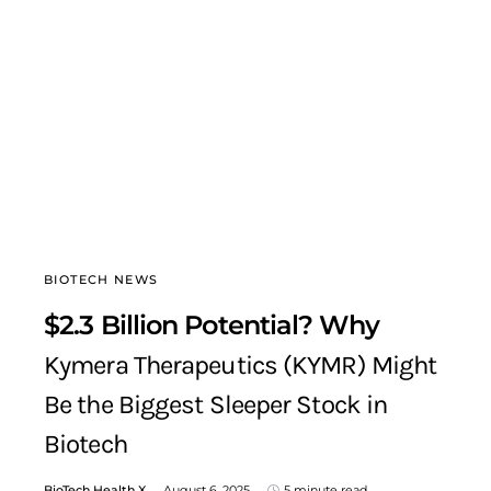
BIOTECH NEWS
$2.3 Billion Potential? Why
Kymera Therapeutics (KYMR) Might
Be the Biggest Sleeper Stock in
Biotech
BioTech Health X
August 6, 2025
5 minute read