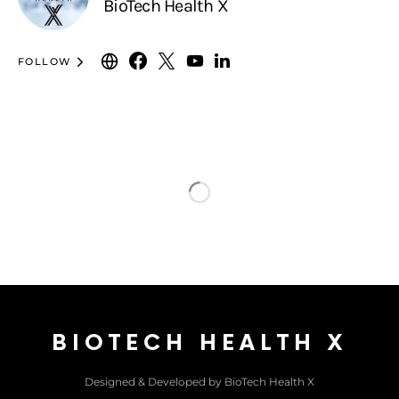
BioTech Health X
FOLLOW
BIOTECH HEALTH X
Designed & Developed by BioTech Health X