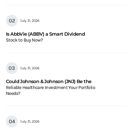
July 31, 2026
Is AbbVie (ABBV) a Smart Dividend
Stock to Buy Now?
July 31, 2026
Could Johnson & Johnson (JNJ) Be the
Reliable Healthcare Investment Your Portfolio
Needs?
July 31, 2026