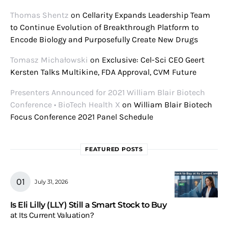
Thomas Shentz
on
Cellarity Expands Leadership Team
to Continue Evolution of Breakthrough Platform to
Encode Biology and Purposefully Create New Drugs
Tomasz Michałowski
on
Exclusive: Cel-Sci CEO Geert
Kersten Talks Multikine, FDA Approval, CVM Future
Presenters Announced for 2021 William Blair Biotech
Conference • BioTech Health X
on
William Blair Biotech
Focus Conference 2021 Panel Schedule
FEATURED POSTS
July 31, 2026
Is Eli Lilly (LLY) Still a Smart Stock to Buy
at Its Current Valuation?