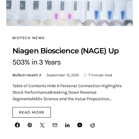
BIOTECH NEWS
Niagen Bioscience (NAGE) Up
503% in 3 Years
BioTech Health X
September 13, 2025
7 minute read
Table of Contents Hide A Personal Connection Highlights
Stock PerformanceBreaking Down Revenue
SegmentsNAD+ Science and the Value Proposition…
READ MORE