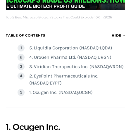
Top 5 Best Microcap Biotech Stocks That Could Explode 10X in 2026
TABLE OF CONTENTS
HIDE
5. Liquidia Corporation (NASDAQ:LQDA)
4. UroGen Pharma Ltd. (NASDAQ:URGN)
3. Viridian Therapeutics Inc. (NASDAQ:VRDN)
2. EyePoint Pharmaceuticals Inc.
(NASDAQ:EYPT)
1. Ocugen Inc. (NASDAQ:OCGN)
1. Ocugen Inc.