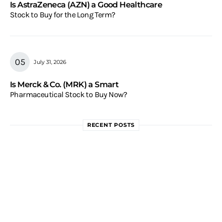
Is AstraZeneca (AZN) a Good Healthcare
Stock to Buy for the Long Term?
July 31, 2026
Is Merck & Co. (MRK) a Smart
Pharmaceutical Stock to Buy Now?
RECENT POSTS