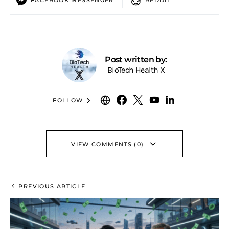
Post written by:
BioTech Health X
FOLLOW
VIEW COMMENTS (0)
PREVIOUS ARTICLE