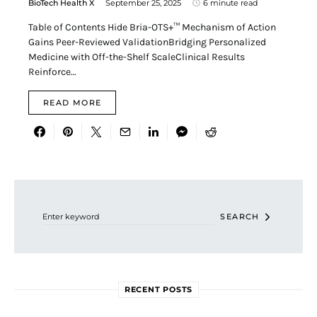
BioTech Health X
September 25, 2025
6 minute read
Table of Contents Hide Bria-OTS+™ Mechanism of Action
Gains Peer-Reviewed ValidationBridging Personalized
Medicine with Off-the-Shelf ScaleClinical Results
Reinforce…
READ MORE
Search for:
SEARCH
RECENT POSTS