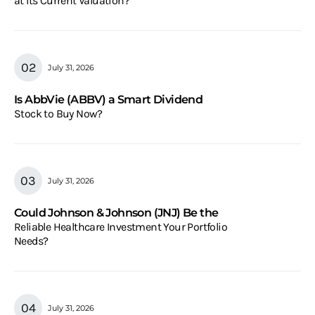
at Its Current Valuation?
July 31, 2026
Is AbbVie (ABBV) a Smart Dividend
Stock to Buy Now?
July 31, 2026
Could Johnson & Johnson (JNJ) Be the
Reliable Healthcare Investment Your Portfolio
Needs?
July 31, 2026