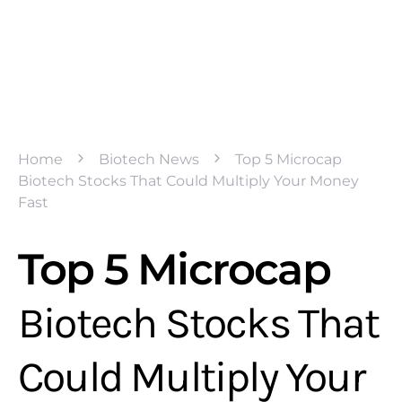
Home
Biotech News
Top 5 Microcap
Biotech Stocks That Could Multiply Your Money
Fast
Top 5 Microcap
Biotech Stocks That
Could Multiply Your