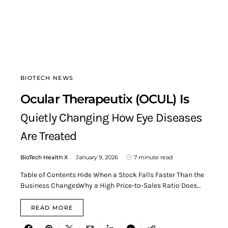
BIOTECH NEWS
Ocular Therapeutix (OCUL) Is
Quietly Changing How Eye Diseases
Are Treated
BioTech Health X
January 9, 2026
7 minute read
Table of Contents Hide When a Stock Falls Faster Than the
Business ChangesWhy a High Price-to-Sales Ratio Does…
READ MORE