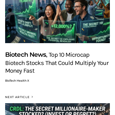
Biotech News
Top 10 Microcap
Biotech Stocks That Could Multiply Your
Money Fast
BioTech Health X
NEXT ARTICLE