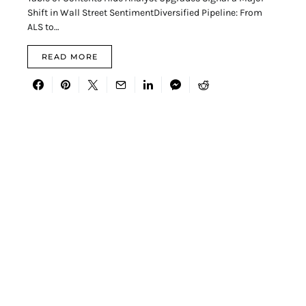
Shift in Wall Street SentimentDiversified Pipeline: From
ALS to…
READ MORE