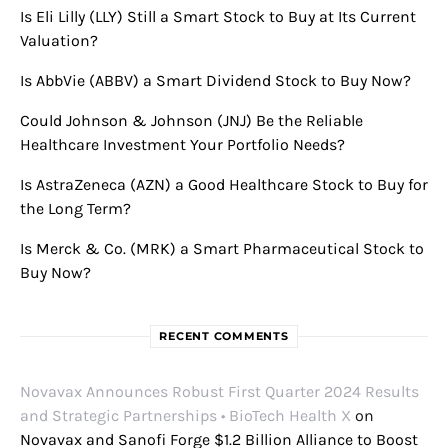
Is Eli Lilly (LLY) Still a Smart Stock to Buy at Its Current
Valuation?
Is AbbVie (ABBV) a Smart Dividend Stock to Buy Now?
Could Johnson & Johnson (JNJ) Be the Reliable
Healthcare Investment Your Portfolio Needs?
Is AstraZeneca (AZN) a Good Healthcare Stock to Buy for
the Long Term?
Is Merck & Co. (MRK) a Smart Pharmaceutical Stock to
Buy Now?
RECENT COMMENTS
Novavax Announces Robust First Quarter 2024 Results
and Strategic Partnerships • BioTech Health X
on
Novavax and Sanofi Forge $1.2 Billion Alliance to Boost