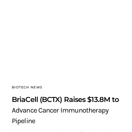
BIOTECH NEWS
BriaCell (BCTX) Raises $13.8M to
Advance Cancer Immunotherapy
Pipeline