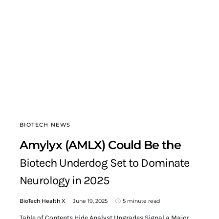
BIOTECH NEWS
Amylyx (AMLX) Could Be the
Biotech Underdog Set to Dominate
Neurology in 2025
BioTech Health X
June 19, 2025
5 minute read
Table of Contents Hide Analyst Upgrades Signal a Major