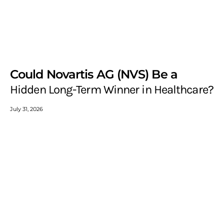
Could Novartis AG (NVS) Be a
Hidden Long-Term Winner in Healthcare?
July 31, 2026