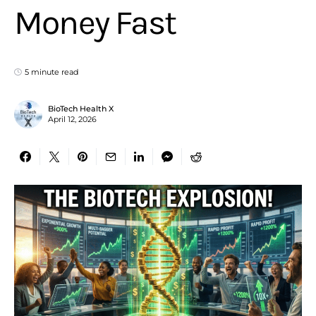
Money Fast
5 minute read
BioTech Health X
April 12, 2026