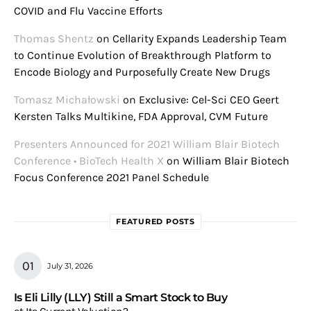
COVID and Flu Vaccine Efforts
Thomas Shentz
on
Cellarity Expands Leadership Team
to Continue Evolution of Breakthrough Platform to
Encode Biology and Purposefully Create New Drugs
Tomasz Michałowski
on
Exclusive: Cel-Sci CEO Geert
Kersten Talks Multikine, FDA Approval, CVM Future
Presenters Announced for 2021 William Blair Biotech
Conference • BioTech Health X
on
William Blair Biotech
Focus Conference 2021 Panel Schedule
FEATURED POSTS
July 31, 2026
Is Eli Lilly (LLY) Still a Smart Stock to Buy