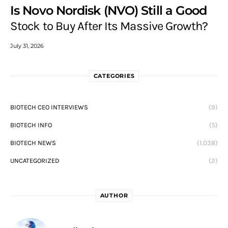
Is Novo Nordisk (NVO) Still a Good
Stock to Buy After Its Massive Growth?
July 31, 2026
CATEGORIES
BIOTECH CEO INTERVIEWS
(9)
BIOTECH INFO
(5)
BIOTECH NEWS
(1,038)
UNCATEGORIZED
(2)
AUTHOR