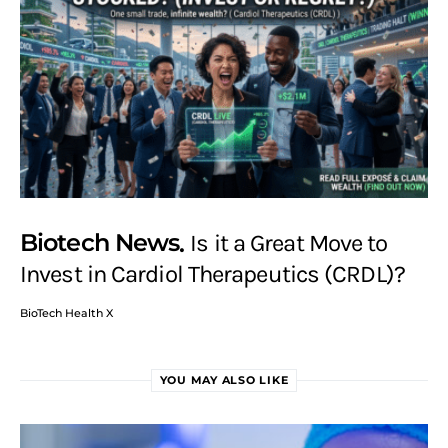
Biotech News
Is it a Great Move to
Invest in Cardiol Therapeutics (CRDL)?
BioTech Health X
YOU MAY ALSO LIKE