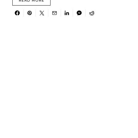
READ MORE