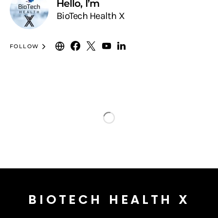
Hello, I’m
BioTech Health X
FOLLOW
BIOTECH HEALTH X