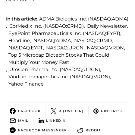
In this article:
ADMA Biologics Inc. (NASDAQ:ADMA)
,
CorMedix Inc. (NASDAQ:CRMD)
,
Daily Newsletter
,
EyePoint Pharmaceuticals Inc. (NASDAQ:EYPT)
,
Headline
,
NASDAQ:ADMA
,
NASDAQ:CRMD
,
NASDAQ:EYPT
,
NASDAQ:URGN
,
NASDAQ:VRDN
,
Top 5 Microcap Biotech Stocks That Could
Multiply Your Money Fast
,
UroGen Pharma Ltd. (NASDAQ:URGN)
,
Viridian Therapeutics Inc. (NASDAQ:VRDN)
,
Yahoo Finance
FACEBOOK
X (TWITTER)
PINTEREST
MAIL
LINKEDIN
FACEBOOK MESSENGER
REDDIT