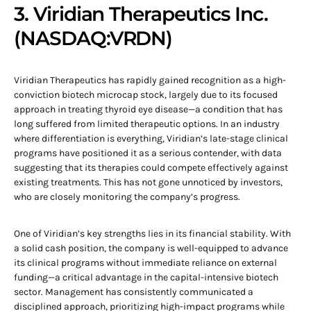
3. Viridian Therapeutics Inc.
(NASDAQ:VRDN)
Viridian Therapeutics has rapidly gained recognition as a high-
conviction biotech microcap stock, largely due to its focused
approach in treating thyroid eye disease—a condition that has
long suffered from limited therapeutic options. In an industry
where differentiation is everything, Viridian’s late-stage clinical
programs have positioned it as a serious contender, with data
suggesting that its therapies could compete effectively against
existing treatments. This has not gone unnoticed by investors,
who are closely monitoring the company’s progress.
One of Viridian’s key strengths lies in its financial stability. With
a solid cash position, the company is well-equipped to advance
its clinical programs without immediate reliance on external
funding—a critical advantage in the capital-intensive biotech
sector. Management has consistently communicated a
disciplined approach, prioritizing high-impact programs while