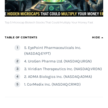
Top 5 Microcap Biotech Stocks That Could Multiply Your Money Fast
TABLE OF CONTENTS
HIDE
5. EyePoint Pharmaceuticals Inc.
(NASDAQ:EYPT)
4. UroGen Pharma Ltd. (NASDAQ:URGN)
3. Viridian Therapeutics Inc. (NASDAQ:VRDN)
2. ADMA Biologics Inc. (NASDAQ:ADMA)
1. CorMedix Inc. (NASDAQ:CRMD)