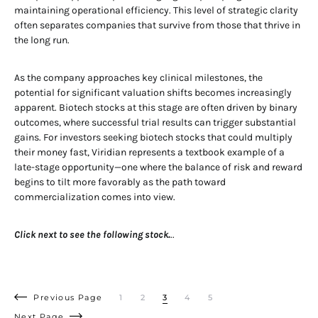
maintaining operational efficiency. This level of strategic clarity
often separates companies that survive from those that thrive in
the long run.
As the company approaches key clinical milestones, the
potential for significant valuation shifts becomes increasingly
apparent. Biotech stocks at this stage are often driven by binary
outcomes, where successful trial results can trigger substantial
gains. For investors seeking biotech stocks that could multiply
their money fast, Viridian represents a textbook example of a
late-stage opportunity—one where the balance of risk and reward
begins to tilt more favorably as the path toward
commercialization comes into view.
Click next to see the following stock.
..
Previous Page
1
2
3
4
5
Next Page