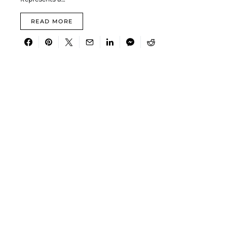
READ MORE