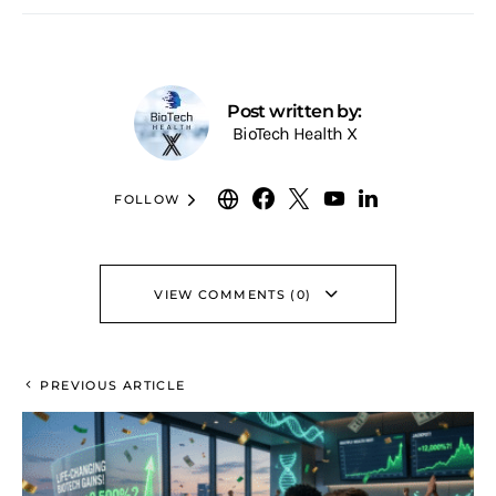
Post written by:
BioTech Health X
FOLLOW
VIEW COMMENTS (0)
PREVIOUS ARTICLE