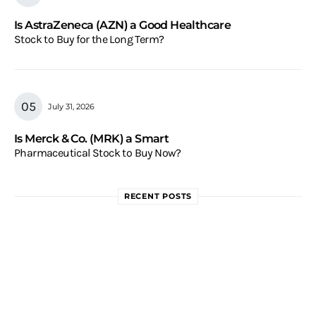
Is AstraZeneca (AZN) a Good Healthcare
Stock to Buy for the Long Term?
July 31, 2026
Is Merck & Co. (MRK) a Smart
Pharmaceutical Stock to Buy Now?
RECENT POSTS