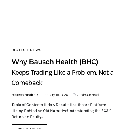
BIOTECH NEWS
Why Bausch Health (BHC)
Keeps Trading Like a Problem, Not a
Comeback
BioTech Health X
January 18, 2026
7 minute read
Table of Contents Hide A Rebuilt Healthcare Platform
Hiding Behind an Old NarrativeUnderstanding the 563%
Return on Equity…