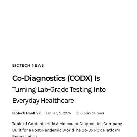
BIOTECH NEWS
Co-Diagnostics (CODX) Is
Turning Lab-Grade Testing Into
Everyday Healthcare
BioTech Health X
January 9, 2026
6 minute read
Table of Contents Hide A Molecular Diagnostics Company
Built for a Post-Pandemic WorldThe Co-Dx PCR Platform
Represents a…