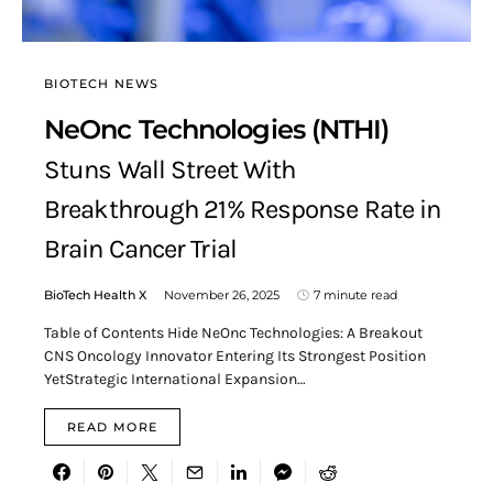
BIOTECH NEWS
NeOnc Technologies (NTHI)
Stuns Wall Street With
Breakthrough 21% Response Rate in
Brain Cancer Trial
BioTech Health X
November 26, 2025
7 minute read
Table of Contents Hide NeOnc Technologies: A Breakout
CNS Oncology Innovator Entering Its Strongest Position
YetStrategic International Expansion…
READ MORE