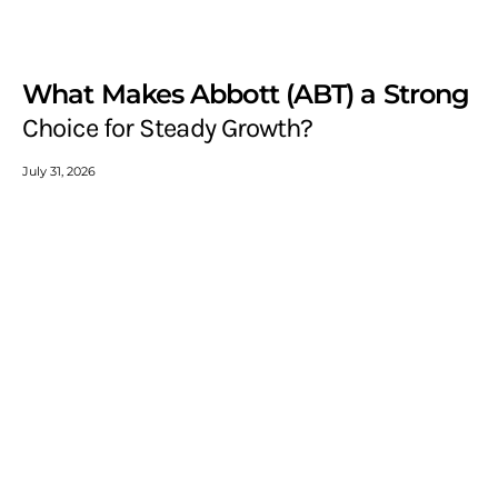
What Makes Abbott (ABT) a Strong
Choice for Steady Growth?
July 31, 2026