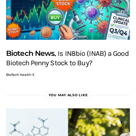
Biotech News
Is IN8bio (INAB) a Good
Biotech Penny Stock to Buy?
BioTech Health X
YOU MAY ALSO LIKE