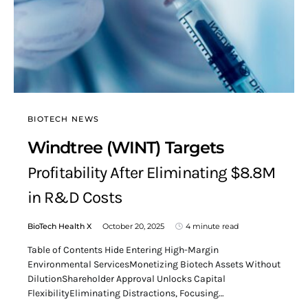
BIOTECH NEWS
Windtree (WINT) Targets
Profitability After Eliminating $8.8M
in R&D Costs
BioTech Health X
October 20, 2025
4 minute read
Table of Contents Hide Entering High-Margin
Environmental ServicesMonetizing Biotech Assets Without
DilutionShareholder Approval Unlocks Capital
FlexibilityEliminating Distractions, Focusing…