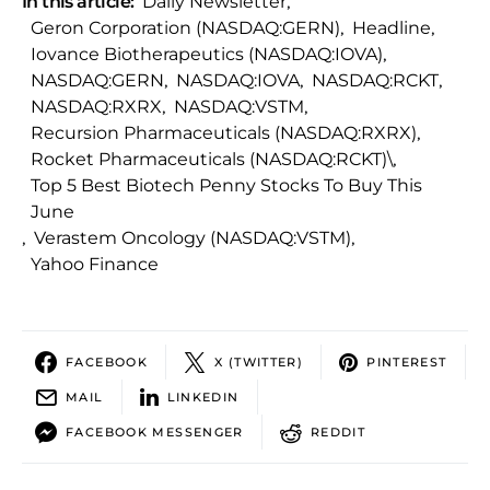
In this article:
Daily Newsletter
,
Geron Corporation (NASDAQ:GERN)
,
Headline
,
Iovance Biotherapeutics (NASDAQ:IOVA)
,
NASDAQ:GERN
,
NASDAQ:IOVA
,
NASDAQ:RCKT
,
NASDAQ:RXRX
,
NASDAQ:VSTM
,
Recursion Pharmaceuticals (NASDAQ:RXRX)
,
Rocket Pharmaceuticals (NASDAQ:RCKT)\
,
Top 5 Best Biotech Penny Stocks To Buy This
June
,
Verastem Oncology (NASDAQ:VSTM)
,
Yahoo Finance
FACEBOOK
X (TWITTER)
PINTEREST
MAIL
LINKEDIN
FACEBOOK MESSENGER
REDDIT