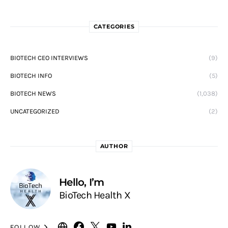
CATEGORIES
BIOTECH CEO INTERVIEWS
(9)
BIOTECH INFO
(5)
BIOTECH NEWS
(1,038)
UNCATEGORIZED
(2)
AUTHOR
Hello, I’m
BioTech Health X
FOLLOW