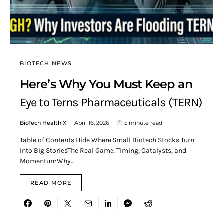
BIOTECH NEWS
Here’s Why You Must Keep an
Eye to Terns Pharmaceuticals (TERN)
BioTech Health X
April 16, 2026
5 minute read
Table of Contents Hide Where Small Biotech Stocks Turn
Into Big StoriesThe Real Game: Timing, Catalysts, and
MomentumWhy…
READ MORE