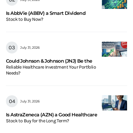
Is AbbVie (ABBV) a Smart Dividend
Stock to Buy Now?
July 31, 2026
Could Johnson & Johnson (JNJ) Be the
Reliable Healthcare Investment Your Portfolio
Needs?
July 31, 2026
Is AstraZeneca (AZN) a Good Healthcare
Stock to Buy for the Long Term?