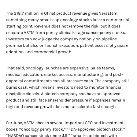
The $18.7 million in Q1 net product revenue gives Verastem
something many small-cap oncology stocks lack: a commercial
starting point. Revenue does not remove the risk, but it does
separate VSTM from purely clinical-stage cancer penny stocks.
Investors can now judge the company not only on pipeline
promise but also on launch execution, patient access, physician
adoption, and commercial growth.
That said, oncology launches are expensive. Sales teams,
medical education, market access, manufacturing, and post-
approval commitments can all pressure cash. The company still
burns cash, which means investors need to monitor financial
discipline closely. A biotech company can have an approved
product and still face shareholder pressure if expenses remain
high or if revenue growth does not accelerate fast enough.
For June, VSTM checks several important SEO and investment
boxes: “oncology penny stock,” “FDA-approved biotech stock,”
“NASDAQ cancer stock under $5,” “small-cap biotech with