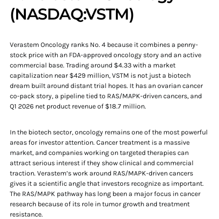
(NASDAQ:VSTM)
Verastem Oncology ranks No. 4 because it combines a penny-
stock price with an FDA-approved oncology story and an active
commercial base. Trading around $4.33 with a market
capitalization near $429 million, VSTM is not just a biotech
dream built around distant trial hopes. It has an ovarian cancer
co-pack story, a pipeline tied to RAS/MAPK-driven cancers, and
Q1 2026 net product revenue of $18.7 million.
In the biotech sector, oncology remains one of the most powerful
areas for investor attention. Cancer treatment is a massive
market, and companies working on targeted therapies can
attract serious interest if they show clinical and commercial
traction. Verastem’s work around RAS/MAPK-driven cancers
gives it a scientific angle that investors recognize as important.
The RAS/MAPK pathway has long been a major focus in cancer
research because of its role in tumor growth and treatment
resistance.