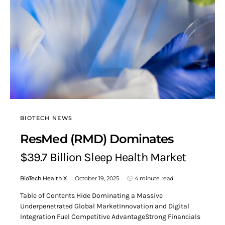
BIOTECH NEWS
ResMed (RMD) Dominates
$39.7 Billion Sleep Health Market
BioTech Health X
October 19, 2025
4 minute read
Table of Contents Hide Dominating a Massive
Underpenetrated Global MarketInnovation and Digital
Integration Fuel Competitive AdvantageStrong Financials