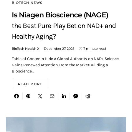
BIOTECH NEWS
Is Niagen Bioscience (NAGE)
the Best Pure-Play Bet on NAD+ and
Healthy Aging?
BioTech Health X
December 27, 2025
7 minute read
Table of Contents Hide A Global Authority on NAD+ Science
Gains Renewed Attention From the MarketBuilding a
Bioscience…
READ MORE