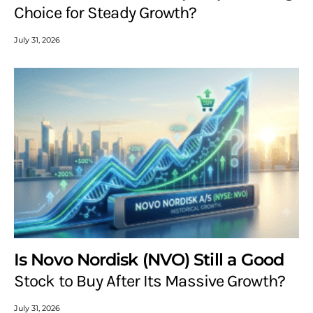
Choice for Steady Growth?
July 31, 2026
Is Novo Nordisk (NVO) Still a Good
Stock to Buy After Its Massive Growth?
July 31, 2026