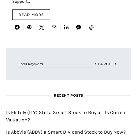
Support…
READ MORE
Search for:
SEARCH
RECENT POSTS
Is Eli Lilly (LLY) Still a Smart Stock to Buy at Its Current
Valuation?
Is AbbVie (ABBV) a Smart Dividend Stock to Buy Now?