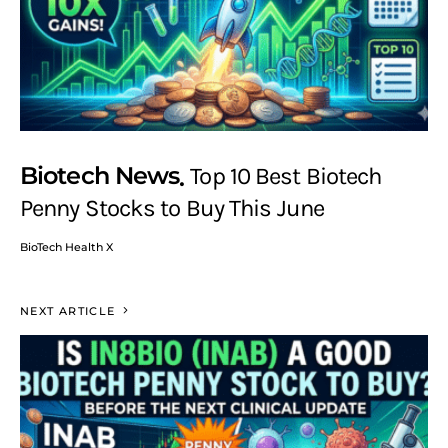
Biotech News
Top 10 Best Biotech
Penny Stocks to Buy This June
BioTech Health X
NEXT ARTICLE