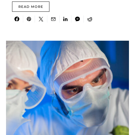
READ MORE