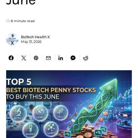
8 minute read
BioTech Health X
May 31, 2026