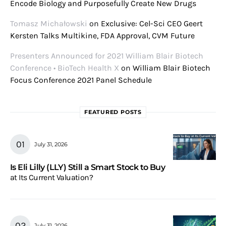
Encode Biology and Purposefully Create New Drugs
Tomasz Michałowski
on
Exclusive: Cel-Sci CEO Geert
Kersten Talks Multikine, FDA Approval, CVM Future
Presenters Announced for 2021 William Blair Biotech
Conference • BioTech Health X
on
William Blair Biotech
Focus Conference 2021 Panel Schedule
FEATURED POSTS
July 31, 2026
Is Eli Lilly (LLY) Still a Smart Stock to Buy
at Its Current Valuation?
July 31, 2026