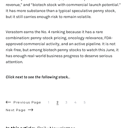
revenue,” and “biotech stock with commercial launch potential.”
It has more substance than a typical speculative penny stock,
but it still carries enough risk to remain volatile.
Verastem earns the No. 4 ranking because it has a rare
combination: penny-stock pricing, oncology relevance, FDA-
approved commercial activity, and an active pipeline. It is not
risk-free, but among biotech penny stocks to watch this June, it
has enough real-world business progress to deserve serious
attention.
Click next to see the following stock.
..
Previous Page
1
2
3
4
5
Next Page