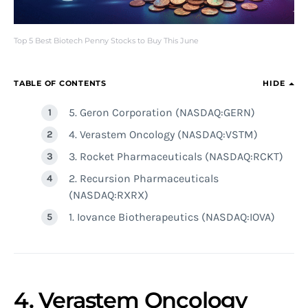
Top 5 Best Biotech Penny Stocks to Buy This June
TABLE OF CONTENTS
HIDE
5. Geron Corporation (NASDAQ:GERN)
4. Verastem Oncology (NASDAQ:VSTM)
3. Rocket Pharmaceuticals (NASDAQ:RCKT)
2. Recursion Pharmaceuticals
(NASDAQ:RXRX)
1. Iovance Biotherapeutics (NASDAQ:IOVA)
4. Verastem Oncology