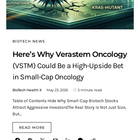
BIOTECH NEWS
Here’s Why Verastem Oncology
(VSTM) Could Be a High-Upside Bet
in Small-Cap Oncology
BioTech Health X
May 23, 2026
5 minute read
Table of Contents Hide Why Small-Cap Biotech Stocks
Attract Aggressive InvestorsThe Real Story Is Not Just Size,
But…
READ MORE