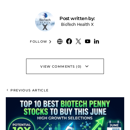
Post written by:
BioTech Health X
FOLLOW
VIEW COMMENTS (0)
PREVIOUS ARTICLE