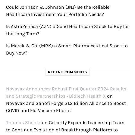
Could Johnson & Johnson (JNJ) Be the Reliable
Healthcare Investment Your Portfolio Needs?
Is AstraZeneca (AZN) a Good Healthcare Stock to Buy for
the Long Term?
Is Merck & Co. (MRK) a Smart Pharmaceutical Stock to
Buy Now?
RECENT COMMENTS
Novavax Announces Robust First Quarter 2024 Results
and Strategic Partnerships • BioTech Health X
on
Novavax and Sanofi Forge $1.2 Billion Alliance to Boost
COVID and Flu Vaccine Efforts
Thomas Shentz
on
Cellarity Expands Leadership Team
to Continue Evolution of Breakthrough Platform to