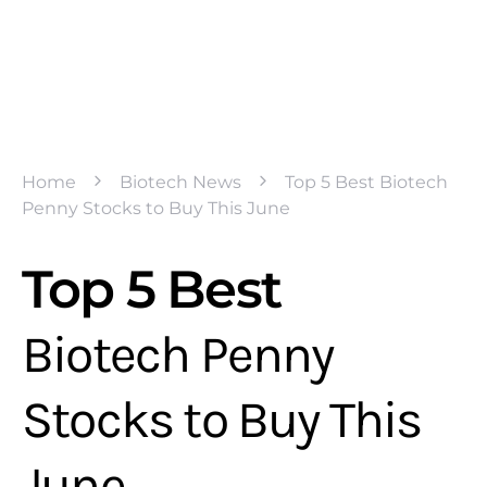
Home
Biotech News
Top 5 Best Biotech
Penny Stocks to Buy This June
Top 5 Best
Biotech Penny
Stocks to Buy This
June