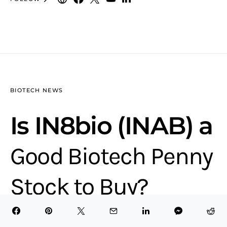
BIOTECH NEWS
Is IN8bio (INAB) a
Good Biotech Penny
Stock to Buy?
13 minute read