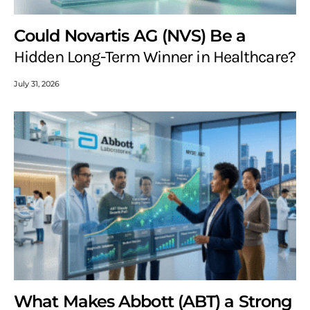
Could Novartis AG (NVS) Be a
Hidden Long-Term Winner in Healthcare?
July 31, 2026
What Makes Abbott (ABT) a Strong