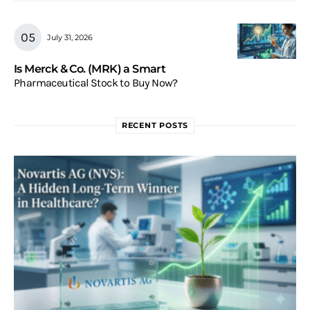
July 31, 2026
Is Merck & Co. (MRK) a Smart
Pharmaceutical Stock to Buy Now?
RECENT POSTS