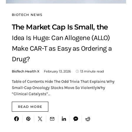
BIOTECH NEWS
The Market Cap Is Small, the
Idea Is Huge: Can Allogene (ALLO)
Make CAR-T as Easy as Ordering a
Drug?
BioTech Health X
February 13, 2026
13 minute read
Table of Contents Hide The Odd Trivia That Explains Why
Small-Cap Oncology Stocks Move So ViolentlyWhy
“Clinical Catalysts”…
READ MORE