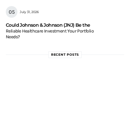
July 31, 2026
Could Johnson & Johnson (JNJ) Be the
Reliable Healthcare Investment Your Portfolio
Needs?
RECENT POSTS