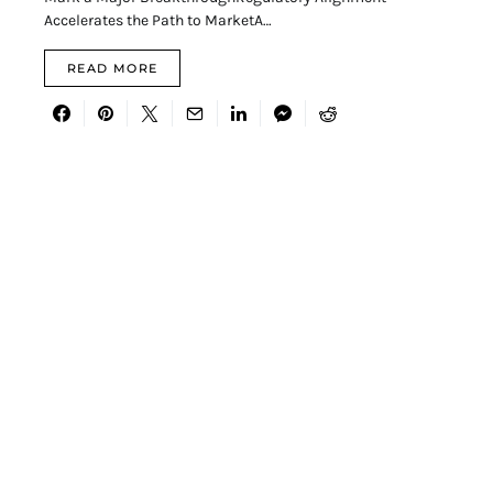
Accelerates the Path to MarketA…
READ MORE