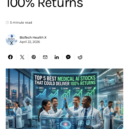
100% Returns
5 minute read
BioTech Health X
April 22, 2026