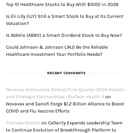
Top 10 Healthcare Stocks to Buy With $1000 in 2026
Is Eli Lilly (LLY) Still a Smart Stock to Buy at Its Current
Valuation?
Is AbbVie (ABBV) a Smart Dividend Stock to Buy Now?
Could Johnson & Johnson (JNJ) Be the Reliable
Healthcare Investment Your Portfolio Needs?
RECENT COMMENTS
Novavax Announces Robust First Quarter 2024 Results
and Strategic Partnerships • BioTech Health X
on
Novavax and Sanofi Forge $1.2 Billion Alliance to Boost
COVID and Flu Vaccine Efforts
Thomas Shentz
on
Cellarity Expands Leadership Team
to Continue Evolution of Breakthrough Platform to