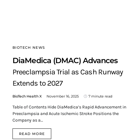
BIOTECH NEWS
DiaMedica (DMAC) Advances
Preeclampsia Trial as Cash Runway
Extends to 2027
BioTech Health X
November 16, 2025
7 minute read
Table of Contents Hide DiaMedica’s Rapid Advancement in
Preeclampsia and Acute Ischemic Stroke Positions the
Company as a…
READ MORE