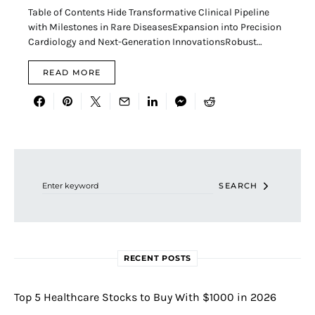
Table of Contents Hide Transformative Clinical Pipeline
with Milestones in Rare DiseasesExpansion into Precision
Cardiology and Next-Generation InnovationsRobust…
READ MORE
Search for:
SEARCH
RECENT POSTS
Top 5 Healthcare Stocks to Buy With $1000 in 2026