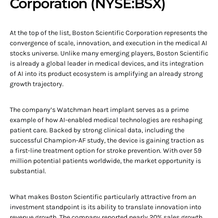
Corporation (NYSE:BSX)
At the top of the list, Boston Scientific Corporation represents the
convergence of scale, innovation, and execution in the medical AI
stocks universe. Unlike many emerging players, Boston Scientific
is already a global leader in medical devices, and its integration
of AI into its product ecosystem is amplifying an already strong
growth trajectory.
The company’s Watchman heart implant serves as a prime
example of how AI-enabled medical technologies are reshaping
patient care. Backed by strong clinical data, including the
successful Champion-AF study, the device is gaining traction as
a first-line treatment option for stroke prevention. With over 59
million potential patients worldwide, the market opportunity is
substantial.
What makes Boston Scientific particularly attractive from an
investment standpoint is its ability to translate innovation into
revenue growth. The company reported nearly 20% sales growth