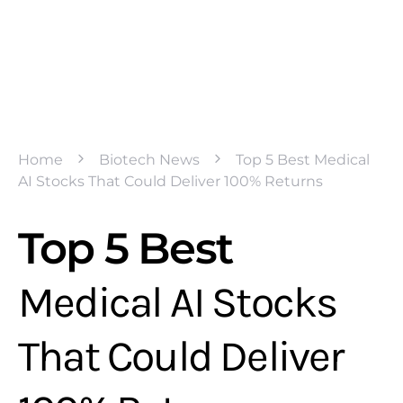
Home
Biotech News
Top 5 Best Medical
AI Stocks That Could Deliver 100% Returns
Top 5 Best
Medical AI Stocks
That Could Deliver