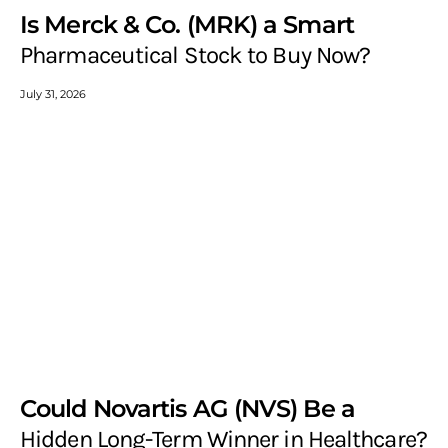
Is Merck & Co. (MRK) a Smart
Pharmaceutical Stock to Buy Now?
July 31, 2026
Could Novartis AG (NVS) Be a
Hidden Long-Term Winner in Healthcare?