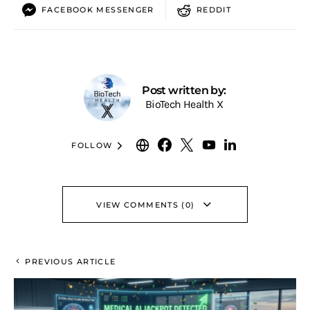
FACEBOOK MESSENGER
REDDIT
Post written by:
BioTech Health X
FOLLOW
VIEW COMMENTS (0)
PREVIOUS ARTICLE