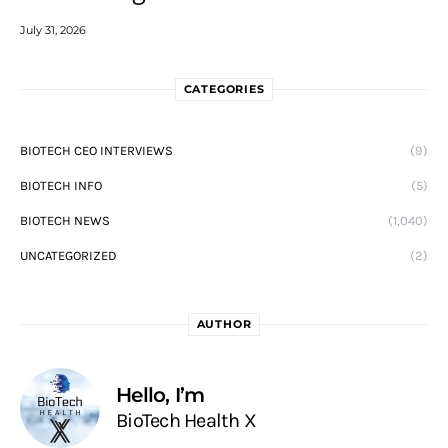
July 31, 2026
CATEGORIES
BIOTECH CEO INTERVIEWS
(9)
BIOTECH INFO
(5)
BIOTECH NEWS
(1,040)
UNCATEGORIZED
(2)
AUTHOR
Hello, I’m
BioTech Health X