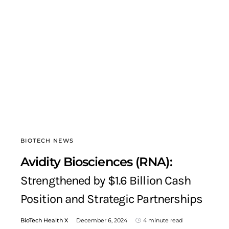
BIOTECH NEWS
Avidity Biosciences (RNA):
Strengthened by $1.6 Billion Cash
Position and Strategic Partnerships
BioTech Health X
December 6, 2024
4 minute read