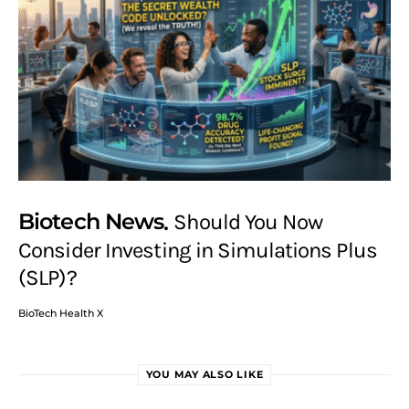
Biotech News
Should You Now
Consider Investing in Simulations Plus
(SLP)?
BioTech Health X
YOU MAY ALSO LIKE