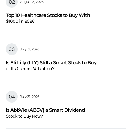
August 8, 2026
Top 10 Healthcare Stocks to Buy With
$1000 in 2026
July 31, 2026
Is Eli Lilly (LLY) Still a Smart Stock to Buy
at Its Current Valuation?
July 31, 2026
Is AbbVie (ABBV) a Smart Dividend
Stock to Buy Now?