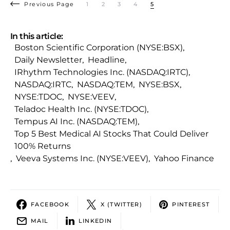
Previous Page
1
2
3
4
5
In this article:
Boston Scientific Corporation (NYSE:BSX)
,
Daily Newsletter
,
Headline
,
IRhythm Technologies Inc. (NASDAQ:IRTC)
,
NASDAQ:IRTC
,
NASDAQ:TEM
,
NYSE:BSX
,
NYSE:TDOC
,
NYSE:VEEV
,
Teladoc Health Inc. (NYSE:TDOC)
,
Tempus AI Inc. (NASDAQ:TEM)
,
Top 5 Best Medical AI Stocks That Could Deliver
100% Returns
,
Veeva Systems Inc. (NYSE:VEEV)
,
Yahoo Finance
FACEBOOK
X (TWITTER)
PINTEREST
MAIL
LINKEDIN