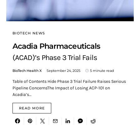
BIOTECH NEWS
Acadia Pharmaceuticals
(ACAD)’s Phase 3 Trial Fails
BioTech Health X
September 24, 2025
5 minute read
Table of Contents Hide Phase 3 Trial Failure Raises Serious
Pipeline ConcernsThe Impact of Losing ACP-101 on
Acadia’s…
READ MORE