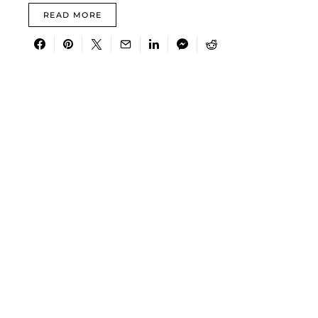
READ MORE