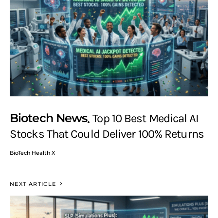
Biotech News
Top 10 Best Medical AI
Stocks That Could Deliver 100% Returns
BioTech Health X
NEXT ARTICLE