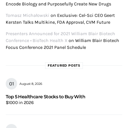
Encode Biology and Purposefully Create New Drugs
Tomasz Michałowski
on
Exclusive: Cel-Sci CEO Geert
Kersten Talks Multikine, FDA Approval, CVM Future
Presenters Announced for 2021 William Blair Biotech
Conference • BioTech Health X
on
William Blair Biotech
Focus Conference 2021 Panel Schedule
FEATURED POSTS
August 8, 2026
Top 5 Healthcare Stocks to Buy With
$1000 in 2026