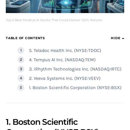
Top 5 Best Medical AI Stocks That Could Deliver 100% Returns
TABLE OF CONTENTS
HIDE
5. Teladoc Health Inc. (NYSE:TDOC)
4. Tempus AI Inc. (NASDAQ:TEM)
3. iRhythm Technologies Inc. (NASDAQ:IRTC)
2. Veeva Systems Inc. (NYSE:VEEV)
1. Boston Scientific Corporation (NYSE:BSX)
1. Boston Scientific