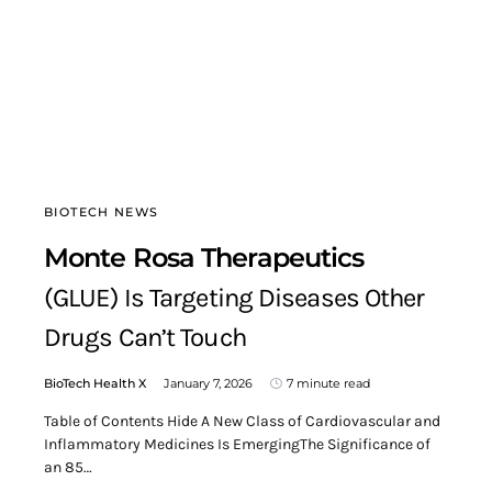
BIOTECH NEWS
Monte Rosa Therapeutics
(GLUE) Is Targeting Diseases Other
Drugs Can’t Touch
BioTech Health X
January 7, 2026
7 minute read
Table of Contents Hide A New Class of Cardiovascular and
Inflammatory Medicines Is EmergingThe Significance of
an 85…