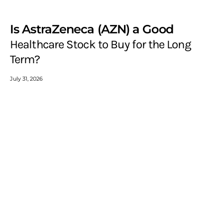
Is AstraZeneca (AZN) a Good
Healthcare Stock to Buy for the Long
Term?
July 31, 2026