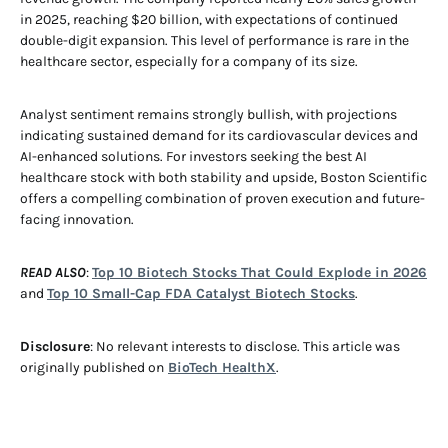
in 2025, reaching $20 billion, with expectations of continued
double-digit expansion. This level of performance is rare in the
healthcare sector, especially for a company of its size.
Analyst sentiment remains strongly bullish, with projections
indicating sustained demand for its cardiovascular devices and
AI-enhanced solutions. For investors seeking the best AI
healthcare stock with both stability and upside, Boston Scientific
offers a compelling combination of proven execution and future-
facing innovation.
READ ALSO
:
Top 10 Biotech Stocks That Could Explode in 2026
and
Top 10 Small-Cap FDA Catalyst Biotech Stocks
.
Disclosure
: No relevant interests to disclose. This article was
originally published on
BioTech HealthX
.