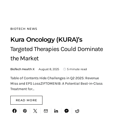
BIOTECH NEWS
Kura Oncology (KURA)’s
Targeted Therapies Could Dominate
the Market
BioTech Health X
August 8, 2025
5 minute read
Table of Contents Hide Challenges in Q2 2025: Revenue
Miss and EPS LossZIFTOMENIB: A Potential Best-in-Class
Treatment for…
READ MORE