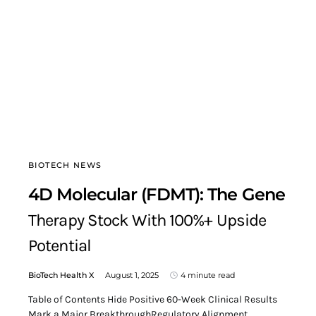
BIOTECH NEWS
4D Molecular (FDMT): The Gene
Therapy Stock With 100%+ Upside
Potential
BioTech Health X
August 1, 2025
4 minute read
Table of Contents Hide Positive 60-Week Clinical Results
Mark a Major BreakthroughRegulatory Alignment