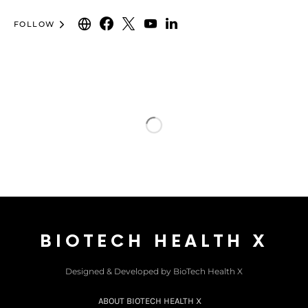
FOLLOW
BIOTECH HEALTH X
Designed & Developed by BioTech Health X
ABOUT BIOTECH HEALTH X