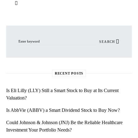
Search for:
SEARCH
RECENT POSTS
Is Eli Lilly (LLY) Still a Smart Stock to Buy at Its Current
Valuation?
Is AbbVie (ABBV) a Smart Dividend Stock to Buy Now?
Could Johnson & Johnson (JNJ) Be the Reliable Healthcare
Investment Your Portfolio Needs?