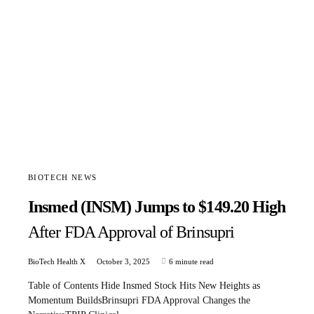
BIOTECH NEWS
Insmed (INSM) Jumps to $149.20 High
After FDA Approval of Brinsupri
BioTech Health X
October 3, 2025
6 minute read
Table of Contents Hide Insmed Stock Hits New Heights as
Momentum BuildsBrinsupri FDA Approval Changes the