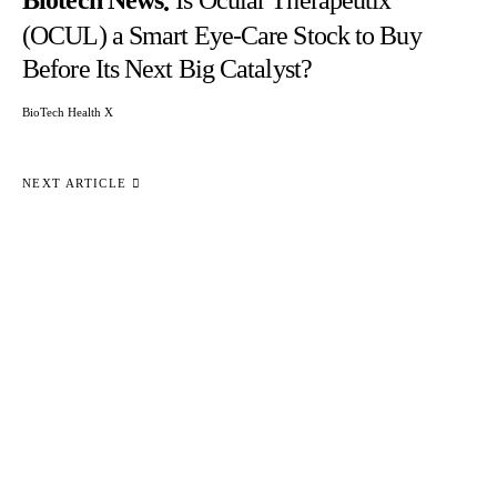
Biotech News
Is Ocular Therapeutix
(OCUL) a Smart Eye-Care Stock to Buy
Before Its Next Big Catalyst?
BioTech Health X
NEXT ARTICLE