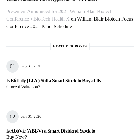
Presenters Announced for 2021 William Blair Biotech
Conference • BioTech Health X
on
William Blair Biotech Focus
Conference 2021 Panel Schedule
FEATURED POSTS
July 31, 2026
Is Eli Lilly (LLY) Still a Smart Stock to Buy at Its
Current Valuation?
July 31, 2026
Is AbbVie (ABBV) a Smart Dividend Stock to
Buy Now?