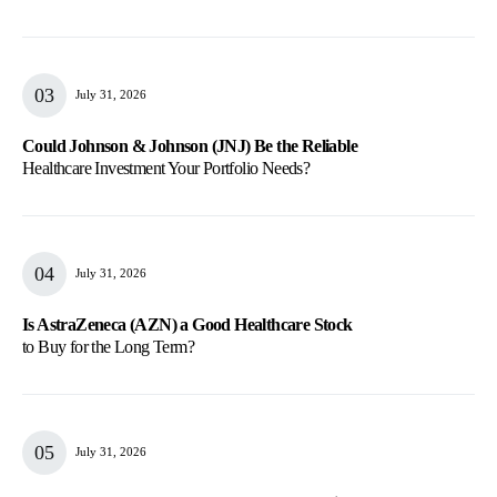
July 31, 2026
Could Johnson & Johnson (JNJ) Be the Reliable
Healthcare Investment Your Portfolio Needs?
July 31, 2026
Is AstraZeneca (AZN) a Good Healthcare Stock
to Buy for the Long Term?
July 31, 2026