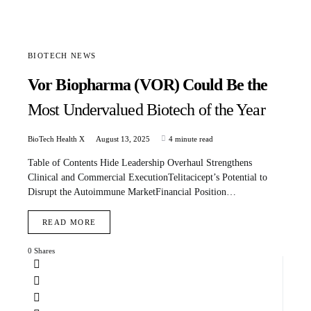
BIOTECH NEWS
Vor Biopharma (VOR) Could Be the
Most Undervalued Biotech of the Year
BioTech Health X
August 13, 2025
4 minute read
Table of Contents Hide Leadership Overhaul Strengthens
Clinical and Commercial ExecutionTelitacicept’s Potential to
Disrupt the Autoimmune MarketFinancial Position…
READ MORE
0 Shares