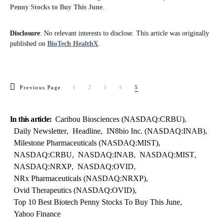
Penny Stocks to Buy This June
.
Disclosure
: No relevant interests to disclose. This article was originally
published on
BioTech HealthX
.
Previous Page
1
2
3
4
5
In this article:
Caribou Biosciences (NASDAQ:CRBU)
,
Daily Newsletter
,
Headline
,
IN8bio Inc. (NASDAQ:INAB)
,
Milestone Pharmaceuticals (NASDAQ:MIST)
,
NASDAQ:CRBU
,
NASDAQ:INAB
,
NASDAQ:MIST
,
NASDAQ:NRXP
,
NASDAQ:OVID
,
NRx Pharmaceuticals (NASDAQ:NRXP)
,
Ovid Therapeutics (NASDAQ:OVID)
,
Top 10 Best Biotech Penny Stocks To Buy This June
,
Yahoo Finance