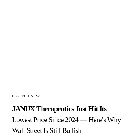
BIOTECH NEWS
JANUX Therapeutics Just Hit Its
Lowest Price Since 2024 — Here’s Why
Wall Street Is Still Bullish