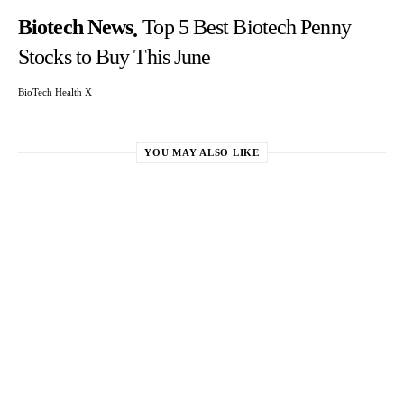
Biotech News
Top 5 Best Biotech Penny
Stocks to Buy This June
BioTech Health X
YOU MAY ALSO LIKE