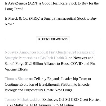
Is AstraZeneca (AZN) a Good Healthcare Stock to Buy for the
Long Term?
Is Merck & Co. (MRK) a Smart Pharmaceutical Stock to Buy
Now?
RECENT COMMENTS
Novavax Announces Robust First Quarter 2024 Results and
Strategic Partnerships • BioTech Health X
on
Novavax and
Sanofi Forge $1.2 Billion Alliance to Boost COVID and Flu
Vaccine Efforts
Thomas Shentz
on
Cellarity Expands Leadership Team to
Continue Evolution of Breakthrough Platform to Encode
Biology and Purposefully Create New Drugs
Tomasz Michałowski
on
Exclusive: Cel-Sci CEO Geert Kersten
Talks Multikine, FDA Approval, CVM Future