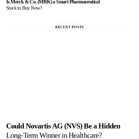
Is Merck & Co. (MRK) a Smart Pharmaceutical
Stock to Buy Now?
RECENT POSTS
Could Novartis AG (NVS) Be a Hidden
Long-Term Winner in Healthcare?