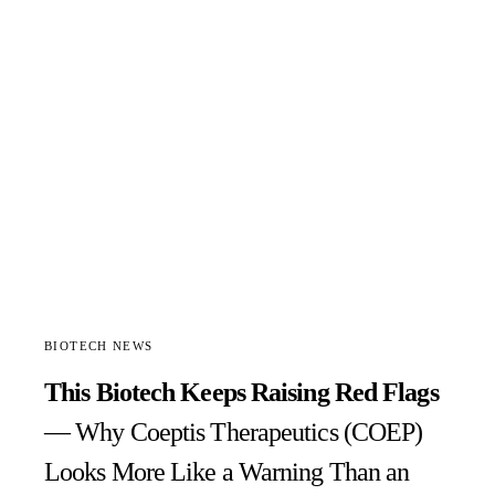
BIOTECH NEWS
This Biotech Keeps Raising Red Flags
— Why Coeptis Therapeutics (COEP)
Looks More Like a Warning Than an