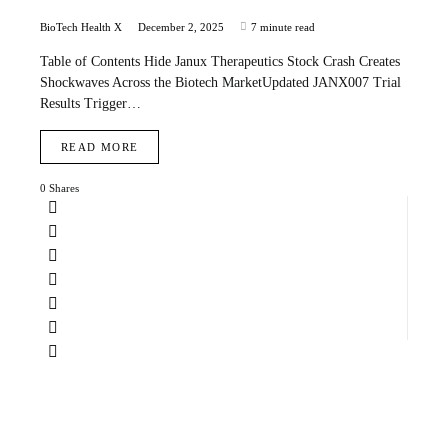
BioTech Health X
December 2, 2025
7 minute read
Table of Contents Hide Janux Therapeutics Stock Crash Creates
Shockwaves Across the Biotech MarketUpdated JANX007 Trial
Results Trigger…
READ MORE
0 Shares