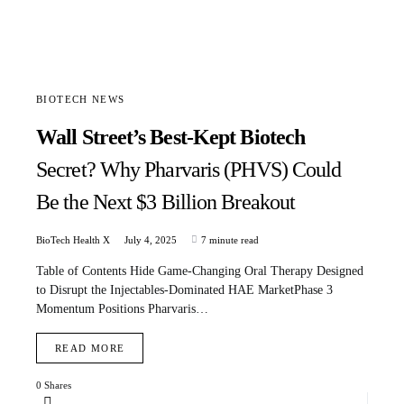
BIOTECH NEWS
Wall Street’s Best-Kept Biotech
Secret? Why Pharvaris (PHVS) Could
Be the Next $3 Billion Breakout
BioTech Health X
July 4, 2025
7 minute read
Table of Contents Hide Game-Changing Oral Therapy Designed
to Disrupt the Injectables-Dominated HAE MarketPhase 3
Momentum Positions Pharvaris…
READ MORE
0 Shares