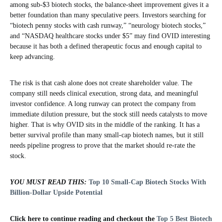
among sub-$3 biotech stocks, the balance-sheet improvement gives it a
better foundation than many speculative peers. Investors searching for
“biotech penny stocks with cash runway,” “neurology biotech stocks,”
and “NASDAQ healthcare stocks under $5” may find OVID interesting
because it has both a defined therapeutic focus and enough capital to
keep advancing.
The risk is that cash alone does not create shareholder value. The
company still needs clinical execution, strong data, and meaningful
investor confidence. A long runway can protect the company from
immediate dilution pressure, but the stock still needs catalysts to move
higher. That is why OVID sits in the middle of the ranking. It has a
better survival profile than many small-cap biotech names, but it still
needs pipeline progress to prove that the market should re-rate the
stock.
YOU MUST READ THIS:
Top 10 Small-Cap Biotech Stocks With
Billion-Dollar Upside Potential
Click here to continue reading and checkout the
Top 5 Best Biotech