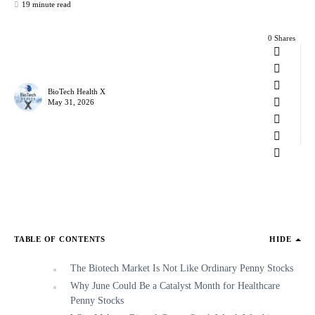
19 minute read
0 Shares
BioTech Health X
May 31, 2026
TABLE OF CONTENTS
HIDE
The Biotech Market Is Not Like Ordinary Penny Stocks
Why June Could Be a Catalyst Month for Healthcare
Penny Stocks