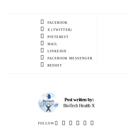
FACEBOOK
X (TWITTER)
PINTEREST
MAIL
LINKEDIN
FACEBOOK MESSENGER
REDDIT
Post written by:
BioTech Health X
FOLLOW