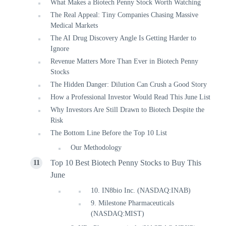
What Makes a Biotech Penny Stock Worth Watching
The Real Appeal: Tiny Companies Chasing Massive
Medical Markets
The AI Drug Discovery Angle Is Getting Harder to
Ignore
Revenue Matters More Than Ever in Biotech Penny
Stocks
The Hidden Danger: Dilution Can Crush a Good Story
How a Professional Investor Would Read This June List
Why Investors Are Still Drawn to Biotech Despite the
Risk
The Bottom Line Before the Top 10 List
Our Methodology
Top 10 Best Biotech Penny Stocks to Buy This
June
10. IN8bio Inc. (NASDAQ:INAB)
9. Milestone Pharmaceuticals
(NASDAQ:MIST)