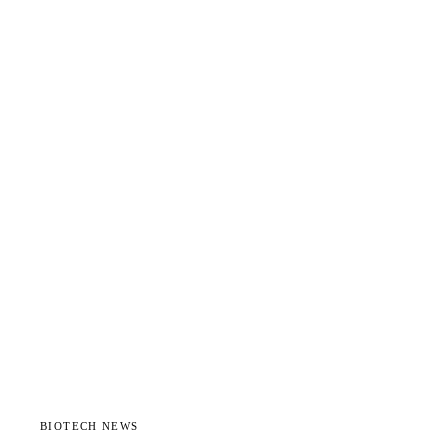
BIOTECH NEWS