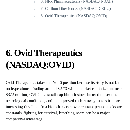
8. NRx Pharmaceuticals (NASDAQ:NRXP)
7. Caribou Biosciences (NASDAQ:CRBU)
6. Ovid Therapeutics (NASDAQ:OVID)
6. Ovid Therapeutics
(NASDAQ:OVID)
Ovid Therapeutics takes the No. 6 position because its story is not built
on hype alone. Trading around $2.73 with a market capitalization near
$372 million, OVID is a small-cap biotech stock focused on serious
neurological conditions, and its improved cash runway makes it more
interesting this June. In a biotech market where many penny stocks are
constantly fighting for survival, breathing room can be a major
competitive advantage.