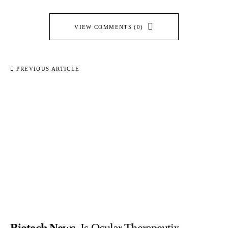
VIEW COMMENTS (0)
PREVIOUS ARTICLE