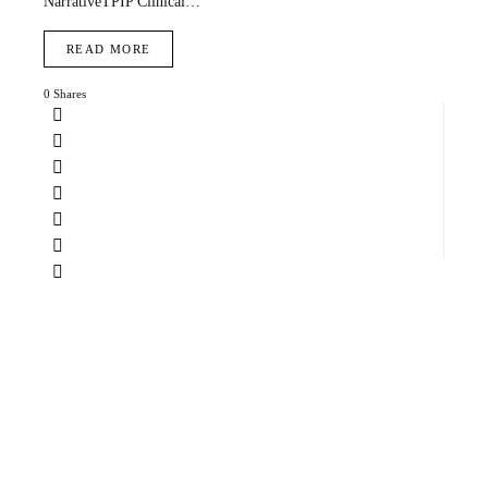
NarrativeTPIP Clinical…
READ MORE
0 Shares