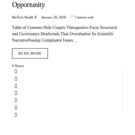
Opportunity
BioTech Health X
January 28, 2026
7 minute read
Table of Contents Hide Coeptis Therapeutics Faces Structural
and Governance Headwinds That Overshadow Its Scientific
NarrativeNasdaq Compliance Issues…
READ MORE
0 Shares