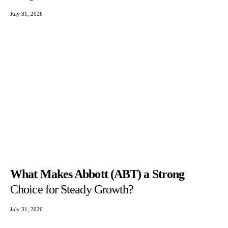
July 31, 2026
What Makes Abbott (ABT) a Strong
Choice for Steady Growth?
July 31, 2026