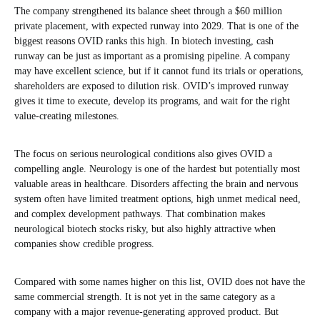
The company strengthened its balance sheet through a $60 million
private placement, with expected runway into 2029. That is one of the
biggest reasons OVID ranks this high. In biotech investing, cash
runway can be just as important as a promising pipeline. A company
may have excellent science, but if it cannot fund its trials or operations,
shareholders are exposed to dilution risk. OVID’s improved runway
gives it time to execute, develop its programs, and wait for the right
value-creating milestones.
The focus on serious neurological conditions also gives OVID a
compelling angle. Neurology is one of the hardest but potentially most
valuable areas in healthcare. Disorders affecting the brain and nervous
system often have limited treatment options, high unmet medical need,
and complex development pathways. That combination makes
neurological biotech stocks risky, but also highly attractive when
companies show credible progress.
Compared with some names higher on this list, OVID does not have the
same commercial strength. It is not yet in the same category as a
company with a major revenue-generating approved product. But