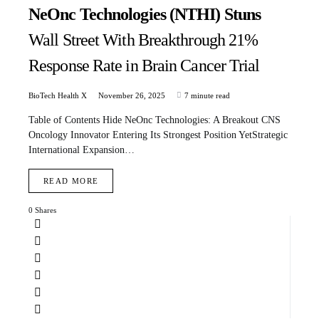
NeOnc Technologies (NTHI) Stuns
Wall Street With Breakthrough 21%
Response Rate in Brain Cancer Trial
BioTech Health X
November 26, 2025
7 minute read
Table of Contents Hide NeOnc Technologies: A Breakout CNS
Oncology Innovator Entering Its Strongest Position YetStrategic
International Expansion…
READ MORE
0 Shares