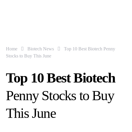
Home
Biotech News
Top 10 Best Biotech Penny
Stocks to Buy This June
Top 10 Best Biotech
Penny Stocks to Buy
This June