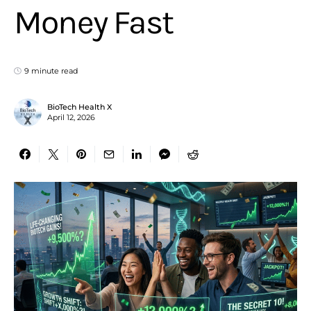
Money Fast
9 minute read
BioTech Health X
April 12, 2026