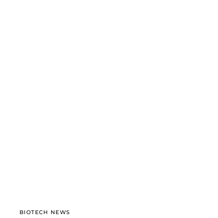
BIOTECH NEWS