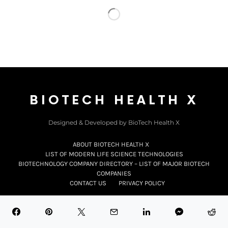
BIOTECH HEALTH X
Designed & Developed by BioTech Health X
ABOUT BIOTECH HEALTH X
LIST OF MODERN LIFE SCIENCE TECHNOLOGIES
BIOTECHNOLOGY COMPANY DIRECTORY – LIST OF MAJOR BIOTECH
COMPANIES
CONTACT US
PRIVACY POLICY
Subscribe to
Our Updates