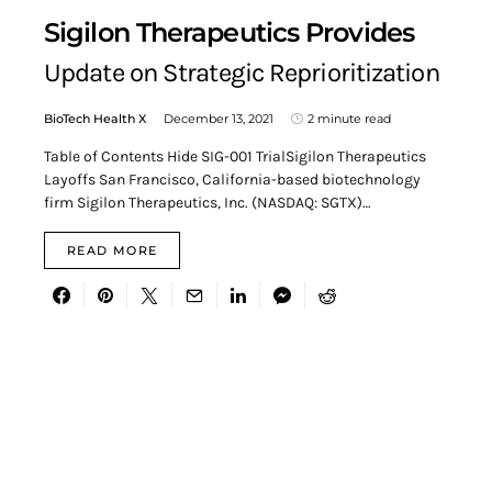
Sigilon Therapeutics Provides
Update on Strategic Reprioritization
BioTech Health X
December 13, 2021
2 minute read
Table of Contents Hide SIG-001 TrialSigilon Therapeutics
Layoffs San Francisco, California-based biotechnology
firm Sigilon Therapeutics, Inc. (NASDAQ: SGTX)…
READ MORE