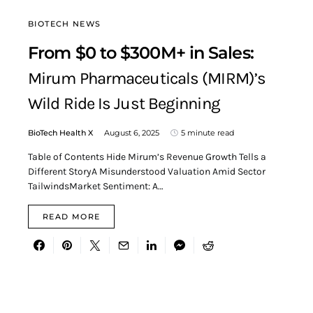
BIOTECH NEWS
From $0 to $300M+ in Sales:
Mirum Pharmaceuticals (MIRM)’s
Wild Ride Is Just Beginning
BioTech Health X
August 6, 2025
5 minute read
Table of Contents Hide Mirum’s Revenue Growth Tells a
Different StoryA Misunderstood Valuation Amid Sector
TailwindsMarket Sentiment: A…
READ MORE