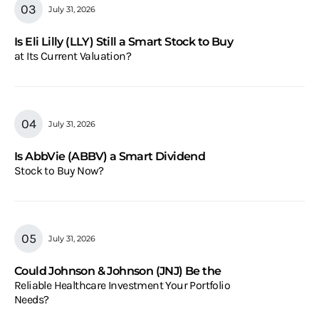
July 31, 2026
Is Eli Lilly (LLY) Still a Smart Stock to Buy
at Its Current Valuation?
July 31, 2026
Is AbbVie (ABBV) a Smart Dividend
Stock to Buy Now?
July 31, 2026
Could Johnson & Johnson (JNJ) Be the
Reliable Healthcare Investment Your Portfolio
Needs?