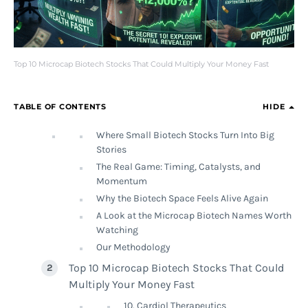
Top 10 Microcap Biotech Stocks That Could Multiply Your Money Fast
TABLE OF CONTENTS
HIDE
Where Small Biotech Stocks Turn Into Big
Stories
The Real Game: Timing, Catalysts, and
Momentum
Why the Biotech Space Feels Alive Again
A Look at the Microcap Biotech Names Worth
Watching
Our Methodology
Top 10 Microcap Biotech Stocks That Could
Multiply Your Money Fast
10. Cardiol Therapeutics