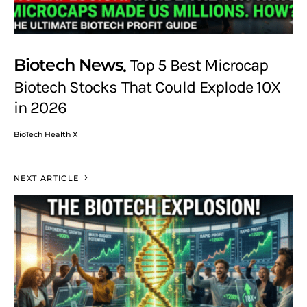
Biotech News
Top 5 Best Microcap
Biotech Stocks That Could Explode 10X
in 2026
BioTech Health X
NEXT ARTICLE