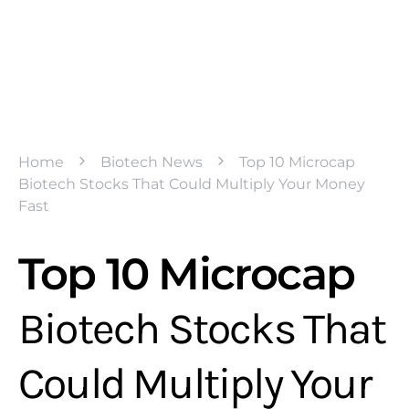
Home
Biotech News
Top 10 Microcap
Biotech Stocks That Could Multiply Your Money
Fast
Top 10 Microcap
Biotech Stocks That
Could Multiply Your