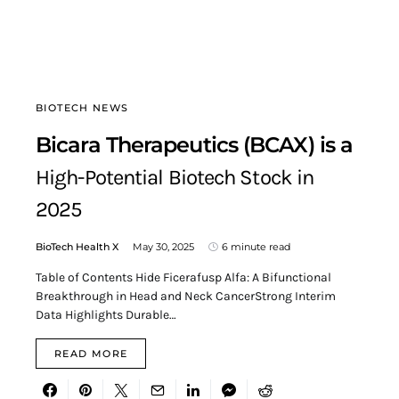
BIOTECH NEWS
Bicara Therapeutics (BCAX) is a
High-Potential Biotech Stock in
2025
BioTech Health X
May 30, 2025
6 minute read
Table of Contents Hide Ficerafusp Alfa: A Bifunctional
Breakthrough in Head and Neck CancerStrong Interim
Data Highlights Durable…
READ MORE