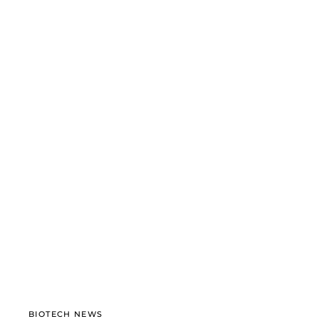
BIOTECH NEWS