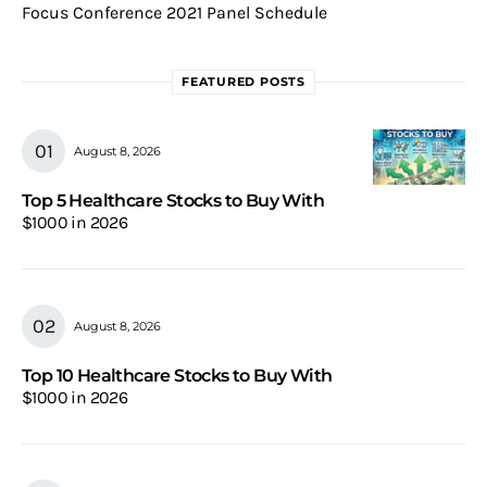
Focus Conference 2021 Panel Schedule
FEATURED POSTS
August 8, 2026
Top 5 Healthcare Stocks to Buy With
$1000 in 2026
August 8, 2026
Top 10 Healthcare Stocks to Buy With
$1000 in 2026