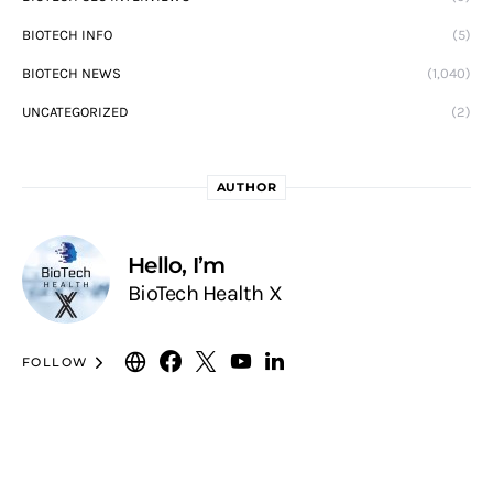
BIOTECH INFO
(5)
BIOTECH NEWS
(1,040)
UNCATEGORIZED
(2)
AUTHOR
Hello, I’m
BioTech Health X
FOLLOW