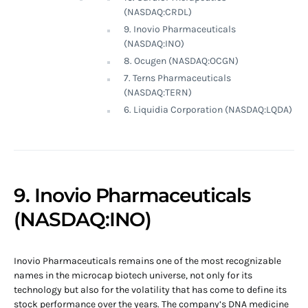
(NASDAQ:CRDL)
9. Inovio Pharmaceuticals
(NASDAQ:INO)
8. Ocugen (NASDAQ:OCGN)
7. Terns Pharmaceuticals
(NASDAQ:TERN)
6. Liquidia Corporation (NASDAQ:LQDA)
9. Inovio Pharmaceuticals
(NASDAQ:INO)
Inovio Pharmaceuticals remains one of the most recognizable
names in the microcap biotech universe, not only for its
technology but also for the volatility that has come to define its
stock performance over the years. The company’s DNA medicine