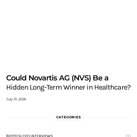
Could Novartis AG (NVS) Be a
Hidden Long-Term Winner in Healthcare?
July 31, 2026
CATEGORIES
BIOTECH CEO INTERVIEWS
(9)