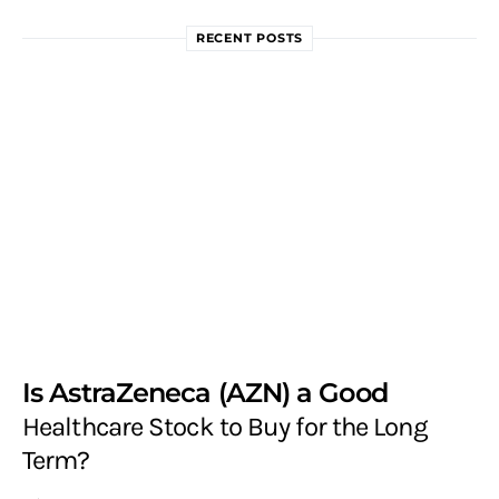
RECENT POSTS
Is AstraZeneca (AZN) a Good
Healthcare Stock to Buy for the Long
Term?