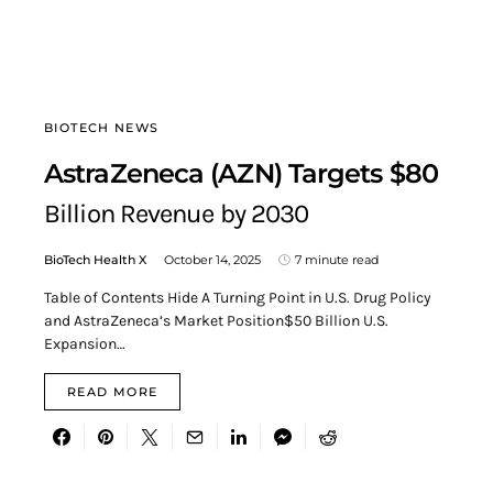
BIOTECH NEWS
AstraZeneca (AZN) Targets $80
Billion Revenue by 2030
BioTech Health X
October 14, 2025
7 minute read
Table of Contents Hide A Turning Point in U.S. Drug Policy
and AstraZeneca’s Market Position$50 Billion U.S.
Expansion…
READ MORE