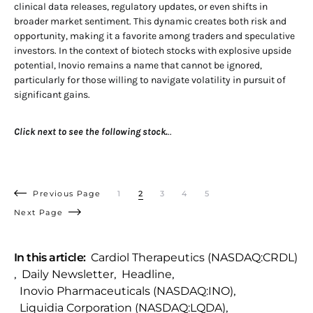
clinical data releases, regulatory updates, or even shifts in
broader market sentiment. This dynamic creates both risk and
opportunity, making it a favorite among traders and speculative
investors. In the context of biotech stocks with explosive upside
potential, Inovio remains a name that cannot be ignored,
particularly for those willing to navigate volatility in pursuit of
significant gains.
Click next to see the following stock.
..
Previous Page
1
2
3
4
5
Next Page
In this article:
Cardiol Therapeutics (NASDAQ:CRDL)
,
Daily Newsletter
,
Headline
,
Inovio Pharmaceuticals (NASDAQ:INO)
,
Liquidia Corporation (NASDAQ:LQDA)
,