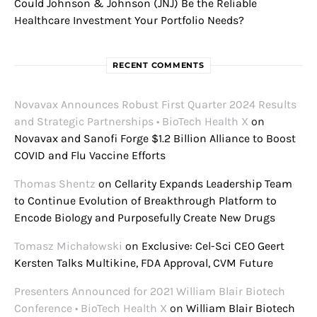
Could Johnson & Johnson (JNJ) Be the Reliable
Healthcare Investment Your Portfolio Needs?
RECENT COMMENTS
Novavax Announces Robust First Quarter 2024 Results
and Strategic Partnerships • BioTech Health X
on
Novavax and Sanofi Forge $1.2 Billion Alliance to Boost
COVID and Flu Vaccine Efforts
Thomas Shentz
on
Cellarity Expands Leadership Team
to Continue Evolution of Breakthrough Platform to
Encode Biology and Purposefully Create New Drugs
Tomasz Michałowski
on
Exclusive: Cel-Sci CEO Geert
Kersten Talks Multikine, FDA Approval, CVM Future
Presenters Announced for 2021 William Blair Biotech
Conference • BioTech Health X
on
William Blair Biotech