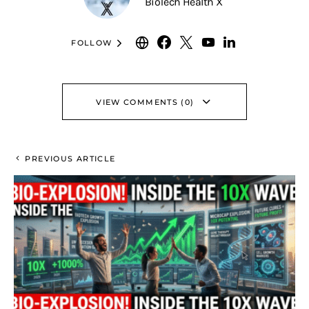
BioTech Health X
FOLLOW
VIEW COMMENTS (0)
PREVIOUS ARTICLE