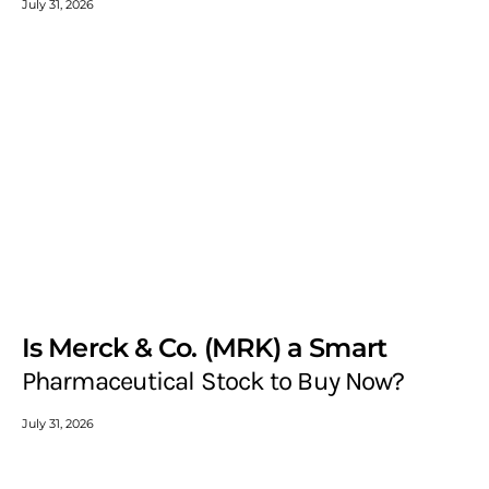
July 31, 2026
Is Merck & Co. (MRK) a Smart
Pharmaceutical Stock to Buy Now?
July 31, 2026