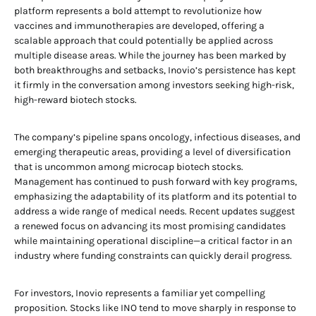
platform represents a bold attempt to revolutionize how
vaccines and immunotherapies are developed, offering a
scalable approach that could potentially be applied across
multiple disease areas. While the journey has been marked by
both breakthroughs and setbacks, Inovio’s persistence has kept
it firmly in the conversation among investors seeking high-risk,
high-reward biotech stocks.
The company’s pipeline spans oncology, infectious diseases, and
emerging therapeutic areas, providing a level of diversification
that is uncommon among microcap biotech stocks.
Management has continued to push forward with key programs,
emphasizing the adaptability of its platform and its potential to
address a wide range of medical needs. Recent updates suggest
a renewed focus on advancing its most promising candidates
while maintaining operational discipline—a critical factor in an
industry where funding constraints can quickly derail progress.
For investors, Inovio represents a familiar yet compelling
proposition. Stocks like INO tend to move sharply in response to