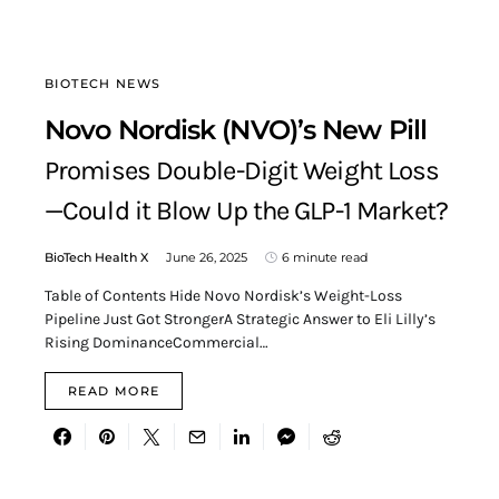
BIOTECH NEWS
Novo Nordisk (NVO)’s New Pill
Promises Double-Digit Weight Loss
—Could it Blow Up the GLP-1 Market?
BioTech Health X
June 26, 2025
6 minute read
Table of Contents Hide Novo Nordisk’s Weight-Loss
Pipeline Just Got StrongerA Strategic Answer to Eli Lilly’s
Rising DominanceCommercial…
READ MORE