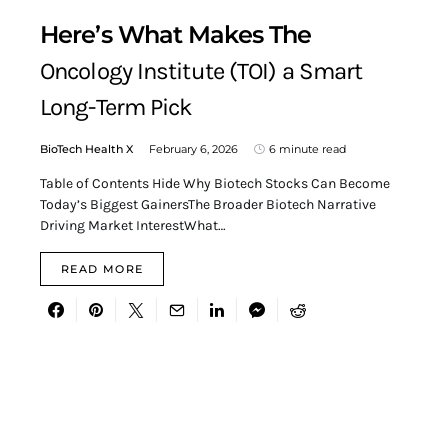
Here’s What Makes The
Oncology Institute (TOI) a Smart
Long-Term Pick
BioTech Health X
February 6, 2026
6 minute read
Table of Contents Hide Why Biotech Stocks Can Become
Today’s Biggest GainersThe Broader Biotech Narrative
Driving Market InterestWhat…
READ MORE