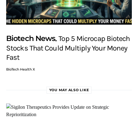
Biotech News
Top 5 Microcap Biotech
Stocks That Could Multiply Your Money
Fast
BioTech Health X
YOU MAY ALSO LIKE