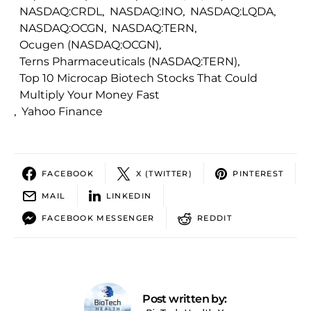
NASDAQ:CRDL
,
NASDAQ:INO
,
NASDAQ:LQDA
,
NASDAQ:OCGN
,
NASDAQ:TERN
,
Ocugen (NASDAQ:OCGN)
,
Terns Pharmaceuticals (NASDAQ:TERN)
,
Top 10 Microcap Biotech Stocks That Could
Multiply Your Money Fast
,
Yahoo Finance
FACEBOOK
X (TWITTER)
PINTEREST
MAIL
LINKEDIN
FACEBOOK MESSENGER
REDDIT
Post written by: