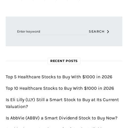
Search for:
SEARCH
RECENT POSTS
Top 5 Healthcare Stocks to Buy With $1000 in 2026
Top 10 Healthcare Stocks to Buy With $1000 in 2026
Is Eli Lilly (LLY) Still a Smart Stock to Buy at Its Current
Valuation?
Is AbbVie (ABBV) a Smart Dividend Stock to Buy Now?