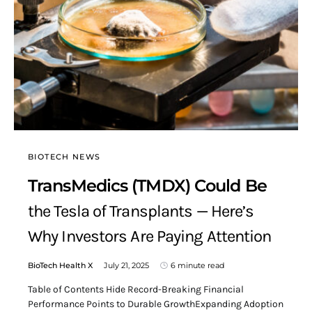
BIOTECH NEWS
TransMedics (TMDX) Could Be
the Tesla of Transplants — Here’s
Why Investors Are Paying Attention
BioTech Health X
July 21, 2025
6 minute read
Table of Contents Hide Record-Breaking Financial
Performance Points to Durable GrowthExpanding Adoption