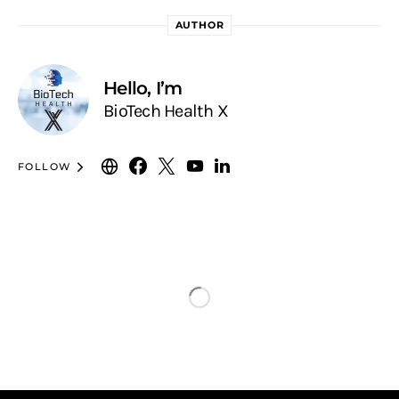
AUTHOR
Hello, I’m
BioTech Health X
FOLLOW