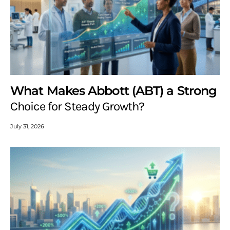
What Makes Abbott (ABT) a Strong
Choice for Steady Growth?
July 31, 2026