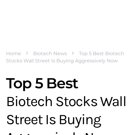
Home
Biotech News
Top 5 Best Biotech
Stocks Wall Street Is Buying Aggressively Now
Top 5 Best
Biotech Stocks Wall
Street Is Buying