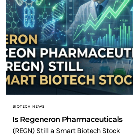
BIOTECH NEWS
Is Regeneron Pharmaceuticals
(REGN) Still a Smart Biotech Stock