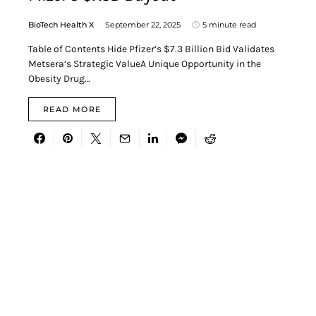
BioTech Health X
September 22, 2025
5 minute read
Table of Contents Hide Pfizer’s $7.3 Billion Bid Validates
Metsera’s Strategic ValueA Unique Opportunity in the
Obesity Drug…
READ MORE