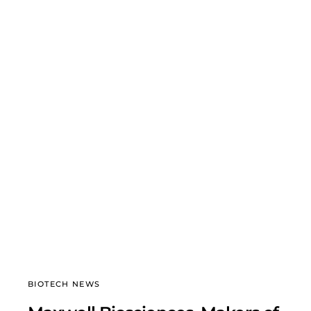
BIOTECH NEWS