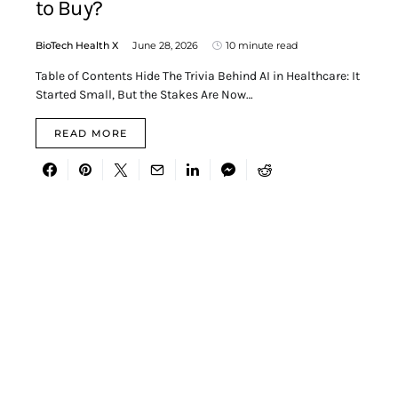
to Buy?
BioTech Health X
June 28, 2026
10 minute read
Table of Contents Hide The Trivia Behind AI in Healthcare: It
Started Small, But the Stakes Are Now…
READ MORE