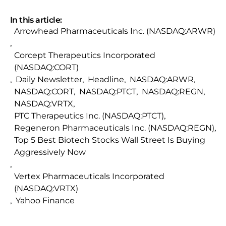
In this article:
Arrowhead Pharmaceuticals Inc. (NASDAQ:ARWR)
,
Corcept Therapeutics Incorporated
(NASDAQ:CORT)
,
Daily Newsletter
,
Headline
,
NASDAQ:ARWR
,
NASDAQ:CORT
,
NASDAQ:PTCT
,
NASDAQ:REGN
,
NASDAQ:VRTX
,
PTC Therapeutics Inc. (NASDAQ:PTCT)
,
Regeneron Pharmaceuticals Inc. (NASDAQ:REGN)
,
Top 5 Best Biotech Stocks Wall Street Is Buying
Aggressively Now
,
Vertex Pharmaceuticals Incorporated
(NASDAQ:VRTX)
,
Yahoo Finance