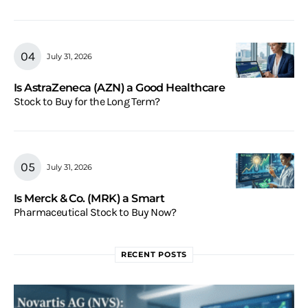
July 31, 2026
Is AstraZeneca (AZN) a Good Healthcare
Stock to Buy for the Long Term?
July 31, 2026
Is Merck & Co. (MRK) a Smart
Pharmaceutical Stock to Buy Now?
RECENT POSTS