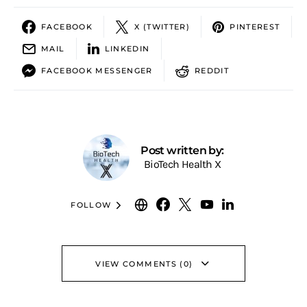
FACEBOOK
X (TWITTER)
PINTEREST
MAIL
LINKEDIN
FACEBOOK MESSENGER
REDDIT
Post written by:
BioTech Health X
FOLLOW
VIEW COMMENTS (0)