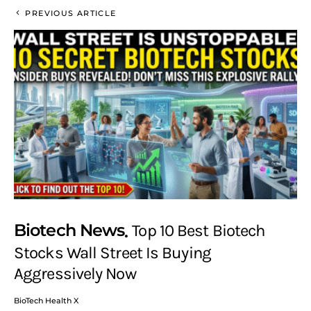
PREVIOUS ARTICLE
Biotech News
Top 10 Best Biotech
Stocks Wall Street Is Buying
Aggressively Now
BioTech Health X