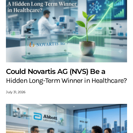
Could Novartis AG (NVS) Be a
Hidden Long-Term Winner in Healthcare?
July 31, 2026