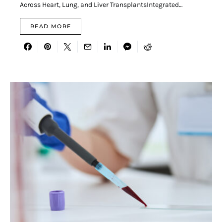
Across Heart, Lung, and Liver TransplantsIntegrated…
READ MORE