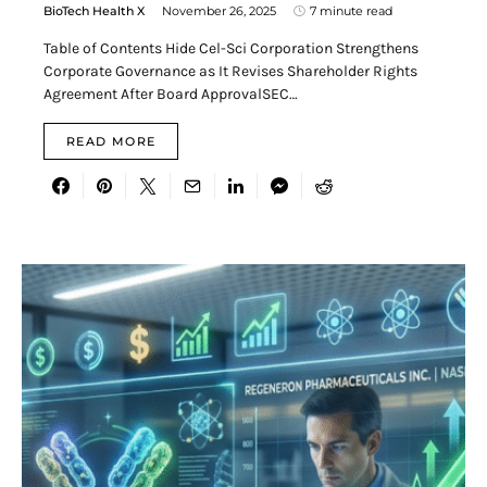
BioTech Health X
November 26, 2025
7 minute read
Table of Contents Hide Cel-Sci Corporation Strengthens
Corporate Governance as It Revises Shareholder Rights
Agreement After Board ApprovalSEC…
READ MORE