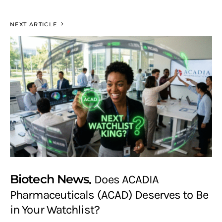
NEXT ARTICLE
Biotech News
Does ACADIA
Pharmaceuticals (ACAD) Deserves to Be
in Your Watchlist?