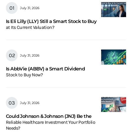
July 31, 2026
Is Eli Lilly (LLY) Still a Smart Stock to Buy
at Its Current Valuation?
July 31, 2026
Is AbbVie (ABBV) a Smart Dividend
Stock to Buy Now?
July 31, 2026
Could Johnson & Johnson (JNJ) Be the
Reliable Healthcare Investment Your Portfolio
Needs?