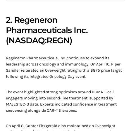
2. Regeneron
Pharmaceuticals Inc.
(NASDAQ:REGN)
Regeneron Pharmaceuticals, Inc. continues to expand its
leadership across oncology and immunology. On April 10, Piper
Sandler reiterated an Overweight rating with a $875 price target
following its Integrated Oncology Day event.
The event highlighted strong optimism around BCMA T-cell
engagers moving into second-line treatment, supported by
MAJESTEC-3 data. Experts indicated confidence in treatment
sequencing alongside CAR-T therapies.
On April 8, Cantor Fitzgerald also maintained an Overweight