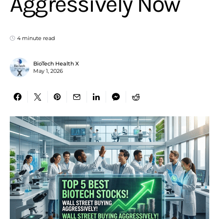
Aggressively Now
4 minute read
BioTech Health X
May 1, 2026