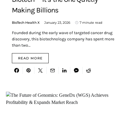
Making Billions
BioTech Health X
January 23, 2026
7 minute read
Founded during the early wave of targeted cancer drug
discovery, this biotechnology company has spent more
than two…
READ MORE