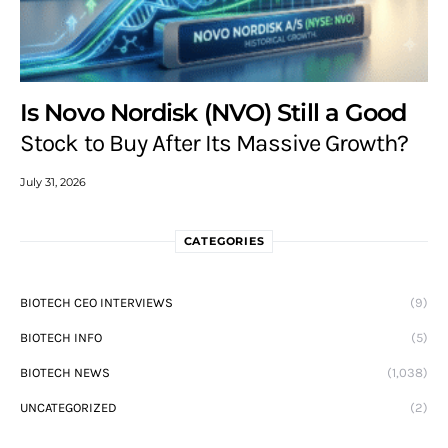
Is Novo Nordisk (NVO) Still a Good
Stock to Buy After Its Massive Growth?
July 31, 2026
CATEGORIES
BIOTECH CEO INTERVIEWS
(9)
BIOTECH INFO
(5)
BIOTECH NEWS
(1,038)
UNCATEGORIZED
(2)