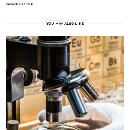
BioTech Health X
YOU MAY ALSO LIKE