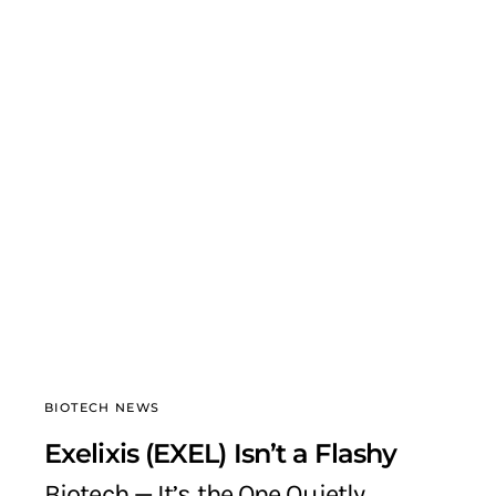
BIOTECH NEWS
Exelixis (EXEL) Isn’t a Flashy
Biotech — It’s the One Quietly