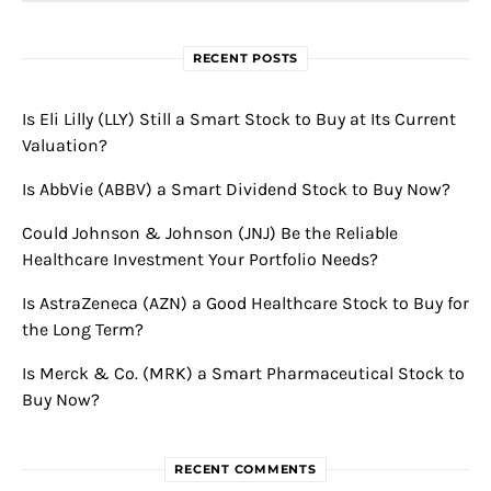
RECENT POSTS
Is Eli Lilly (LLY) Still a Smart Stock to Buy at Its Current
Valuation?
Is AbbVie (ABBV) a Smart Dividend Stock to Buy Now?
Could Johnson & Johnson (JNJ) Be the Reliable
Healthcare Investment Your Portfolio Needs?
Is AstraZeneca (AZN) a Good Healthcare Stock to Buy for
the Long Term?
Is Merck & Co. (MRK) a Smart Pharmaceutical Stock to
Buy Now?
RECENT COMMENTS