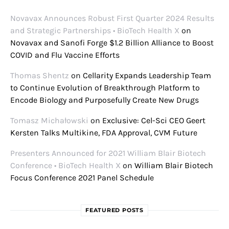
Novavax Announces Robust First Quarter 2024 Results
and Strategic Partnerships • BioTech Health X
on
Novavax and Sanofi Forge $1.2 Billion Alliance to Boost
COVID and Flu Vaccine Efforts
Thomas Shentz
on
Cellarity Expands Leadership Team
to Continue Evolution of Breakthrough Platform to
Encode Biology and Purposefully Create New Drugs
Tomasz Michałowski
on
Exclusive: Cel-Sci CEO Geert
Kersten Talks Multikine, FDA Approval, CVM Future
Presenters Announced for 2021 William Blair Biotech
Conference • BioTech Health X
on
William Blair Biotech
Focus Conference 2021 Panel Schedule
FEATURED POSTS