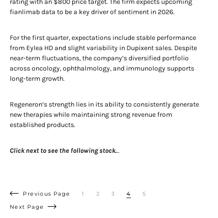
rating with an $800 price target. The firm expects upcoming
fianlimab data to be a key driver of sentiment in 2026.
For the first quarter, expectations include stable performance
from Eylea HD and slight variability in Dupixent sales. Despite
near-term fluctuations, the company’s diversified portfolio
across oncology, ophthalmology, and immunology supports
long-term growth.
Regeneron’s strength lies in its ability to consistently generate
new therapies while maintaining strong revenue from
established products.
Click next to see the following stock.
..
Previous Page
1
2
3
4
5
Next Page