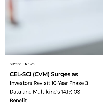
BIOTECH NEWS
CEL-SCI (CVM) Surges as
Investors Revisit 10-Year Phase 3
Data and Multikine’s 14.1% OS
Benefit