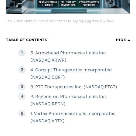
Top 5 Best Biotech Stocks Wall Street Is Buying Aggressively Now
TABLE OF CONTENTS
HIDE
5. Arrowhead Pharmaceuticals Inc.
(NASDAQ:ARWR)
4. Corcept Therapeutics Incorporated
(NASDAQ:CORT)
3. PTC Therapeutics Inc. (NASDAQ:PTCT)
2. Regeneron Pharmaceuticals Inc.
(NASDAQ:REGN)
1. Vertex Pharmaceuticals Incorporated
(NASDAQ:VRTX)