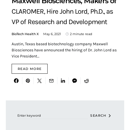
Maxwell Biosciences, Makers of
CLAROMER, Hire John Lord, Ph.D., as
VP of Research and Development
BioTech Health X
May 6, 2021
2 minute read
Austin, Texas based biotechnology company Maxwell
Biosciences have announced the hiring of Dr. John Lord as
Vice President…
READ MORE
Search for:
SEARCH