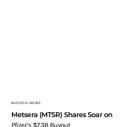
BIOTECH NEWS
Metsera (MTSR) Shares Soar on
Pfizer’s $7.3B Buyout