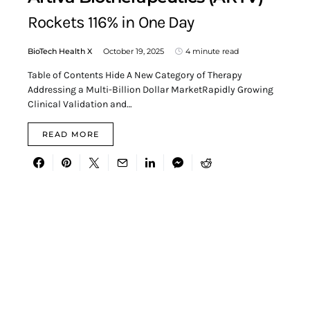
Rockets 116% in One Day
BioTech Health X
October 19, 2025
4 minute read
Table of Contents Hide A New Category of Therapy
Addressing a Multi-Billion Dollar MarketRapidly Growing
Clinical Validation and…
READ MORE