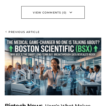
VIEW COMMENTS (0)
PREVIOUS ARTICLE
Biotech News