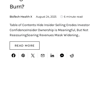
Burn?
BioTech Health X
August 24, 2025
6 minute read
Table of Contents Hide Insider Selling Erodes Investor
ConfidenceInsider Ownership is Meaningful, But Not
ReassuringSoaring Revenues Mask Widening…
READ MORE