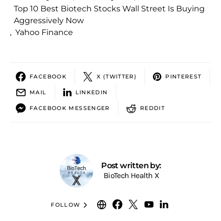
Top 10 Best Biotech Stocks Wall Street Is Buying
Aggressively Now
,
Yahoo Finance
FACEBOOK
X (TWITTER)
PINTEREST
MAIL
LINKEDIN
FACEBOOK MESSENGER
REDDIT
Post written by:
BioTech Health X
FOLLOW