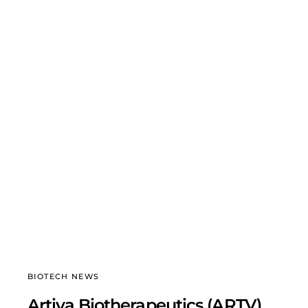
BIOTECH NEWS
Artiva Biotherapeutics (ARTV)