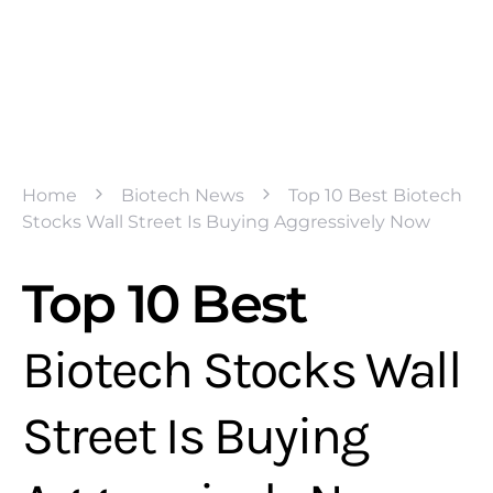
Home
Biotech News
Top 10 Best Biotech
Stocks Wall Street Is Buying Aggressively Now
Top 10 Best
Biotech Stocks Wall
Street Is Buying