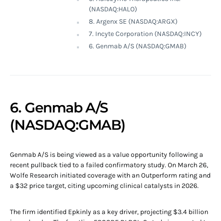
(NASDAQ:HALO)
8. Argenx SE (NASDAQ:ARGX)
7. Incyte Corporation (NASDAQ:INCY)
6. Genmab A/S (NASDAQ:GMAB)
6. Genmab A/S
(NASDAQ:GMAB)
Genmab A/S is being viewed as a value opportunity following a
recent pullback tied to a failed confirmatory study. On March 26,
Wolfe Research initiated coverage with an Outperform rating and
a $32 price target, citing upcoming clinical catalysts in 2026.
The firm identified Epkinly as a key driver, projecting $3.4 billion