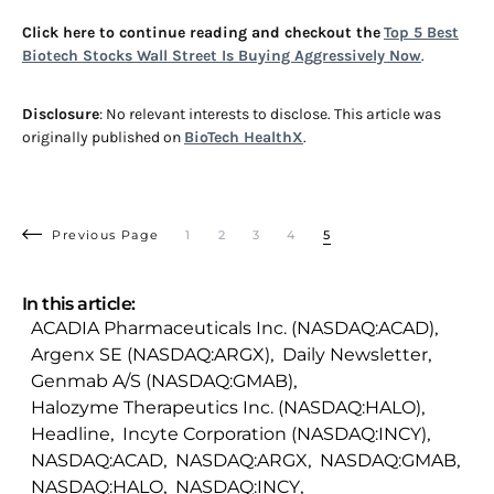
Click here to continue reading and checkout the
Top 5 Best
Biotech Stocks Wall Street Is Buying Aggressively Now
.
Disclosure
: No relevant interests to disclose. This article was
originally published on
BioTech HealthX
.
Previous Page
1
2
3
4
5
In this article:
ACADIA Pharmaceuticals Inc. (NASDAQ:ACAD)
,
Argenx SE (NASDAQ:ARGX)
,
Daily Newsletter
,
Genmab A/S (NASDAQ:GMAB)
,
Halozyme Therapeutics Inc. (NASDAQ:HALO)
,
Headline
,
Incyte Corporation (NASDAQ:INCY)
,
NASDAQ:ACAD
,
NASDAQ:ARGX
,
NASDAQ:GMAB
,
NASDAQ:HALO
,
NASDAQ:INCY
,