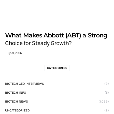
What Makes Abbott (ABT) a Strong
Choice for Steady Growth?
July 31, 2026
CATEGORIES
BIOTECH CEO INTERVIEWS
(9)
BIOTECH INFO
(5)
BIOTECH NEWS
(1,039)
UNCATEGORIZED
(2)