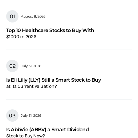
August 8, 2026
Top 10 Healthcare Stocks to Buy With
$1000 in 2026
July 31, 2026
Is Eli Lilly (LLY) Still a Smart Stock to Buy
at Its Current Valuation?
July 31, 2026
Is AbbVie (ABBV) a Smart Dividend
Stock to Buy Now?