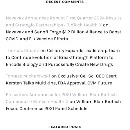
RECENT COMMENTS
Novavax Announces Robust First Quarter 2024 Results
and Strategic Partnerships • BioTech Health X
on
Novavax and Sanofi Forge $1.2 Billion Alliance to Boost
COVID and Flu Vaccine Efforts
Thomas Shentz
on
Cellarity Expands Leadership Team
to Continue Evolution of Breakthrough Platform to
Encode Biology and Purposefully Create New Drugs
Tomasz Michałowski
on
Exclusive: Cel-Sci CEO Geert
Kersten Talks Multikine, FDA Approval, CVM Future
Presenters Announced for 2021 William Blair Biotech
Conference • BioTech Health X
on
William Blair Biotech
Focus Conference 2021 Panel Schedule
FEATURED POSTS