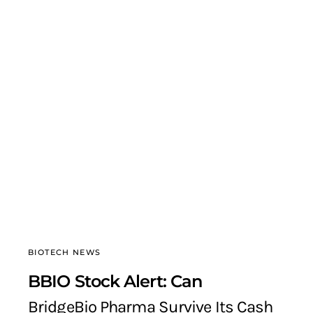
BIOTECH NEWS
BBIO Stock Alert: Can
BridgeBio Pharma Survive Its Cash