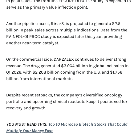
in peak sales. The frontline EPCORE DLBCL-2 study is expected to
serve as the primary value inflection point.
Another pipeline asset, Rina-S, is projected to generate $2.5
billion in peak sales across multiple indications. Data from the
RAINFOL-01 PROC study is expected later this year, providing
another near-term catalyst.
On the commercial side, DARZALEX continues to deliver strong
revenue. The drug generated $3.964 billion in global net sales in
Q1 2026, with $2.208 billion coming from the U.S. and $1.756
billion from international markets.
Despite recent setbacks, the company’s diversified oncology
portfolio and upcoming clinical readouts keep it positioned for
recovery and growth.
YOU MUST READ THIS:
Top 10 Microcap Biotech Stocks That Could
Multiply Your Money Fast