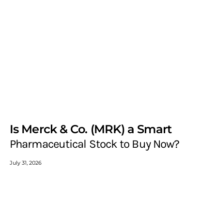
Is Merck & Co. (MRK) a Smart
Pharmaceutical Stock to Buy Now?
July 31, 2026