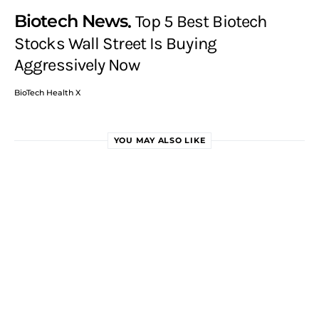
Biotech News
Top 5 Best Biotech
Stocks Wall Street Is Buying
Aggressively Now
BioTech Health X
YOU MAY ALSO LIKE