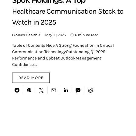
Spok Holdings: A Top
Healthcare Communication Stock to
Watch in 2025
BioTech Health X
May 10, 2025
6 minute read
Table of Contents Hide A Strong Foundation in Critical
Communication TechnologyOutstanding Q1 2025
Performance and Upbeat OutlookManagement
Confidence,…
READ MORE