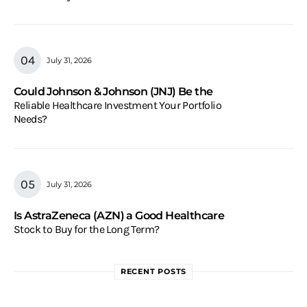
July 31, 2026
Could Johnson & Johnson (JNJ) Be the
Reliable Healthcare Investment Your Portfolio
Needs?
July 31, 2026
Is AstraZeneca (AZN) a Good Healthcare
Stock to Buy for the Long Term?
RECENT POSTS