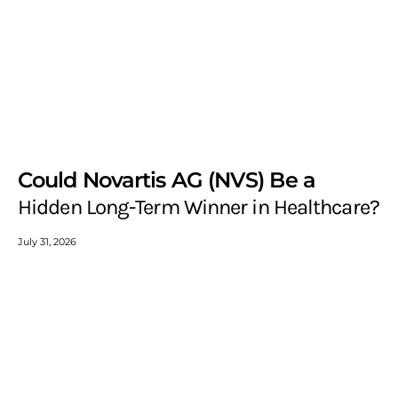
Could Novartis AG (NVS) Be a
Hidden Long-Term Winner in Healthcare?
July 31, 2026