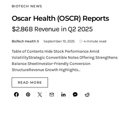
BIOTECH NEWS
Oscar Health (OSCR) Reports
$2.86B Revenue in Q2 2025
BioTech Health X
September 19, 2025
4 minute read
Table of Contents Hide Stock Performance Amid
VolatilityStrategic Convertible Notes Offering Strengthens
Balance SheetInvestor-Friendly Conversion
StructureRevenue Growth Highlights…
READ MORE