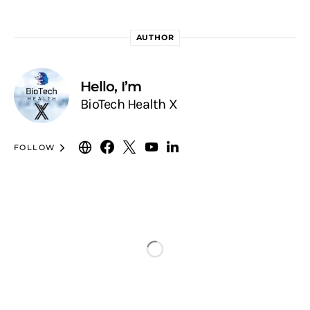
AUTHOR
Hello, I’m
BioTech Health X
FOLLOW