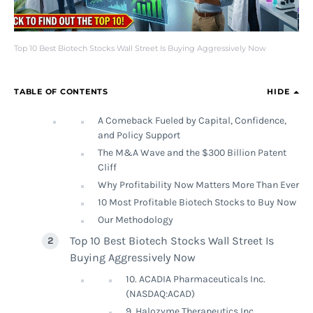
Top 10 Best Biotech Stocks Wall Street Is Buying Aggressively Now
TABLE OF CONTENTS
HIDE
A Comeback Fueled by Capital, Confidence,
and Policy Support
The M&A Wave and the $300 Billion Patent
Cliff
Why Profitability Now Matters More Than Ever
10 Most Profitable Biotech Stocks to Buy Now
Our Methodology
Top 10 Best Biotech Stocks Wall Street Is
Buying Aggressively Now
10. ACADIA Pharmaceuticals Inc.
(NASDAQ:ACAD)
9. Halozyme Therapeutics Inc.