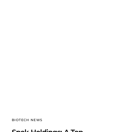
BIOTECH NEWS