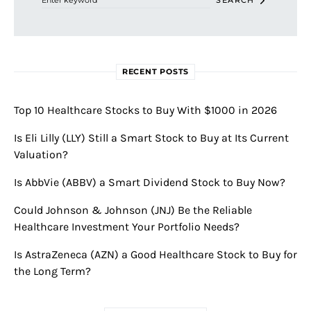
SEARCH
RECENT POSTS
Top 10 Healthcare Stocks to Buy With $1000 in 2026
Is Eli Lilly (LLY) Still a Smart Stock to Buy at Its Current
Valuation?
Is AbbVie (ABBV) a Smart Dividend Stock to Buy Now?
Could Johnson & Johnson (JNJ) Be the Reliable
Healthcare Investment Your Portfolio Needs?
Is AstraZeneca (AZN) a Good Healthcare Stock to Buy for
the Long Term?