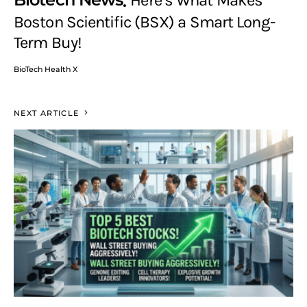
Here’s What Makes
Boston Scientific (BSX) a Smart Long-
Term Buy!
BioTech Health X
NEXT ARTICLE