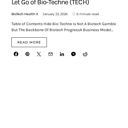
Let Go of Bio-Techne (TECH)
BioTech Health X
January 23, 2026
6 minute read
Table of Contents Hide Bio-Techne Is Not A Biotech Gamble
But The Backbone Of Biotech ProgressA Business Model…
READ MORE