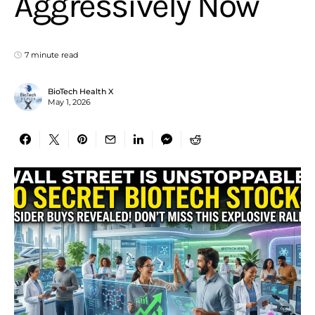
Aggressively Now
7 minute read
BioTech Health X
May 1, 2026