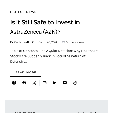
BIOTECH NEWS
Is it Still Safe to Invest in
AstraZeneca (AZN)?
BioTech Health X
March 20, 2026
6 minute read
Table of Contents Hide A Quiet Rotation: Why Healthcare
Stocks Are Suddenly Back in FocusThe Return of
Defensive…
READ MORE
Search for: