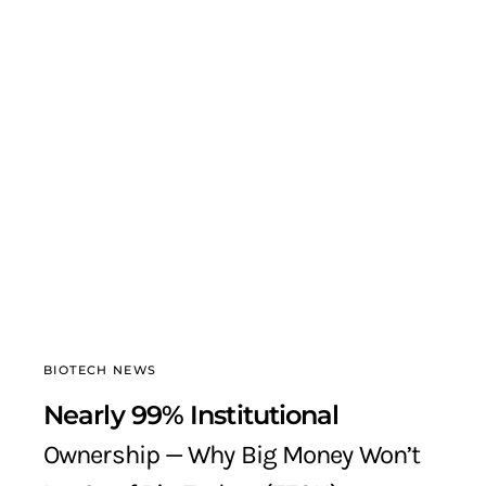
BIOTECH NEWS
Nearly 99% Institutional
Ownership — Why Big Money Won’t